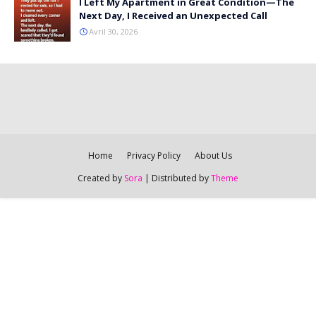
I Left My Apartment in Great Condition—The
Next Day, I Received an Unexpected Call
Avril 30, 2026
Home
Privacy Policy
About Us
Created by
Sora
| Distributed by
Theme