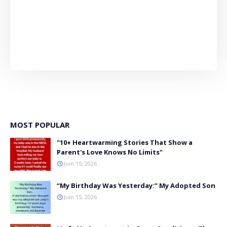
MOST POPULAR
"10+ Heartwarming Stories That Show a
Parent's Love Knows No Limits"
Juin 15, 2026
“My Birthday Was Yesterday:” My Adopted Son
Juin 15, 2026