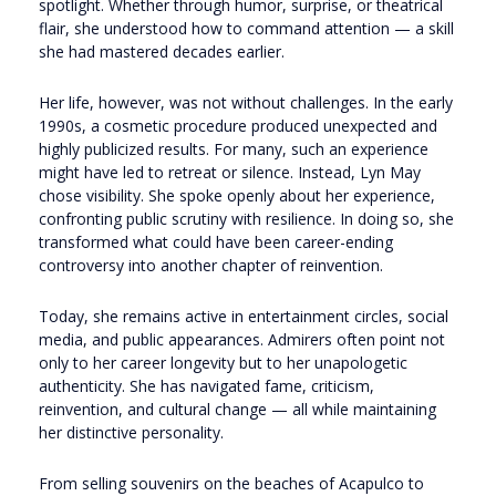
spotlight. Whether through humor, surprise, or theatrical
flair, she understood how to command attention — a skill
she had mastered decades earlier.
Her life, however, was not without challenges. In the early
1990s, a cosmetic procedure produced unexpected and
highly publicized results. For many, such an experience
might have led to retreat or silence. Instead, Lyn May
chose visibility. She spoke openly about her experience,
confronting public scrutiny with resilience. In doing so, she
transformed what could have been career-ending
controversy into another chapter of reinvention.
Today, she remains active in entertainment circles, social
media, and public appearances. Admirers often point not
only to her career longevity but to her unapologetic
authenticity. She has navigated fame, criticism,
reinvention, and cultural change — all while maintaining
her distinctive personality.
From selling souvenirs on the beaches of Acapulco to