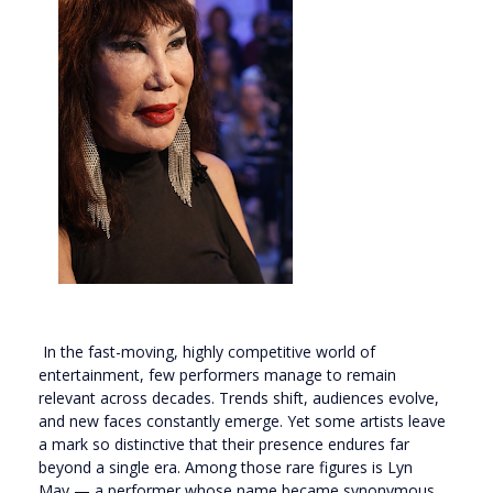
In the fast-moving, highly competitive world of
entertainment, few performers manage to remain
relevant across decades. Trends shift, audiences evolve,
and new faces constantly emerge. Yet some artists leave
a mark so distinctive that their presence endures far
beyond a single era. Among those rare figures is
Lyn
May
— a performer whose name became synonymous