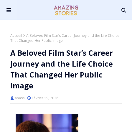
Accueil
A Beloved Film Star’s Career Journey and the Life Choice
That Changed Her Public Image
A Beloved Film Star’s Career
Journey and the Life Choice
That Changed Her Public
Image
anass
Février 19, 2026