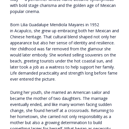
with bold stage charisma and the golden age of Mexican
popular cinema.
Born Lilia Guadalupe Mendiola Mayares in 1952
in
Acapulco
, she grew up embracing both her Mexican and
Chinese heritage. That cultural blend shaped not only her
appearance but also her sense of identity and resilience.
Her childhood was far removed from the glamour she
would later embody. She worked selling souvenirs on the
beach, greeting tourists under the hot coastal sun, and
later took a job as a waitress to help support her family.
Life demanded practicality and strength long before fame
ever entered the picture.
During her youth, she married an American sailor and
became the mother of two daughters. The marriage
eventually ended, and like many women facing sudden
change, she found herself at a crossroads. Returning to
her hometown, she carried not only responsibility as a
mother but also a growing determination to build
something larger for herself. What began as necessity