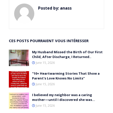
Posted by:
anass
CES POSTS POURRAIENT VOUS INTÉRESSER
My Husband Missed the Birth of Our First
Child, After Discharge, I Returned..
June 15, 2026
"10+ Heartwarming Stories That Show a
Parent's Love Knows No Limits"
June 15, 2026
I believed my neighbor was a caring
mother—until I discovered she was…
June 15, 2026