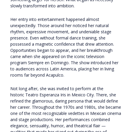
slowly transformed into ambition.
Her entry into entertainment happened almost
unexpectedly. Those around her noticed her natural
rhythm, expressive movement, and undeniable stage
presence. Even without formal dance training, she
possessed a magnetic confidence that drew attention.
Opportunities began to appear, and her breakthrough
came when she appeared on the iconic television
program
Siempre en Domingo
. The show introduced her
to audiences across Latin America, placing her in living
rooms far beyond Acapulco.
Not long after, she was invited to perform at the
historic
Teatro Esperanza Iris
in Mexico City. There, she
refined the glamorous, daring persona that would define
her career. Throughout the 1970s and 1980s, she became
one of the most recognizable vedettes in Mexican cinema
and stage productions. Her performances combined
elegance, sensuality, humor, and theatrical flair —
qualities that made her stand out during the era of