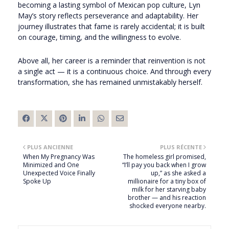
becoming a lasting symbol of Mexican pop culture, Lyn
May’s story reflects perseverance and adaptability. Her
journey illustrates that fame is rarely accidental; it is built
on courage, timing, and the willingness to evolve.
Above all, her career is a reminder that reinvention is not
a single act — it is a continuous choice. And through every
transformation, she has remained unmistakably herself.
PLUS ANCIENNE
PLUS RÉCENTE
When My Pregnancy Was
The homeless girl promised,
Minimized and One
“I’ll pay you back when I grow
Unexpected Voice Finally
up,” as she asked a
Spoke Up
millionaire for a tiny box of
milk for her starving baby
brother — and his reaction
shocked everyone nearby.