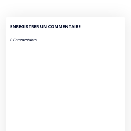
ENREGISTRER UN COMMENTAIRE
0 Commentaires