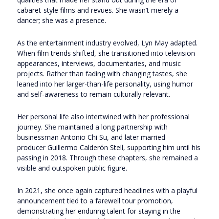
cabaret-style films and revues. She wasn’t merely a
dancer; she was a presence.
As the entertainment industry evolved, Lyn May adapted.
When film trends shifted, she transitioned into television
appearances, interviews, documentaries, and music
projects. Rather than fading with changing tastes, she
leaned into her larger-than-life personality, using humor
and self-awareness to remain culturally relevant.
Her personal life also intertwined with her professional
journey. She maintained a long partnership with
businessman Antonio Chi Su, and later married
producer
Guillermo Calderón Stell
, supporting him until his
passing in 2018. Through these chapters, she remained a
visible and outspoken public figure.
In 2021, she once again captured headlines with a playful
announcement tied to a farewell tour promotion,
demonstrating her enduring talent for staying in the