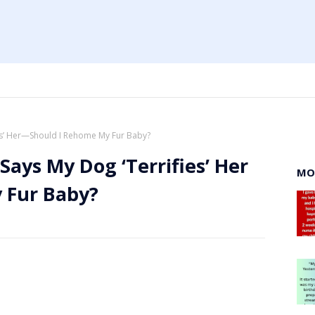
ies’ Her—Should I Rehome My Fur Baby?
Says My Dog ‘Terrifies’ Her
MO
 Fur Baby?