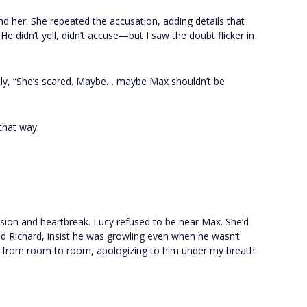
d her. She repeated the accusation, adding details that
He didn’t yell, didn’t accuse—but I saw the doubt flicker in
ietly, “She’s scared. Maybe… maybe Max shouldn’t be
 that way.
sion and heartbreak. Lucy refused to be near Max. She’d
ind Richard, insist he was growling even when he wasn’t
x from room to room, apologizing to him under my breath.