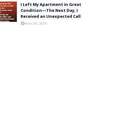
I Left My Apartment in Great
Condition—The Next Day, I
Received an Unexpected Call
Avril 30, 2026