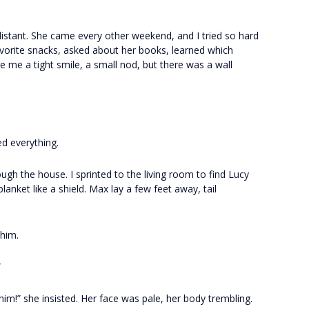
distant. She came every other weekend, and I tried so hard
avorite snacks, asked about her books, learned which
e me a tight smile, a small nod, but there was a wall
d everything.
gh the house. I sprinted to the living room to find Lucy
lanket like a shield. Max lay a few feet away, tail
 him.
”
im!” she insisted. Her face was pale, her body trembling.