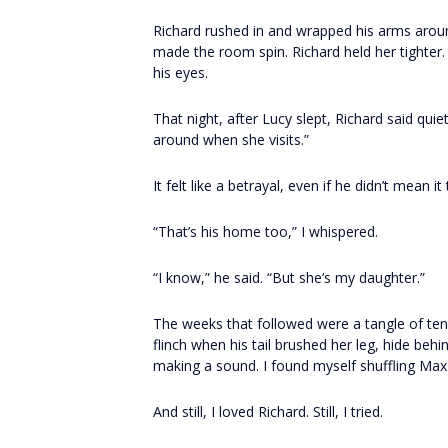
Richard rushed in and wrapped his arms aroun
made the room spin. Richard held her tighter. 
his eyes.
That night, after Lucy slept, Richard said qu
around when she visits.”
It felt like a betrayal, even if he didn’t mean it
“That’s his home too,” I whispered.
“I know,” he said. “But she’s my daughter.”
The weeks that followed were a tangle of ten
flinch when his tail brushed her leg, hide beh
making a sound. I found myself shuffling Ma
And still, I loved Richard. Still, I tried.