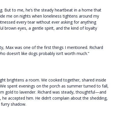
g. But to me, he’s the steady heartbeat in a home that
side me on nights when loneliness tightens around my
witnessed every tear without ever asking for anything
l brown eyes, a gentle spirit, and the kind of loyalty
ty, Max was one of the first things I mentioned. Richard
who doesn’t like dogs probably isn’t worth much.”
light brightens a room. We cooked together, shared inside
. We spent evenings on the porch as summer turned to fall,
rom gold to lavender. Richard was steady, thoughtful—and
, he accepted him. He didn’t complain about the shedding,
a furry shadow.