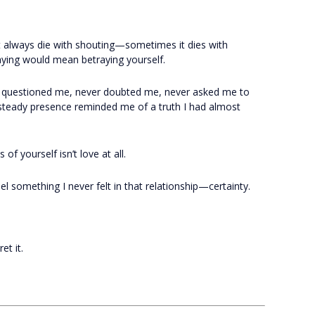
t always die with shouting—sometimes it dies with
aying would mean betraying yourself.
r questioned me, never doubted me, never asked me to
teady presence reminded me of a truth I had almost
of yourself isn’t love at all.
l something I never felt in that relationship—certainty.
t it.