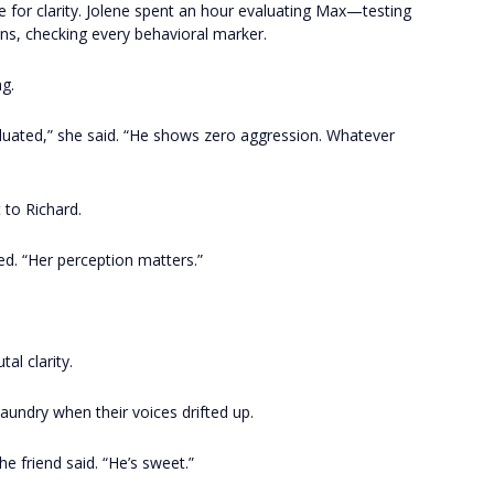
ate for clarity. Jolene spent an hour evaluating Max—testing
ions, checking every behavioral marker.
g.
valuated,” she said. “He shows zero aggression. Whatever
t to Richard.
ed. “Her perception matters.”
al clarity.
laundry when their voices drifted up.
he friend said. “He’s sweet.”