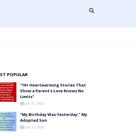
ST POPULAR
"10+ Heartwarming Stories That
Show a Parent's Love Knows No
Limits"
Juin 15, 2026
“My Birthday Was Yesterday:” My
Adopted Son
Juin 15, 2026