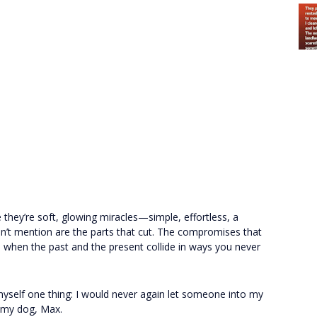
 they’re soft, glowing miracles—simple, effortless, a
on’t mention are the parts that cut. The compromises that
when the past and the present collide in ways you never
myself one thing: I would never again let someone into my
ly my dog, Max.