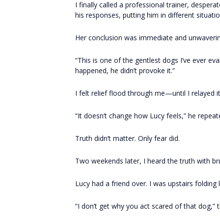
I finally called a professional trainer, desper
his responses, putting him in different situat
Her conclusion was immediate and unwaverin
“This is one of the gentlest dogs I’ve ever e
happened, he didn’t provoke it.”
I felt relief flood through me—until I relayed i
“It doesn’t change how Lucy feels,” he repeat
Truth didn’t matter. Only fear did.
Two weekends later, I heard the truth with brut
Lucy had a friend over. I was upstairs folding 
“I don’t get why you act scared of that dog,” t