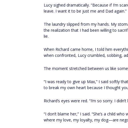
Lucy sighed dramatically. “Because if I’m sca
leave. I want it to be just me and Dad again.”
The laundry slipped from my hands. My stom
the realization that I had been willing to sac
lie.
When Richard came home, I told him everythi
when confronted, Lucy crumbled, sobbing, admi
The moment stretched between us like someth
“I was ready to give up Max,” I said softly t
to break my own heart because I thought your
Richard’s eyes were red. “I’m so sorry. I didn’t
“I don’t blame her,” I said. “She’s a child who
where my love, my loyalty, my dog—are negot