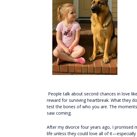
People talk about second chances in love like
reward for surviving heartbreak. What they d
test the bones of who you are. The moments 
saw coming.
After my divorce four years ago, I promised 
life unless they could love all of it—especial