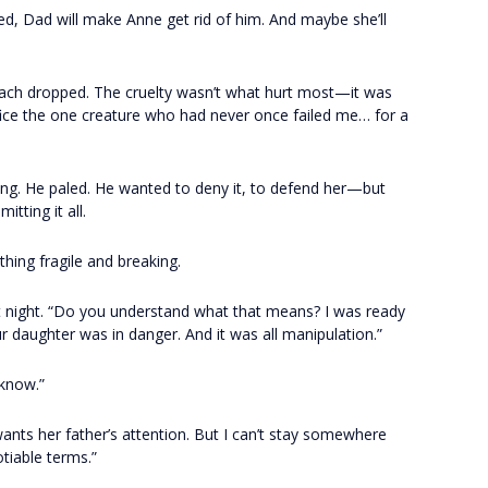
red, Dad will make Anne get rid of him. And maybe she’ll
ach dropped. The cruelty wasn’t what hurt most—it was
rifice the one creature who had never once failed me… for a
ng. He paled. He wanted to deny it, to defend her—but
tting it all.
ing fragile and breaking.
hat night. “Do you understand what that means? I was ready
 daughter was in danger. And it was all manipulation.”
 know.”
 wants her father’s attention. But I can’t stay somewhere
iable terms.”