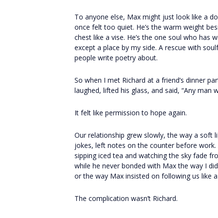
To anyone else, Max might just look like a do
once felt too quiet. He’s the warm weight be
chest like a vise. He’s the one soul who has 
except a place by my side. A rescue with soulfu
people write poetry about.
So when I met Richard at a friend’s dinner par
laughed, lifted his glass, and said, “Any man 
It felt like permission to hope again.
Our relationship grew slowly, the way a soft 
jokes, left notes on the counter before work
sipping iced tea and watching the sky fade f
while he never bonded with Max the way I did
or the way Max insisted on following us like 
The complication wasn’t Richard.