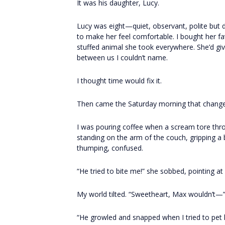
It was his daughter, Lucy.
Lucy was eight—quiet, observant, polite but 
to make her feel comfortable. I bought her f
stuffed animal she took everywhere. She’d giv
between us I couldn’t name.
I thought time would fix it.
Then came the Saturday morning that change
I was pouring coffee when a scream tore throu
standing on the arm of the couch, gripping a b
thumping, confused.
“He tried to bite me!” she sobbed, pointing at
My world tilted. “Sweetheart, Max wouldn’t—
“He growled and snapped when I tried to pet h