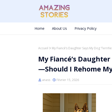
Home
About Us
Privacy Policy
Accueil
My Fiancé’s Daughter Says My Dog ‘Terrif
My Fiancé’s Daughter 
—Should I Rehome My
anass
Février 15, 2026