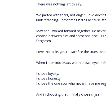
There was nothing left to say.
We parted with tears, not anger. Love doesn’
understanding. Sometimes it dies because st
Max and I walked forward together. He neve
choose between him and someone else. His s
forgotten:
Love that asks you to sacrifice the truest parts 
When I look into Max’s warm brown eyes, I fee
I chose loyalty.
I chose honesty.
I chose the one soul who never made me regre
And in choosing that, I finally chose myself.