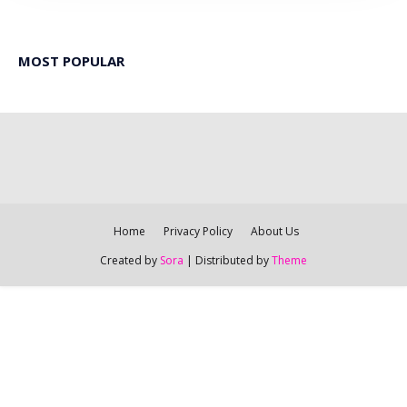
MOST POPULAR
Home
Privacy Policy
About Us
Created by
Sora
| Distributed by
Theme