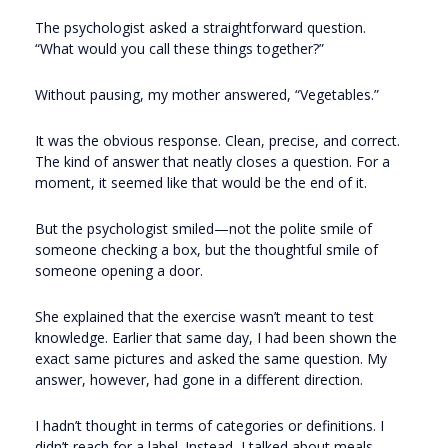
The psychologist asked a straightforward question.
“What would you call these things together?”
Without pausing, my mother answered, “Vegetables.”
It was the obvious response. Clean, precise, and correct.
The kind of answer that neatly closes a question. For a
moment, it seemed like that would be the end of it.
But the psychologist smiled—not the polite smile of
someone checking a box, but the thoughtful smile of
someone opening a door.
She explained that the exercise wasn’t meant to test
knowledge. Earlier that same day, I had been shown the
exact same pictures and asked the same question. My
answer, however, had gone in a different direction.
I hadn’t thought in terms of categories or definitions. I
didn’t reach for a label. Instead, I talked about meals.