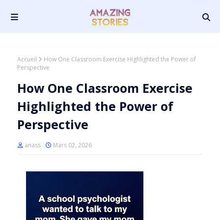
Accueil
How One Classroom Exercise Highlighted the Power of
Perspective
How One Classroom Exercise
Highlighted the Power of
Perspective
anass
Mars 02, 2026