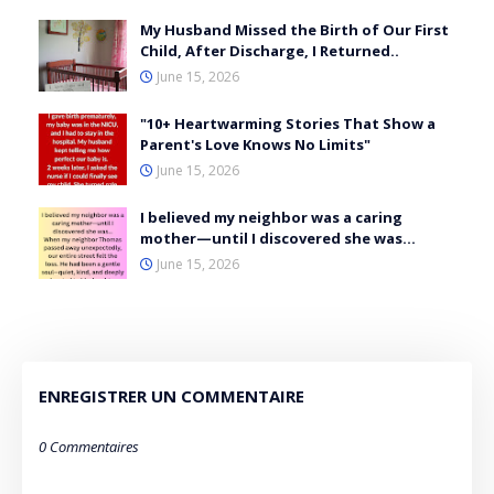
My Husband Missed the Birth of Our First
Child, After Discharge, I Returned..
June 15, 2026
"10+ Heartwarming Stories That Show a
Parent's Love Knows No Limits"
June 15, 2026
I believed my neighbor was a caring
mother—until I discovered she was…
June 15, 2026
ENREGISTRER UN COMMENTAIRE
0 Commentaires