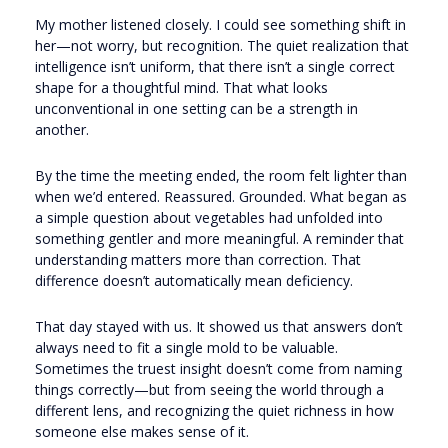
My mother listened closely. I could see something shift in
her—not worry, but recognition. The quiet realization that
intelligence isn’t uniform, that there isn’t a single correct
shape for a thoughtful mind. That what looks
unconventional in one setting can be a strength in
another.
By the time the meeting ended, the room felt lighter than
when we’d entered. Reassured. Grounded. What began as
a simple question about vegetables had unfolded into
something gentler and more meaningful. A reminder that
understanding matters more than correction. That
difference doesn’t automatically mean deficiency.
That day stayed with us. It showed us that answers don’t
always need to fit a single mold to be valuable.
Sometimes the truest insight doesn’t come from naming
things correctly—but from seeing the world through a
different lens, and recognizing the quiet richness in how
someone else makes sense of it.