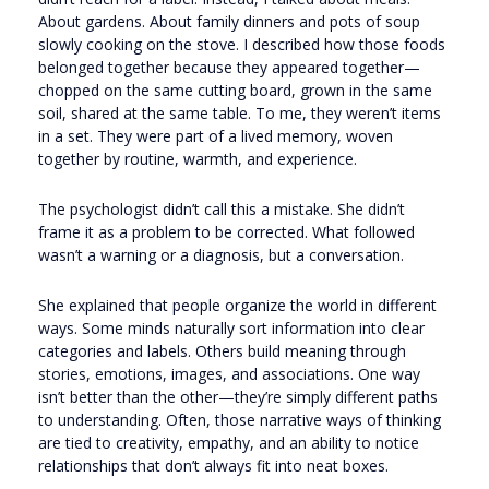
About gardens. About family dinners and pots of soup
slowly cooking on the stove. I described how those foods
belonged together because they appeared together—
chopped on the same cutting board, grown in the same
soil, shared at the same table. To me, they weren’t items
in a set. They were part of a lived memory, woven
together by routine, warmth, and experience.
The psychologist didn’t call this a mistake. She didn’t
frame it as a problem to be corrected. What followed
wasn’t a warning or a diagnosis, but a conversation.
She explained that people organize the world in different
ways. Some minds naturally sort information into clear
categories and labels. Others build meaning through
stories, emotions, images, and associations. One way
isn’t better than the other—they’re simply different paths
to understanding. Often, those narrative ways of thinking
are tied to creativity, empathy, and an ability to notice
relationships that don’t always fit into neat boxes.