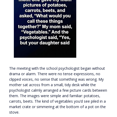
The meeting with the school psychologist began without
drama or alarm. There were no tense expressions, no
clipped voices, no sense that something was wrong. My
mother sat across from a small, tidy desk while the
psychologist calmly arranged a few picture cards between
them. The images were simple and familiar: potatoes,
carrots, beets. The kind of vegetables you’d see piled in a
market crate or simmering at the bottom of a pot on the
stove.