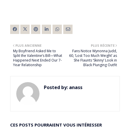
PLUS ANCIENNE
PLUS RÉCENTE
My Boyfriend Asked Me to
Fans Notice Wynonna Judd,
Split the Valentine’s Bill—What
60, ‘Lost Too Much Weight’ as
Happened Next Ended Our 7-
She FIaunts ‘Skinny’ Look in
Year Relationship
Black PIunging Outfit
Posted by:
anass
CES POSTS POURRAIENT VOUS INTÉRESSER