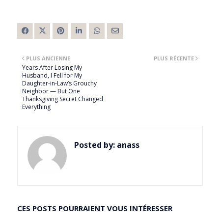
PLUS ANCIENNE
PLUS RÉCENTE
Years After Losing My
Husband, I Fell for My
Daughter-in-Law’s Grouchy
Neighbor — But One
Thanksgiving Secret Changed
Everything
Posted by:
anass
CES POSTS POURRAIENT VOUS INTÉRESSER