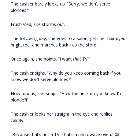
The cashier barely looks up. “Sorry, we don’t serve
blondes.”
Frustrated, she storms out.
The following day, she goes to a salon, gets her hair dyed
bright red, and marches back into the store.
Once again, she points. “I want
that
TV.”
The cashier sighs. “Why do you keep coming back if you
know we don’t serve blondes?”
Now furious, she snaps, “How the heck do you know I’m
blonde?!”
The cashier looks her straight in the eye and replies
calmly:
“Because that’s not a TV. That’s a microwave oven.” 😄