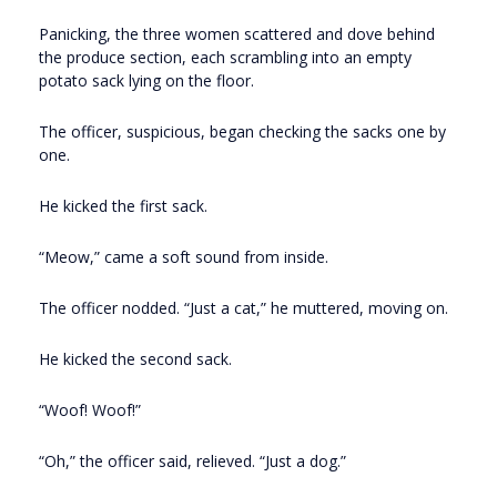
Panicking, the three women scattered and dove behind
the produce section, each scrambling into an empty
potato sack lying on the floor.
The officer, suspicious, began checking the sacks one by
one.
He kicked the first sack.
“Meow,” came a soft sound from inside.
The officer nodded. “Just a cat,” he muttered, moving on.
He kicked the second sack.
“Woof! Woof!”
“Oh,” the officer said, relieved. “Just a dog.”