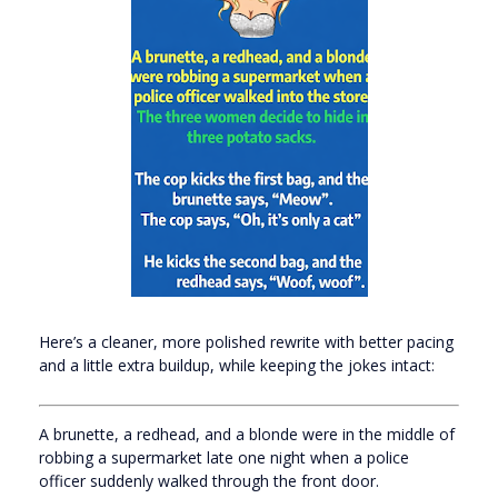
Here’s a cleaner, more polished rewrite with better pacing
and a little extra buildup, while keeping the jokes intact:
A brunette, a redhead, and a blonde were in the middle of
robbing a supermarket late one night when a police
officer suddenly walked through the front door.