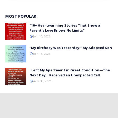
MOST POPULAR
"10+ Heartwarming Stories That Show a
Parent's Love Knows No Limits"
Juin 15, 2026
“My Birthday Was Yesterday:” My Adopted Son
Juin 15, 2026
I Left My Apartment in Great Condition—The
Next Day, I Received an Unexpected Call
Avril 30, 2026