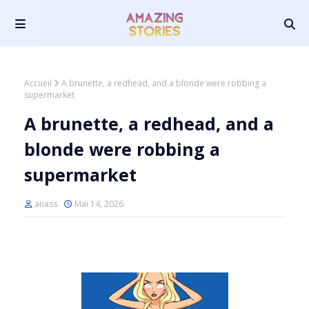
Accueil
A brunette, a redhead, and a blonde were robbing a
supermarket
A brunette, a redhead, and a
blonde were robbing a
supermarket
anass
Mai 14, 2026