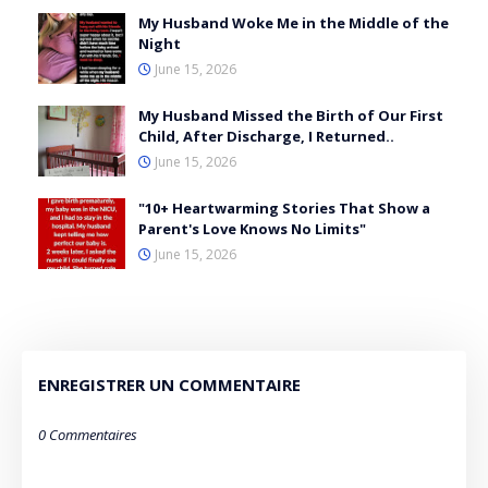
My Husband Woke Me in the Middle of the
Night
June 15, 2026
My Husband Missed the Birth of Our First
Child, After Discharge, I Returned..
June 15, 2026
"10+ Heartwarming Stories That Show a
Parent's Love Knows No Limits"
June 15, 2026
ENREGISTRER UN COMMENTAIRE
0 Commentaires