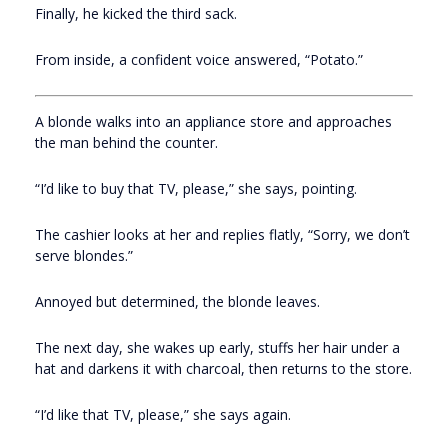
Finally, he kicked the third sack.
From inside, a confident voice answered, “Potato.”
A blonde walks into an appliance store and approaches
the man behind the counter.
“I’d like to buy that TV, please,” she says, pointing.
The cashier looks at her and replies flatly, “Sorry, we don’t
serve blondes.”
Annoyed but determined, the blonde leaves.
The next day, she wakes up early, stuffs her hair under a
hat and darkens it with charcoal, then returns to the store.
“I’d like that TV, please,” she says again.