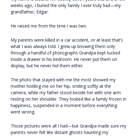
weeks ago, I buried the only family I ever truly had—my
grandfather, Edgar.
He raised me from the time I was two.
My parents were killed in a car accident, or at least that’s
what I was always told. I grew up knowing them only
through a handful of photographs Grandpa kept tucked
inside a drawer in his bedroom. He never put them on
display, but he never hid them either.
The photo that stayed with me the most showed my
mother holding me on her hip, smiling softly at the
camera, while my father stood beside her with one arm
resting on her shoulder. They looked like a family frozen in
happiness, suspended in a moment before everything
went wrong.
Those pictures were all I had—but Grandpa made sure my
parents never felt like distant ghosts haunting my