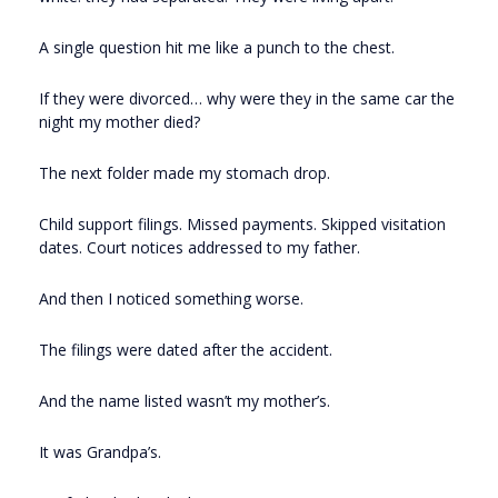
A single question hit me like a punch to the chest.
If they were divorced… why were they in the same car the
night my mother died?
The next folder made my stomach drop.
Child support filings. Missed payments. Skipped visitation
dates. Court notices addressed to my father.
And then I noticed something worse.
The filings were dated after the accident.
And the name listed wasn’t my mother’s.
It was Grandpa’s.