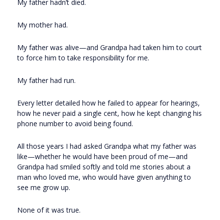
My father hadn’t died.
My mother had.
My father was alive—and Grandpa had taken him to court
to force him to take responsibility for me.
My father had run.
Every letter detailed how he failed to appear for hearings,
how he never paid a single cent, how he kept changing his
phone number to avoid being found.
All those years I had asked Grandpa what my father was
like—whether he would have been proud of me—and
Grandpa had smiled softly and told me stories about a
man who loved me, who would have given anything to
see me grow up.
None of it was true.