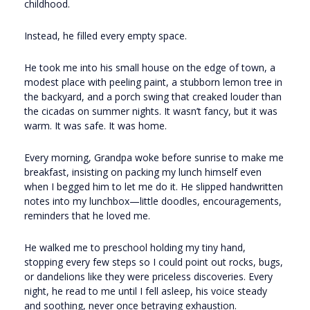
childhood.
Instead, he filled every empty space.
He took me into his small house on the edge of town, a
modest place with peeling paint, a stubborn lemon tree in
the backyard, and a porch swing that creaked louder than
the cicadas on summer nights. It wasn’t fancy, but it was
warm. It was safe. It was home.
Every morning, Grandpa woke before sunrise to make me
breakfast, insisting on packing my lunch himself even
when I begged him to let me do it. He slipped handwritten
notes into my lunchbox—little doodles, encouragements,
reminders that he loved me.
He walked me to preschool holding my tiny hand,
stopping every few steps so I could point out rocks, bugs,
or dandelions like they were priceless discoveries. Every
night, he read to me until I fell asleep, his voice steady
and soothing, never once betraying exhaustion.