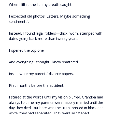
When I lifted the lid, my breath caught.
I expected old photos. Letters. Maybe something
sentimental.
Instead, I found legal folders—thick, worn, stamped with
dates going back more than twenty years.
I opened the top one.
And everything I thought I knew shattered.
Inside were my parents’ divorce papers.
Filed months before the accident.
I stared at the words until my vision blurred. Grandpa had
always told me my parents were happily married until the
day they died. But here was the truth, printed in black and
white: they had separated. They were living apart.