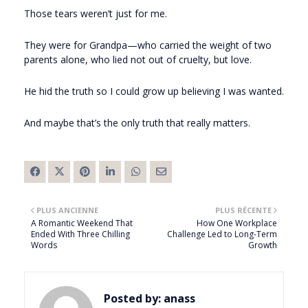
Those tears weren’t just for me.
They were for Grandpa—who carried the weight of two
parents alone, who lied not out of cruelty, but love.
He hid the truth so I could grow up believing I was wanted.
And maybe that’s the only truth that really matters.
PLUS ANCIENNE
PLUS RÉCENTE
A Romantic Weekend That
How One Workplace
Ended With Three Chilling
Challenge Led to Long-Term
Words
Growth
Posted by:
anass