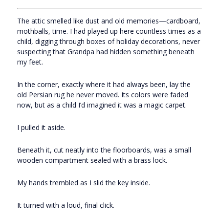
The attic smelled like dust and old memories—cardboard,
mothballs, time. I had played up here countless times as a
child, digging through boxes of holiday decorations, never
suspecting that Grandpa had hidden something beneath
my feet.
In the corner, exactly where it had always been, lay the
old Persian rug he never moved. Its colors were faded
now, but as a child I’d imagined it was a magic carpet.
I pulled it aside.
Beneath it, cut neatly into the floorboards, was a small
wooden compartment sealed with a brass lock.
My hands trembled as I slid the key inside.
It turned with a loud, final click.