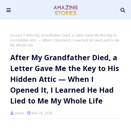
Accueil
After My Grandfather Died, a Letter Gave Me the Key to
His Hidden Attic — When I Opened It, I Learned He Had Lied to Me
My Whole Life
After My Grandfather Died, a
Letter Gave Me the Key to His
Hidden Attic — When I
Opened It, I Learned He Had
Lied to Me My Whole Life
anass
Mai 18, 2026