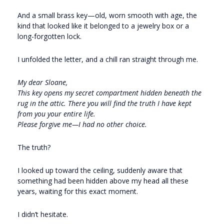
And a small brass key—old, worn smooth with age, the
kind that looked like it belonged to a jewelry box or a
long-forgotten lock.
I unfolded the letter, and a chill ran straight through me.
My dear Sloane,
This key opens my secret compartment hidden beneath the
rug in the attic. There you will find the truth I have kept
from you your entire life.
Please forgive me—I had no other choice.
The truth?
I looked up toward the ceiling, suddenly aware that
something had been hidden above my head all these
years, waiting for this exact moment.
I didn’t hesitate.