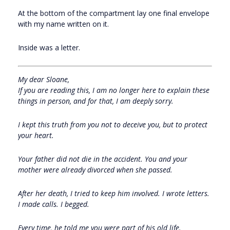
At the bottom of the compartment lay one final envelope
with my name written on it.
Inside was a letter.
My dear Sloane,
If you are reading this, I am no longer here to explain these
things in person, and for that, I am deeply sorry.
I kept this truth from you not to deceive you, but to protect
your heart.
Your father did not die in the accident. You and your
mother were already divorced when she passed.
After her death, I tried to keep him involved. I wrote letters.
I made calls. I begged.
Every time, he told me you were part of his old life.