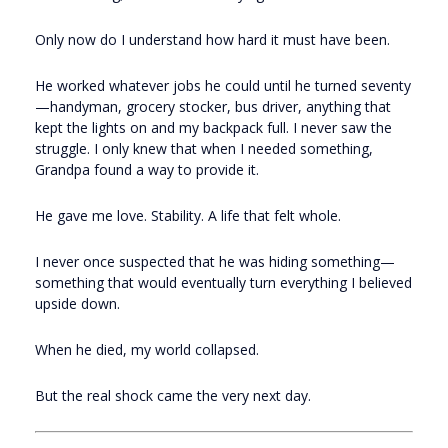
Only now do I understand how hard it must have been.
He worked whatever jobs he could until he turned seventy
—handyman, grocery stocker, bus driver, anything that
kept the lights on and my backpack full. I never saw the
struggle. I only knew that when I needed something,
Grandpa found a way to provide it.
He gave me love. Stability. A life that felt whole.
I never once suspected that he was hiding something—
something that would eventually turn everything I believed
upside down.
When he died, my world collapsed.
But the real shock came the very next day.