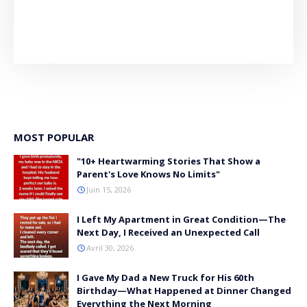
MOST POPULAR
"10+ Heartwarming Stories That Show a
Parent's Love Knows No Limits"
Juin 15, 2026
I Left My Apartment in Great Condition—The
Next Day, I Received an Unexpected Call
Avril 30, 2026
I Gave My Dad a New Truck for His 60th
Birthday—What Happened at Dinner Changed
Everything the Next Morning