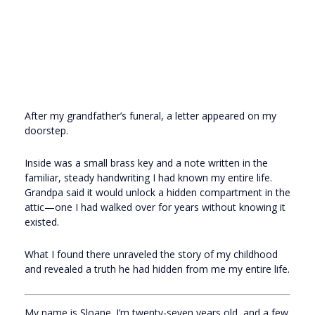
After my grandfather’s funeral, a letter appeared on my
doorstep.
Inside was a small brass key and a note written in the
familiar, steady handwriting I had known my entire life.
Grandpa said it would unlock a hidden compartment in the
attic—one I had walked over for years without knowing it
existed.
What I found there unraveled the story of my childhood
and revealed a truth he had hidden from me my entire life.
My name is Sloane. I’m twenty-seven years old, and a few