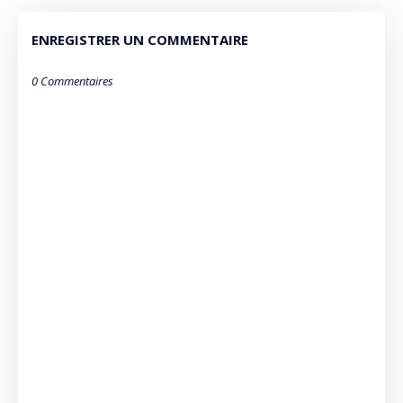
ENREGISTRER UN COMMENTAIRE
0 Commentaires