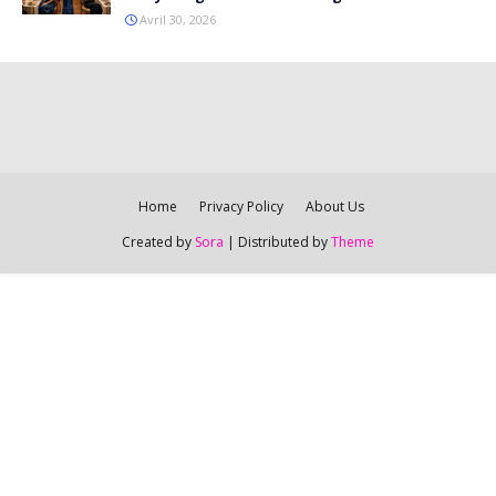
Avril 30, 2026
Home
Privacy Policy
About Us
Created by
Sora
| Distributed by
Theme