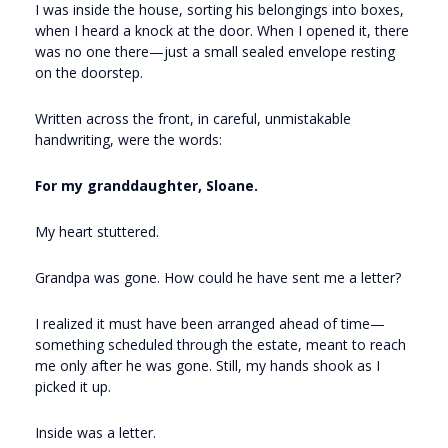
I was inside the house, sorting his belongings into boxes,
when I heard a knock at the door. When I opened it, there
was no one there—just a small sealed envelope resting
on the doorstep.
Written across the front, in careful, unmistakable
handwriting, were the words:
For my granddaughter, Sloane.
My heart stuttered.
Grandpa was gone. How could he have sent me a letter?
I realized it must have been arranged ahead of time—
something scheduled through the estate, meant to reach
me only after he was gone. Still, my hands shook as I
picked it up.
Inside was a letter.