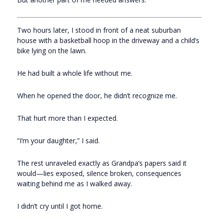
Two hours later, I stood in front of a neat suburban
house with a basketball hoop in the driveway and a child’s
bike lying on the lawn.
He had built a whole life without me.
When he opened the door, he didn’t recognize me.
That hurt more than I expected.
“I’m your daughter,” I said.
The rest unraveled exactly as Grandpa’s papers said it
would—lies exposed, silence broken, consequences
waiting behind me as I walked away.
I didn’t cry until I got home.