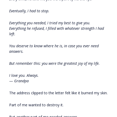
Eventually, I had to stop.
Everything you needed, I tried my best to give you.
Everything he refused, I filled with whatever strength I had
left.
You deserve to know where he is, in case you ever need
answers.
But remember this: you were the greatest joy of my life.
I love you. Always.
—
Grandpa
The address clipped to the letter felt like it burned my skin.
Part of me wanted to destroy it.
But another part of me needed answers.