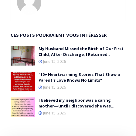
CES POSTS POURRAIENT VOUS INTÉRESSER
My Husband Missed the Birth of Our First
Child, After Discharge, I Returned..
June 15, 2026
"10+ Heartwarming Stories That Show a
Parent's Love Knows No Limits"
June 15, 2026
I believed my neighbor was a caring
mother—until I discovered she was…
June 15, 2026