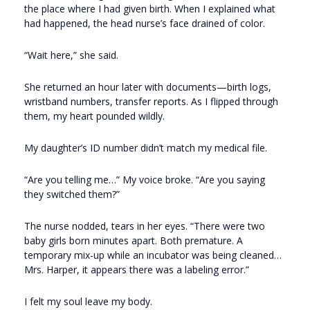
the place where I had given birth. When I explained what
had happened, the head nurse’s face drained of color.
“Wait here,” she said.
She returned an hour later with documents—birth logs,
wristband numbers, transfer reports. As I flipped through
them, my heart pounded wildly.
My daughter’s ID number didn’t match my medical file.
“Are you telling me…” My voice broke. “Are you saying
they switched them?”
The nurse nodded, tears in her eyes. “There were two
baby girls born minutes apart. Both premature. A
temporary mix-up while an incubator was being cleaned…
Mrs. Harper, it appears there was a labeling error.”
I felt my soul leave my body.