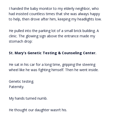
I handed the baby monitor to my elderly neighbor, who
had insisted countless times that she was always happy
to help, then drove after him, keeping my headlights low.
He pulled into the parking lot of a small brick building. A
clinic. The glowing sign above the entrance made my
stomach drop:
St. Mary’s Genetic Testing & Counseling Center.
He sat in his car for a long time, gripping the steering
wheel like he was fighting himself. Then he went inside.
Genetic testing.
Paternity.
My hands turned numb.
He thought our daughter wasn’t his.