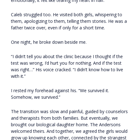
emotionally, it felt like tearing my heart in half.
Caleb struggled too. He visited both girls, whispering to
them, apologizing to them, telling them stories. He was a
father twice over, even if only for a short time.
One night, he broke down beside me.
“I didn’t tell you about the clinic because I thought if the
test was wrong, I’d hurt you for nothing. And if the test
was right…” His voice cracked. “I didn’t know how to live
with it.”
I rested my forehead against his. “We survived it.
Somehow, we survived.”
The transition was slow and painful, guided by counselors
and therapists from both families. But eventually, we
brought our biological daughter home. The Andersons
welcomed theirs. And together, we agreed the girls would
grow up knowing each other, connected by the strangest