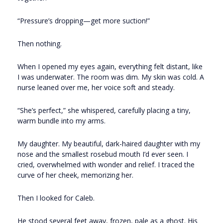
“Pressure’s dropping—get more suction!”
Then nothing.
When I opened my eyes again, everything felt distant, like
I was underwater. The room was dim. My skin was cold. A
nurse leaned over me, her voice soft and steady.
“She’s perfect,” she whispered, carefully placing a tiny,
warm bundle into my arms.
My daughter. My beautiful, dark-haired daughter with my
nose and the smallest rosebud mouth I’d ever seen. I
cried, overwhelmed with wonder and relief. I traced the
curve of her cheek, memorizing her.
Then I looked for Caleb.
He stood several feet away, frozen, pale as a ghost. His