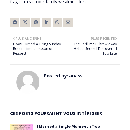
fragile, miraculous family we almost lost.
PLUS ANCIENNE
PLUS RÉCENTE
How I Turned a Tiring Sunday
The Perfume I Threw Away
Routine into a Lesson on
Held a Secret I Discovered
Respect
Too Late
Posted by:
anass
CES POSTS POURRAIENT VOUS INTÉRESSER
I Married a Single Mom with Two