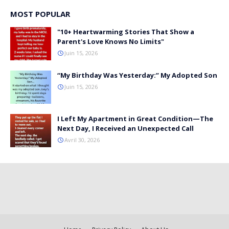
MOST POPULAR
"10+ Heartwarming Stories That Show a
Parent's Love Knows No Limits"
Juin 15, 2026
“My Birthday Was Yesterday:” My Adopted Son
Juin 15, 2026
I Left My Apartment in Great Condition—The
Next Day, I Received an Unexpected Call
Avril 30, 2026