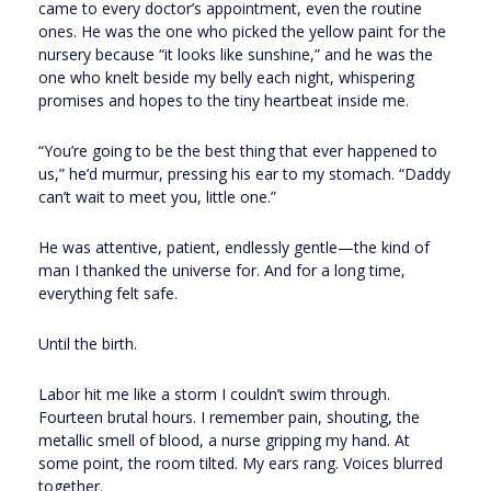
came to every doctor’s appointment, even the routine
ones. He was the one who picked the yellow paint for the
nursery because “it looks like sunshine,” and he was the
one who knelt beside my belly each night, whispering
promises and hopes to the tiny heartbeat inside me.
“You’re going to be the best thing that ever happened to
us,” he’d murmur, pressing his ear to my stomach. “Daddy
can’t wait to meet you, little one.”
He was attentive, patient, endlessly gentle—the kind of
man I thanked the universe for. And for a long time,
everything felt safe.
Until the birth.
Labor hit me like a storm I couldn’t swim through.
Fourteen brutal hours. I remember pain, shouting, the
metallic smell of blood, a nurse gripping my hand. At
some point, the room tilted. My ears rang. Voices blurred
together.