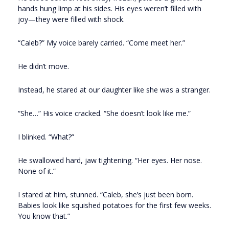
hands hung limp at his sides. His eyes weren’t filled with
joy—they were filled with shock.
“Caleb?” My voice barely carried. “Come meet her.”
He didn’t move.
Instead, he stared at our daughter like she was a stranger.
“She…” His voice cracked. “She doesn’t look like me.”
I blinked. “What?”
He swallowed hard, jaw tightening. “Her eyes. Her nose.
None of it.”
I stared at him, stunned. “Caleb, she’s just been born.
Babies look like squished potatoes for the first few weeks.
You know that.”