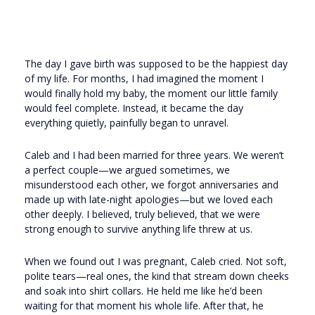
The day I gave birth was supposed to be the happiest day
of my life. For months, I had imagined the moment I
would finally hold my baby, the moment our little family
would feel complete. Instead, it became the day
everything quietly, painfully began to unravel.
Caleb and I had been married for three years. We weren’t
a perfect couple—we argued sometimes, we
misunderstood each other, we forgot anniversaries and
made up with late-night apologies—but we loved each
other deeply. I believed, truly believed, that we were
strong enough to survive anything life threw at us.
When we found out I was pregnant, Caleb cried. Not soft,
polite tears—real ones, the kind that stream down cheeks
and soak into shirt collars. He held me like he’d been
waiting for that moment his whole life. After that, he