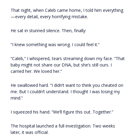
That night, when Caleb came home, I told him everything
—every detail, every horrifying mistake.
He sat in stunned silence. Then, finally:
“I knew something was wrong. I could feel it.”
“Caleb,” I whispered, tears streaming down my face. “That
baby might not share our DNA, but she’s still ours. I
carried her. We loved her.”
He swallowed hard. “I didn’t want to think you cheated on
me. But I couldn’t understand. I thought I was losing my
mind.”
I squeezed his hand. “We’ll figure this out. Together.”
The hospital launched a full investigation. Two weeks
later, it was official.