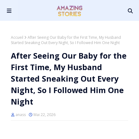
Accueil
After Seeing Our Baby for the First Time, My Husband
Started Sneaking Out Every Night, So I Followed Him One Night
After Seeing Our Baby for the
First Time, My Husband
Started Sneaking Out Every
Night, So I Followed Him One
Night
anass
Mai 22, 2026