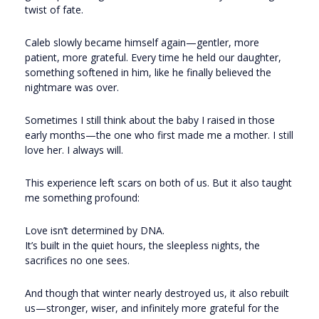
twist of fate.
Caleb slowly became himself again—gentler, more
patient, more grateful. Every time he held our daughter,
something softened in him, like he finally believed the
nightmare was over.
Sometimes I still think about the baby I raised in those
early months—the one who first made me a mother. I still
love her. I always will.
This experience left scars on both of us. But it also taught
me something profound:
Love isn’t determined by DNA.
It’s built in the quiet hours, the sleepless nights, the
sacrifices no one sees.
And though that winter nearly destroyed us, it also rebuilt
us—stronger, wiser, and infinitely more grateful for the