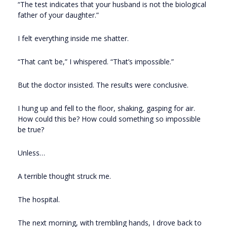
“The test indicates that your husband is not the biological
father of your daughter.”
I felt everything inside me shatter.
“That can’t be,” I whispered. “That’s impossible.”
But the doctor insisted. The results were conclusive.
I hung up and fell to the floor, shaking, gasping for air.
How could this be? How could something so impossible
be true?
Unless…
A terrible thought struck me.
The hospital.
The next morning, with trembling hands, I drove back to