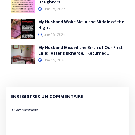
Daughters –
June 15, 2026
My Husband Woke Me in the Middle of the
Night
June 15, 2026
My Husband Missed the Birth of Our First
Child, After Discharge, I Returned..
June 15, 2026
ENREGISTRER UN COMMENTAIRE
0 Commentaires