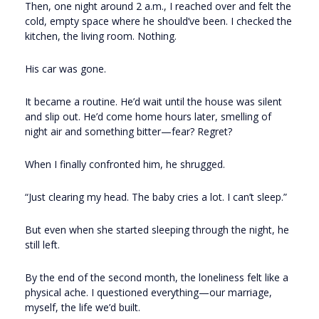
Then, one night around 2 a.m., I reached over and felt the
cold, empty space where he should’ve been. I checked the
kitchen, the living room. Nothing.
His car was gone.
It became a routine. He’d wait until the house was silent
and slip out. He’d come home hours later, smelling of
night air and something bitter—fear? Regret?
When I finally confronted him, he shrugged.
“Just clearing my head. The baby cries a lot. I can’t sleep.”
But even when she started sleeping through the night, he
still left.
By the end of the second month, the loneliness felt like a
physical ache. I questioned everything—our marriage,
myself, the life we’d built.