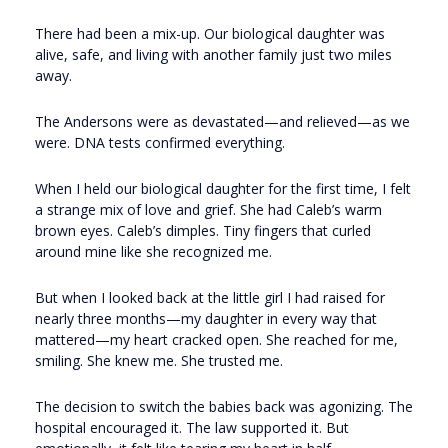
There had been a mix-up. Our biological daughter was
alive, safe, and living with another family just two miles
away.
The Andersons were as devastated—and relieved—as we
were. DNA tests confirmed everything.
When I held our biological daughter for the first time, I felt
a strange mix of love and grief. She had Caleb’s warm
brown eyes. Caleb’s dimples. Tiny fingers that curled
around mine like she recognized me.
But when I looked back at the little girl I had raised for
nearly three months—my daughter in every way that
mattered—my heart cracked open. She reached for me,
smiling. She knew me. She trusted me.
The decision to switch the babies back was agonizing. The
hospital encouraged it. The law supported it. But