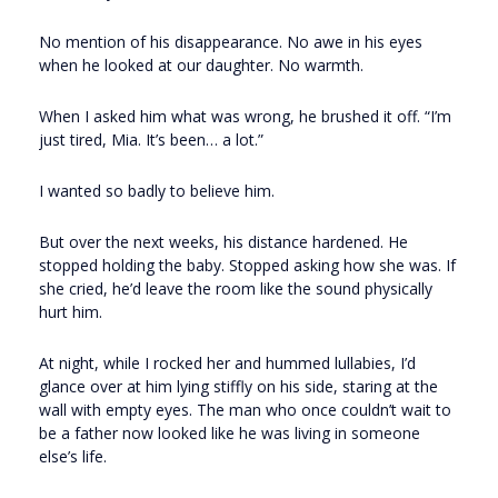
No mention of his disappearance. No awe in his eyes
when he looked at our daughter. No warmth.
When I asked him what was wrong, he brushed it off. “I’m
just tired, Mia. It’s been… a lot.”
I wanted so badly to believe him.
But over the next weeks, his distance hardened. He
stopped holding the baby. Stopped asking how she was. If
she cried, he’d leave the room like the sound physically
hurt him.
At night, while I rocked her and hummed lullabies, I’d
glance over at him lying stiffly on his side, staring at the
wall with empty eyes. The man who once couldn’t wait to
be a father now looked like he was living in someone
else’s life.