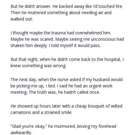
But he didn’t answer. He backed away like I’d touched fire.
Then he muttered something about needing air and
walked out.
I thought maybe the trauma had overwhelmed him.
Maybe he was scared. Maybe seeing me unconscious had
shaken him deeply. I told myself it would pass.
But that night, when he didn’t come back to the hospital, I
knew something was wrong.
The next day, when the nurse asked if my husband would
be picking me up, I lied. I said he had an urgent work
meeting. The truth was, he hadn’t called once.
He showed up hours later with a cheap bouquet of wilted
carnations and a strained smile.
“Glad you’re okay,” he murmured, kissing my forehead
awkwardly.