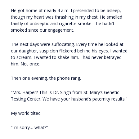
He got home at nearly 4 a.m. I pretended to be asleep,
though my heart was thrashing in my chest. He smelled
faintly of antiseptic and cigarette smoke—he hadn’t
smoked since our engagement.
The next days were suffocating. Every time he looked at
our daughter, suspicion flickered behind his eyes. I wanted
to scream. I wanted to shake him. I had never betrayed
him. Not once.
Then one evening, the phone rang.
“Mrs. Harper? This is Dr. Singh from St. Mary’s Genetic
Testing Center. We have your husband’s paternity results.”
My world tilted.
“I’m sorry… what?”