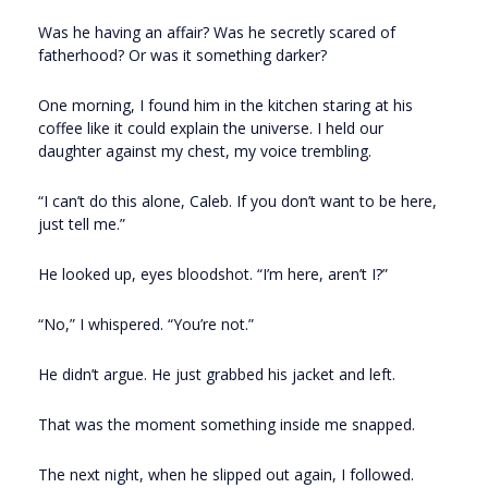
Was he having an affair? Was he secretly scared of
fatherhood? Or was it something darker?
One morning, I found him in the kitchen staring at his
coffee like it could explain the universe. I held our
daughter against my chest, my voice trembling.
“I can’t do this alone, Caleb. If you don’t want to be here,
just tell me.”
He looked up, eyes bloodshot. “I’m here, aren’t I?”
“No,” I whispered. “You’re not.”
He didn’t argue. He just grabbed his jacket and left.
That was the moment something inside me snapped.
The next night, when he slipped out again, I followed.