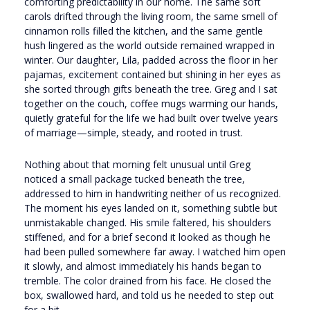
comforting predictability in our home. The same soft
carols drifted through the living room, the same smell of
cinnamon rolls filled the kitchen, and the same gentle
hush lingered as the world outside remained wrapped in
winter. Our daughter, Lila, padded across the floor in her
pajamas, excitement contained but shining in her eyes as
she sorted through gifts beneath the tree. Greg and I sat
together on the couch, coffee mugs warming our hands,
quietly grateful for the life we had built over twelve years
of marriage—simple, steady, and rooted in trust.
Nothing about that morning felt unusual until Greg
noticed a small package tucked beneath the tree,
addressed to him in handwriting neither of us recognized.
The moment his eyes landed on it, something subtle but
unmistakable changed. His smile faltered, his shoulders
stiffened, and for a brief second it looked as though he
had been pulled somewhere far away. I watched him open
it slowly, and almost immediately his hands began to
tremble. The color drained from his face. He closed the
box, swallowed hard, and told us he needed to step out
for a bit.