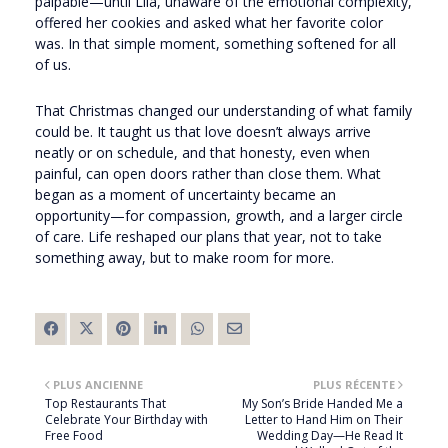
palpable—until Lila, unaware of the emotional complexity,
offered her cookies and asked what her favorite color
was. In that simple moment, something softened for all
of us.
That Christmas changed our understanding of what family
could be. It taught us that love doesn’t always arrive
neatly or on schedule, and that honesty, even when
painful, can open doors rather than close them. What
began as a moment of uncertainty became an
opportunity—for compassion, growth, and a larger circle
of care. Life reshaped our plans that year, not to take
something away, but to make room for more.
PLUS ANCIENNE
PLUS RÉCENTE
Top Restaurants That
My Son’s Bride Handed Me a
Celebrate Your Birthday with
Letter to Hand Him on Their
Free Food
Wedding Day—He Read It