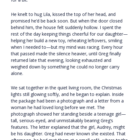
He knelt to hug Lila, kissed the top of her head, and
promised he’d be back soon. But when the door closed
behind him, the house felt suddenly hollow. I spent the
rest of the day keeping things cheerful for our daughter—
helping her build a new toy, reheating leftovers, smiling
when I needed to—but my mind was racing. Every hour
that passed made the silence heavier, until Greg finally
returned late that evening, looking exhausted and
weighed down by something he could no longer carry
alone.
We sat together in the quiet living room, the Christmas
lights still glowing softly, and he began to explain. Inside
the package had been a photograph and a letter from a
woman he had loved long before we met. The
photograph showed her standing beside a teenage girl—
tall, serious-eyed, and unmistakably bearing Greg’s
features. The letter explained that the girl, Audrey, might
be his daughter. Greg had never known she existed. That