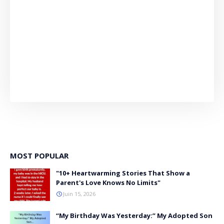
MOST POPULAR
"10+ Heartwarming Stories That Show a
Parent's Love Knows No Limits"
Juin 15, 2026
“My Birthday Was Yesterday:” My Adopted Son