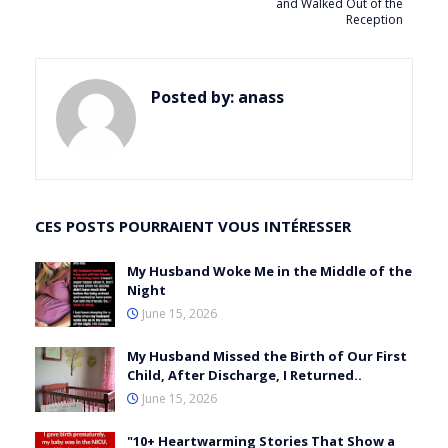
and Walked Out of the
Reception
Posted by:
anass
CES POSTS POURRAIENT VOUS INTÉRESSER
My Husband Woke Me in the Middle of the
Night
June 15, 2026
My Husband Missed the Birth of Our First
Child, After Discharge, I Returned..
June 15, 2026
"10+ Heartwarming Stories That Show a