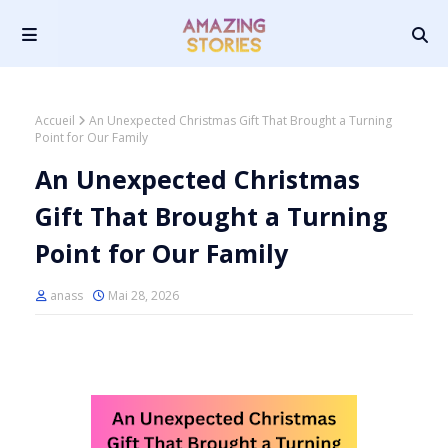
Accueil
An Unexpected Christmas Gift That Brought a Turning
Point for Our Family
An Unexpected Christmas
Gift That Brought a Turning
Point for Our Family
anass
Mai 28, 2026