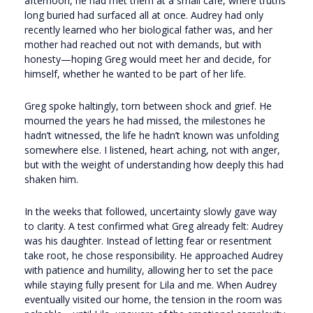
afternoon, he had met them at a small café, where truths
long buried had surfaced all at once. Audrey had only
recently learned who her biological father was, and her
mother had reached out not with demands, but with
honesty—hoping Greg would meet her and decide, for
himself, whether he wanted to be part of her life.
Greg spoke haltingly, torn between shock and grief. He
mourned the years he had missed, the milestones he
hadn’t witnessed, the life he hadn’t known was unfolding
somewhere else. I listened, heart aching, not with anger,
but with the weight of understanding how deeply this had
shaken him.
In the weeks that followed, uncertainty slowly gave way
to clarity. A test confirmed what Greg already felt: Audrey
was his daughter. Instead of letting fear or resentment
take root, he chose responsibility. He approached Audrey
with patience and humility, allowing her to set the pace
while staying fully present for Lila and me. When Audrey
eventually visited our home, the tension in the room was