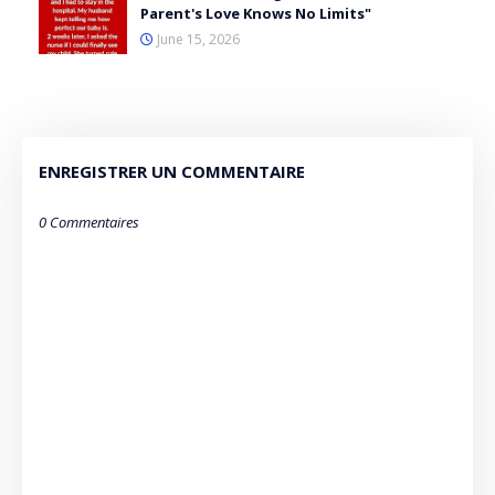
Parent's Love Knows No Limits"
June 15, 2026
ENREGISTRER UN COMMENTAIRE
0 Commentaires