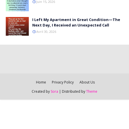
Juin 15, 2026
I Left My Apartment in Great Condition—The
Next Day, I Received an Unexpected Call
Avril 30, 2026
Home
Privacy Policy
About Us
Created by
Sora
| Distributed by
Theme