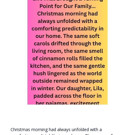
Christmas morning had always unfolded with a