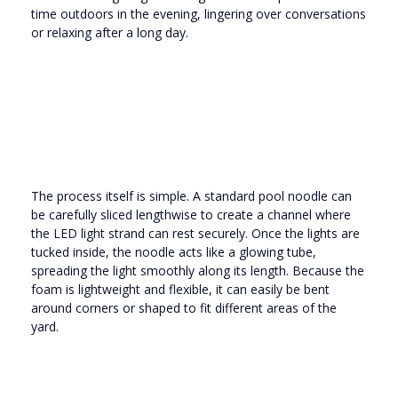
time outdoors in the evening, lingering over conversations
or relaxing after a long day.
The process itself is simple. A standard pool noodle can
be carefully sliced lengthwise to create a channel where
the LED light strand can rest securely. Once the lights are
tucked inside, the noodle acts like a glowing tube,
spreading the light smoothly along its length. Because the
foam is lightweight and flexible, it can easily be bent
around corners or shaped to fit different areas of the
yard.