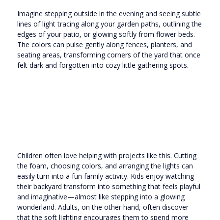
Imagine stepping outside in the evening and seeing subtle
lines of light tracing along your garden paths, outlining the
edges of your patio, or glowing softly from flower beds.
The colors can pulse gently along fences, planters, and
seating areas, transforming corners of the yard that once
felt dark and forgotten into cozy little gathering spots.
Children often love helping with projects like this. Cutting
the foam, choosing colors, and arranging the lights can
easily turn into a fun family activity. Kids enjoy watching
their backyard transform into something that feels playful
and imaginative—almost like stepping into a glowing
wonderland. Adults, on the other hand, often discover
that the soft lighting encourages them to spend more