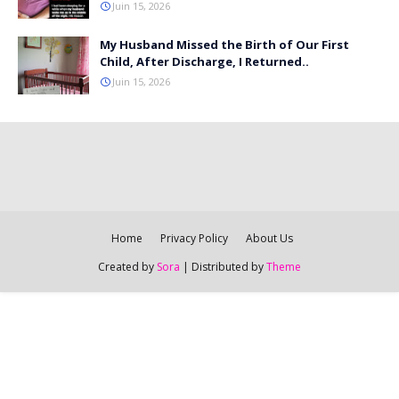
Juin 15, 2026
My Husband Missed the Birth of Our First
Child, After Discharge, I Returned..
Juin 15, 2026
Home
Privacy Policy
About Us
Created by
Sora
| Distributed by
Theme