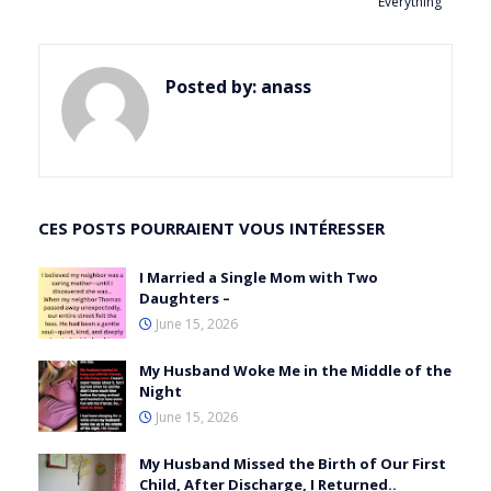
Everything
Posted by:
anass
CES POSTS POURRAIENT VOUS INTÉRESSER
I Married a Single Mom with Two
Daughters –
June 15, 2026
My Husband Woke Me in the Middle of the
Night
June 15, 2026
My Husband Missed the Birth of Our First
Child, After Discharge, I Returned..