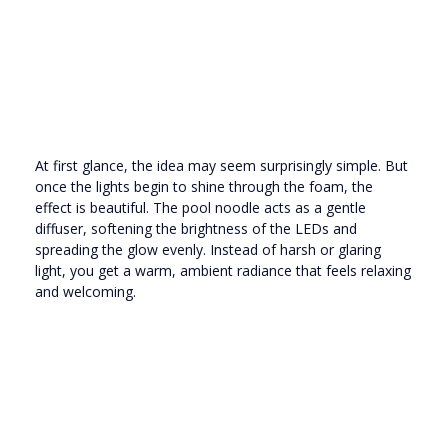
At first glance, the idea may seem surprisingly simple. But
once the lights begin to shine through the foam, the
effect is beautiful. The pool noodle acts as a gentle
diffuser, softening the brightness of the LEDs and
spreading the glow evenly. Instead of harsh or glaring
light, you get a warm, ambient radiance that feels relaxing
and welcoming.