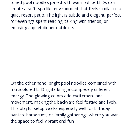
toned pool noodles paired with warm white LEDs can
create a soft, spa-like environment that feels similar to a
quiet resort patio. The light is subtle and elegant, perfect
for evenings spent reading, talking with friends, or
enjoying a quiet dinner outdoors.
On the other hand, bright pool noodles combined with
multicolored LED lights bring a completely different
energy. The glowing colors add excitement and
movement, making the backyard feel festive and lively.
This playful setup works especially well for birthday
parties, barbecues, or family gatherings where you want
the space to feel vibrant and fun.