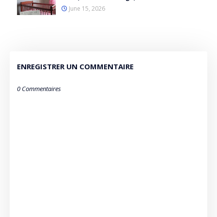
June 15, 2026
ENREGISTRER UN COMMENTAIRE
0 Commentaires