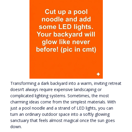
Transforming a dark backyard into a warm, inviting retreat
doesn’t always require expensive landscaping or
complicated lighting systems. Sometimes, the most
charming ideas come from the simplest materials. With
just a pool noodle and a strand of LED lights, you can
turn an ordinary outdoor space into a softly glowing
sanctuary that feels almost magical once the sun goes
down.