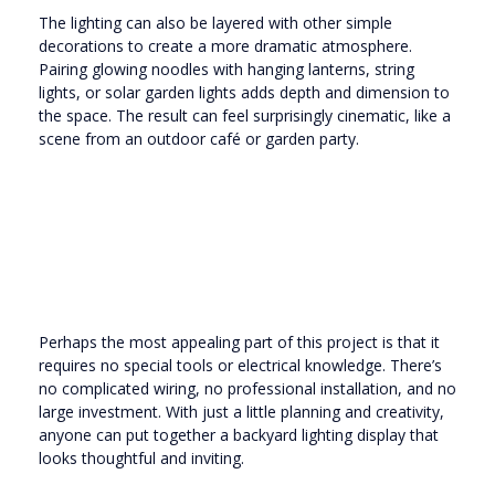
The lighting can also be layered with other simple
decorations to create a more dramatic atmosphere.
Pairing glowing noodles with hanging lanterns, string
lights, or solar garden lights adds depth and dimension to
the space. The result can feel surprisingly cinematic, like a
scene from an outdoor café or garden party.
Perhaps the most appealing part of this project is that it
requires no special tools or electrical knowledge. There’s
no complicated wiring, no professional installation, and no
large investment. With just a little planning and creativity,
anyone can put together a backyard lighting display that
looks thoughtful and inviting.