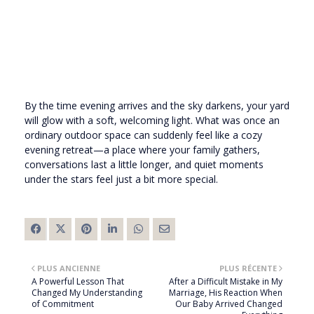
By the time evening arrives and the sky darkens, your yard
will glow with a soft, welcoming light. What was once an
ordinary outdoor space can suddenly feel like a cozy
evening retreat—a place where your family gathers,
conversations last a little longer, and quiet moments
under the stars feel just a bit more special.
PLUS ANCIENNE
PLUS RÉCENTE
A Powerful Lesson That
After a Difficult Mistake in My
Changed My Understanding
Marriage, His Reaction When
of Commitment
Our Baby Arrived Changed