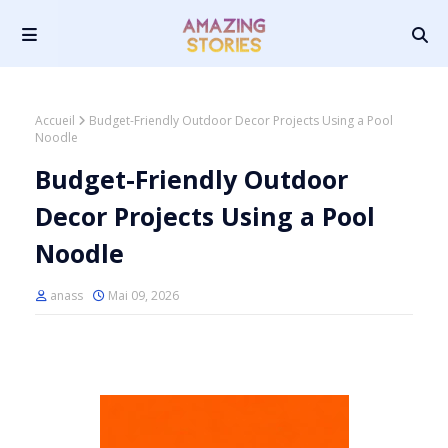
Accueil
Budget-Friendly Outdoor Decor Projects Using a Pool
Noodle
Budget-Friendly Outdoor
Decor Projects Using a Pool
Noodle
anass
Mai 09, 2026