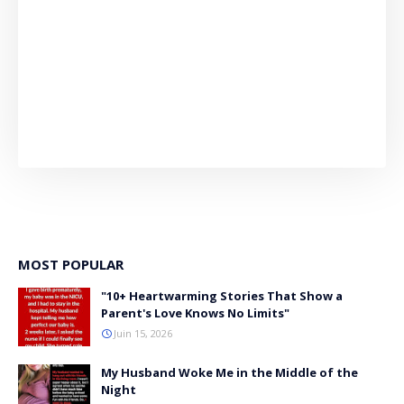
MOST POPULAR
"10+ Heartwarming Stories That Show a
Parent's Love Knows No Limits"
Juin 15, 2026
My Husband Woke Me in the Middle of the
Night