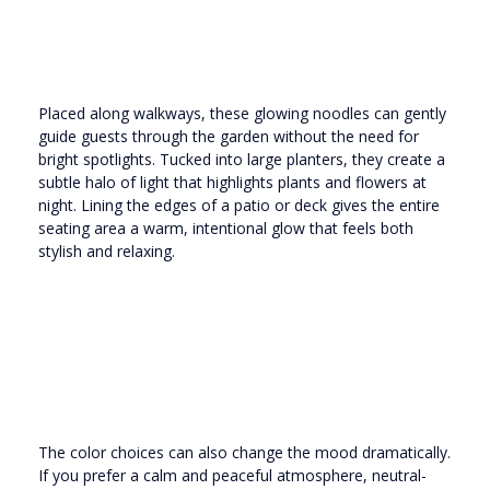
Placed along walkways, these glowing noodles can gently
guide guests through the garden without the need for
bright spotlights. Tucked into large planters, they create a
subtle halo of light that highlights plants and flowers at
night. Lining the edges of a patio or deck gives the entire
seating area a warm, intentional glow that feels both
stylish and relaxing.
The color choices can also change the mood dramatically.
If you prefer a calm and peaceful atmosphere, neutral-