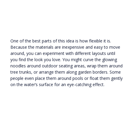
One of the best parts of this idea is how flexible it is.
Because the materials are inexpensive and easy to move
around, you can experiment with different layouts until
you find the look you love. You might curve the glowing
noodles around outdoor seating areas, wrap them around
tree trunks, or arrange them along garden borders. Some
people even place them around pools or float them gently
on the water’s surface for an eye-catching effect.