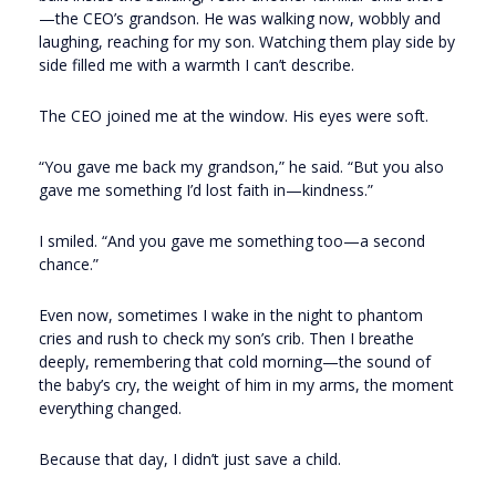
—the CEO’s grandson. He was walking now, wobbly and
laughing, reaching for my son. Watching them play side by
side filled me with a warmth I can’t describe.
The CEO joined me at the window. His eyes were soft.
“You gave me back my grandson,” he said. “But you also
gave me something I’d lost faith in—kindness.”
I smiled. “And you gave me something too—a second
chance.”
Even now, sometimes I wake in the night to phantom
cries and rush to check my son’s crib. Then I breathe
deeply, remembering that cold morning—the sound of
the baby’s cry, the weight of him in my arms, the moment
everything changed.
Because that day, I didn’t just save a child.