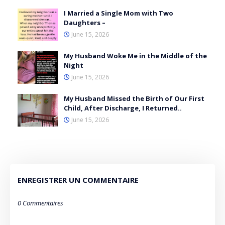
I Married a Single Mom with Two
Daughters –
June 15, 2026
My Husband Woke Me in the Middle of the
Night
June 15, 2026
My Husband Missed the Birth of Our First
Child, After Discharge, I Returned..
June 15, 2026
ENREGISTRER UN COMMENTAIRE
0 Commentaires