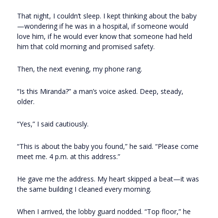
That night, I couldn’t sleep. I kept thinking about the baby
—wondering if he was in a hospital, if someone would
love him, if he would ever know that someone had held
him that cold morning and promised safety.
Then, the next evening, my phone rang.
“Is this Miranda?” a man’s voice asked. Deep, steady,
older.
“Yes,” I said cautiously.
“This is about the baby you found,” he said. “Please come
meet me. 4 p.m. at this address.”
He gave me the address. My heart skipped a beat—it was
the same building I cleaned every morning.
When I arrived, the lobby guard nodded. “Top floor,” he