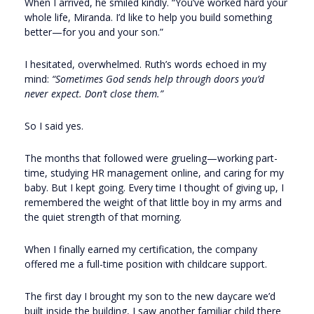
When I arrived, he smiled kindly. “You’ve worked hard your
whole life, Miranda. I’d like to help you build something
better—for you and your son.”
I hesitated, overwhelmed. Ruth’s words echoed in my
mind:
“Sometimes God sends help through doors you’d
never expect. Don’t close them.”
So I said yes.
The months that followed were grueling—working part-
time, studying HR management online, and caring for my
baby. But I kept going. Every time I thought of giving up, I
remembered the weight of that little boy in my arms and
the quiet strength of that morning.
When I finally earned my certification, the company
offered me a full-time position with childcare support.
The first day I brought my son to the new daycare we’d
built inside the building, I saw another familiar child there