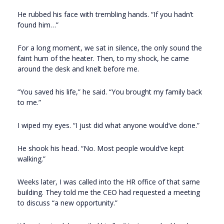
He rubbed his face with trembling hands. “If you hadn’t
found him…”
For a long moment, we sat in silence, the only sound the
faint hum of the heater. Then, to my shock, he came
around the desk and knelt before me.
“You saved his life,” he said. “You brought my family back
to me.”
I wiped my eyes. “I just did what anyone would’ve done.”
He shook his head. “No. Most people would’ve kept
walking.”
Weeks later, I was called into the HR office of that same
building. They told me the CEO had requested a meeting
to discuss “a new opportunity.”