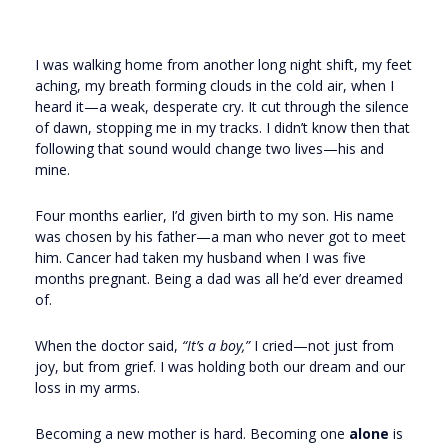
I was walking home from another long night shift, my feet
aching, my breath forming clouds in the cold air, when I
heard it—a weak, desperate cry. It cut through the silence
of dawn, stopping me in my tracks. I didn’t know then that
following that sound would change two lives—his and
mine.
Four months earlier, I’d given birth to my son. His name
was chosen by his father—a man who never got to meet
him. Cancer had taken my husband when I was five
months pregnant. Being a dad was all he’d ever dreamed
of.
When the doctor said,
“It’s a boy,”
I cried—not just from
joy, but from grief. I was holding both our dream and our
loss in my arms.
Becoming a new mother is hard. Becoming one
alone
is