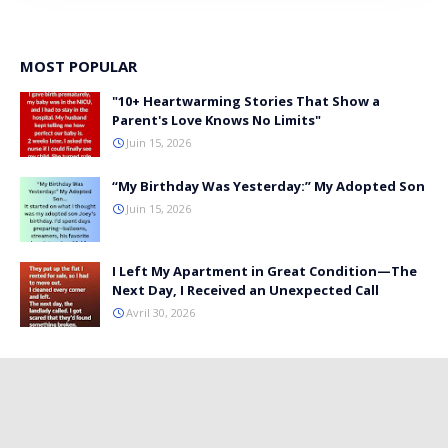
MOST POPULAR
"10+ Heartwarming Stories That Show a
Parent's Love Knows No Limits"
Juin 15, 2026
“My Birthday Was Yesterday:” My Adopted Son
Juin 15, 2026
I Left My Apartment in Great Condition—The
Next Day, I Received an Unexpected Call
Avril 30, 2026