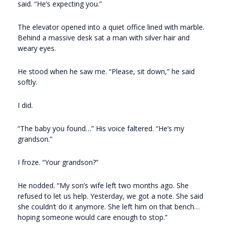
said. “He’s expecting you.”
The elevator opened into a quiet office lined with marble.
Behind a massive desk sat a man with silver hair and
weary eyes.
He stood when he saw me. “Please, sit down,” he said
softly.
I did.
“The baby you found…” His voice faltered. “He’s my
grandson.”
I froze. “Your grandson?”
He nodded. “My son’s wife left two months ago. She
refused to let us help. Yesterday, we got a note. She said
she couldn’t do it anymore. She left him on that bench…
hoping someone would care enough to stop.”