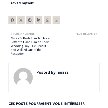
I saved myself.
PLUS ANCIENNE
PLUS RÉCENTE
My Son’s Bride Handed Me a
Letter to Hand Him on Their
Wedding Day—He Read It
and Walked Out of the
Reception
Posted by:
anass
CES POSTS POURRAIENT VOUS INTÉRESSER