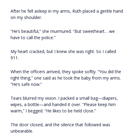
After he fell asleep in my arms, Ruth placed a gentle hand
on my shoulder.
“He’s beautiful,” she murmured. “But sweetheart… we
have to call the police.”
My heart cracked, but I knew she was right. So I called
911.
When the officers arrived, they spoke softly. “You did the
right thing,” one said as he took the baby from my arms.
“He’s safe now.”
Tears blurred my vision. I packed a small bag—diapers,
wipes, a bottle—and handed it over. “Please keep him
warm,” I begged. “He likes to be held close.”
The door closed, and the silence that followed was
unbearable.