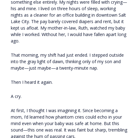
something else entirely. My nights were filled with crying—
his and mine. I lived on three hours of sleep, working
nights as a cleaner for an office building in downtown Salt
Lake City. The pay barely covered diapers and rent, but it
kept us afloat. My mother-in-law, Ruth, watched my baby
while I worked. Without her, I would have fallen apart long
ago.
That morning, my shift had just ended. I stepped outside
into the gray light of dawn, thinking only of my son and
maybe—just maybe—a twenty-minute nap.
Then I heard it again.
A cry.
At first, I thought I was imagining it. Since becoming a
mom, I’d learned how phantom cries could echo in your
mind even when your baby was safe at home. But this
sound—this one was real. It was faint but sharp, trembling
against the hum of passing cars.