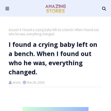
Accueil
I found a crying baby left on a bench. When I found out
who he was, everything changed.
I found a crying baby left on
a bench. When I found out
who he was, everything
changed.
anass
Mai 28, 2026