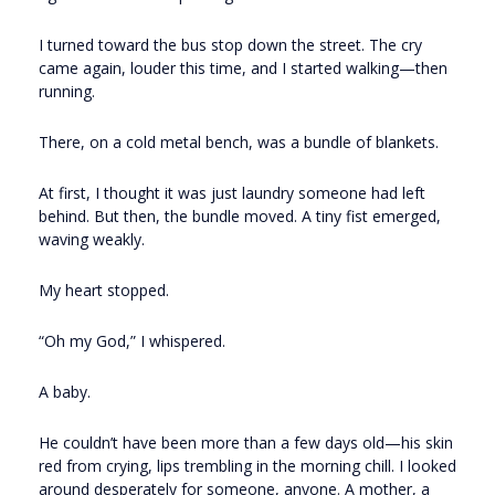
I turned toward the bus stop down the street. The cry
came again, louder this time, and I started walking—then
running.
There, on a cold metal bench, was a bundle of blankets.
At first, I thought it was just laundry someone had left
behind. But then, the bundle moved. A tiny fist emerged,
waving weakly.
My heart stopped.
“Oh my God,” I whispered.
A baby.
He couldn’t have been more than a few days old—his skin
red from crying, lips trembling in the morning chill. I looked
around desperately for someone, anyone. A mother, a