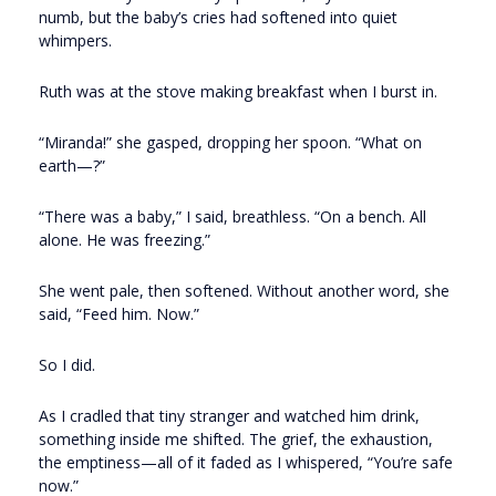
numb, but the baby’s cries had softened into quiet
whimpers.
Ruth was at the stove making breakfast when I burst in.
“Miranda!” she gasped, dropping her spoon. “What on
earth—?”
“There was a baby,” I said, breathless. “On a bench. All
alone. He was freezing.”
She went pale, then softened. Without another word, she
said, “Feed him. Now.”
So I did.
As I cradled that tiny stranger and watched him drink,
something inside me shifted. The grief, the exhaustion,
the emptiness—all of it faded as I whispered, “You’re safe
now.”