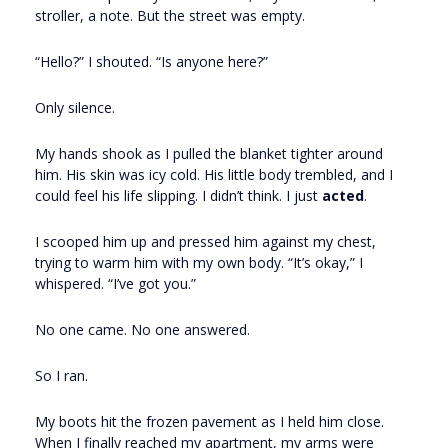
stroller, a note. But the street was empty.
“Hello?” I shouted. “Is anyone here?”
Only silence.
My hands shook as I pulled the blanket tighter around
him. His skin was icy cold. His little body trembled, and I
could feel his life slipping. I didn’t think. I just
acted
.
I scooped him up and pressed him against my chest,
trying to warm him with my own body. “It’s okay,” I
whispered. “I’ve got you.”
No one came. No one answered.
So I ran.
My boots hit the frozen pavement as I held him close.
When I finally reached my apartment, my arms were