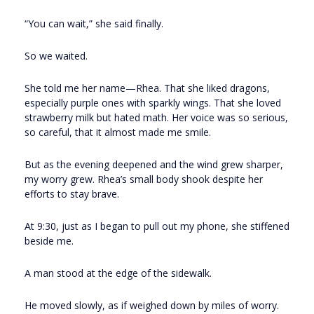
“You can wait,” she said finally.
So we waited.
She told me her name—Rhea. That she liked dragons,
especially purple ones with sparkly wings. That she loved
strawberry milk but hated math. Her voice was so serious,
so careful, that it almost made me smile.
But as the evening deepened and the wind grew sharper,
my worry grew. Rhea’s small body shook despite her
efforts to stay brave.
At 9:30, just as I began to pull out my phone, she stiffened
beside me.
A man stood at the edge of the sidewalk.
He moved slowly, as if weighed down by miles of worry.