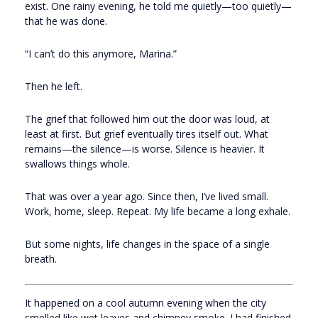
exist. One rainy evening, he told me quietly—too quietly—
that he was done.
“I can’t do this anymore, Marina.”
Then he left.
The grief that followed him out the door was loud, at
least at first. But grief eventually tires itself out. What
remains—the silence—is worse. Silence is heavier. It
swallows things whole.
That was over a year ago. Since then, I’ve lived small.
Work, home, sleep. Repeat. My life became a long exhale.
But some nights, life changes in the space of a single
breath.
It happened on a cool autumn evening when the city
smelled like wet leaves and chimney smoke. I had finished