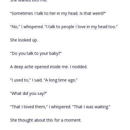
“Sometimes I talk to her in my head. Is that weird?”
“No,” I whispered. “I talk to people I love in my head too.”
She looked up.
“Do you talk to your baby?”
A deep ache opened inside me. I nodded.
“I used to,” I said. “A long time ago.”
“What did you say?”
“That I loved them,” I whispered. “That I was waiting.”
She thought about this for a moment.