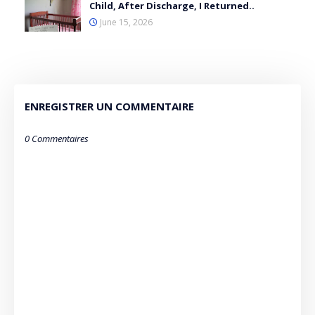
Child, After Discharge, I Returned..
June 15, 2026
ENREGISTRER UN COMMENTAIRE
0 Commentaires