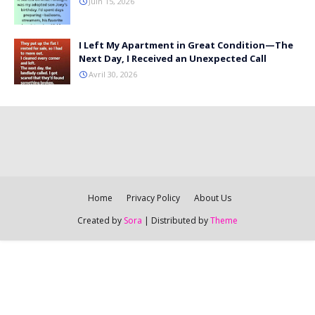
Juin 15, 2026
I Left My Apartment in Great Condition—The
Next Day, I Received an Unexpected Call
Avril 30, 2026
Home
Privacy Policy
About Us
Created by
Sora
| Distributed by
Theme