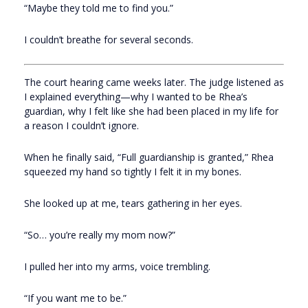
“Maybe they told me to find you.”
I couldn’t breathe for several seconds.
The court hearing came weeks later. The judge listened as
I explained everything—why I wanted to be Rhea’s
guardian, why I felt like she had been placed in my life for
a reason I couldn’t ignore.
When he finally said, “Full guardianship is granted,” Rhea
squeezed my hand so tightly I felt it in my bones.
She looked up at me, tears gathering in her eyes.
“So… you’re really my mom now?”
I pulled her into my arms, voice trembling.
“If you want me to be.”