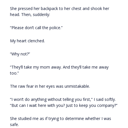
She pressed her backpack to her chest and shook her
head. Then, suddenly:
“Please don’t call the police.”
My heart clenched.
“Why not?”
“They’ll take my mom away. And they’ll take me away
too.”
The raw fear in her eyes was unmistakable.
“I won’t do anything without telling you first,” I said softly.
“But can I wait here with you? Just to keep you company?”
She studied me as if trying to determine whether I was
safe.