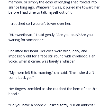
memory, or simply the echo of longing I had forced into
silence long ago. Whatever it was, it pulled me toward her
before I had time to talk myself out of it.
I crouched so I wouldn’t tower over her.
“Hi, sweetheart,” I said gently. “Are you okay? Are you
waiting for someone?”
She lifted her head. Her eyes were wide, dark, and
impossibly old for a face still round with childhood. Her
voice, when it came, was barely a whisper.
“My mom left this morning,” she said. “She… she didn’t
come back yet.”
Her fingers trembled as she clutched the hem of her thin
hoodie.
“Do you have a phone?” I asked softly. “Or an address?