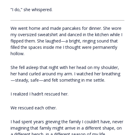
“I do,” she whispered.
We went home and made pancakes for dinner. She wore
my oversized sweatshirt and danced in the kitchen while I
flipped them. She laughed—a bright, ringing sound that
filled the spaces inside me I thought were permanently
hollow.
She fell asleep that night with her head on my shoulder,
her hand curled around my arm. I watched her breathing
—steady, safe—and felt something in me settle.
I realized I hadn’t rescued her.
We rescued each other.
I had spent years grieving the family I couldn’t have, never
imagining that family might arrive in a different shape, on
a different bench, in a different season of my life.