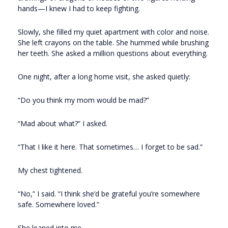
hands—I knew I had to keep fighting.
Slowly, she filled my quiet apartment with color and noise.
She left crayons on the table. She hummed while brushing
her teeth. She asked a million questions about everything.
One night, after a long home visit, she asked quietly:
“Do you think my mom would be mad?”
“Mad about what?” I asked.
“That I like it here. That sometimes… I forget to be sad.”
My chest tightened.
“No,” I said. “I think she’d be grateful you’re somewhere
safe. Somewhere loved.”
She leaned into me.