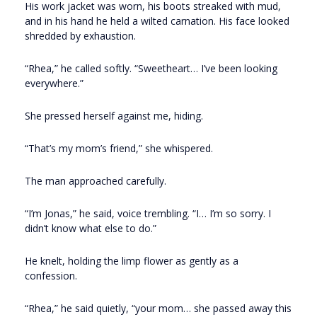
His work jacket was worn, his boots streaked with mud,
and in his hand he held a wilted carnation. His face looked
shredded by exhaustion.
“Rhea,” he called softly. “Sweetheart… I’ve been looking
everywhere.”
She pressed herself against me, hiding.
“That’s my mom’s friend,” she whispered.
The man approached carefully.
“I’m Jonas,” he said, voice trembling. “I… I’m so sorry. I
didn’t know what else to do.”
He knelt, holding the limp flower as gently as a
confession.
“Rhea,” he said quietly, “your mom… she passed away this