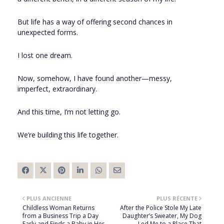
But life has a way of offering second chances in
unexpected forms.
I lost one dream.
Now, somehow, I have found another—messy,
imperfect, extraordinary.
And this time, I’m not letting go.
We’re building this life together.
PLUS ANCIENNE
PLUS RÉCENTE
Childless Woman Returns
After the Police Stole My Late
from a Business Trip a Day
Daughter’s Sweater, My Dog
Early and Finds a Baby in Her
Led Me to a Place That