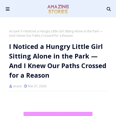
Accueil
I Noticed a Hungry Little Girl Sitting Alone in the Park —
And I Knew Our Paths Crossed for a Reason
I Noticed a Hungry Little Girl
Sitting Alone in the Park —
And I Knew Our Paths Crossed
for a Reason
anass
Mai 27, 2026