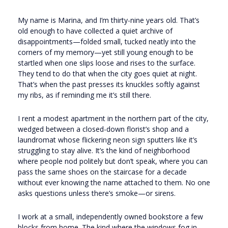
My name is Marina, and I’m thirty-nine years old. That’s
old enough to have collected a quiet archive of
disappointments—folded small, tucked neatly into the
corners of my memory—yet still young enough to be
startled when one slips loose and rises to the surface.
They tend to do that when the city goes quiet at night.
That’s when the past presses its knuckles softly against
my ribs, as if reminding me it’s still there.
I rent a modest apartment in the northern part of the city,
wedged between a closed-down florist’s shop and a
laundromat whose flickering neon sign sputters like it’s
struggling to stay alive. It’s the kind of neighborhood
where people nod politely but don’t speak, where you can
pass the same shoes on the staircase for a decade
without ever knowing the name attached to them. No one
asks questions unless there’s smoke—or sirens.
I work at a small, independently owned bookstore a few
blocks from home. The kind where the windows fog in