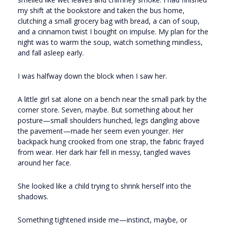
my shift at the bookstore and taken the bus home,
clutching a small grocery bag with bread, a can of soup,
and a cinnamon twist I bought on impulse. My plan for the
night was to warm the soup, watch something mindless,
and fall asleep early.
I was halfway down the block when I saw her.
A little girl sat alone on a bench near the small park by the
corner store. Seven, maybe. But something about her
posture—small shoulders hunched, legs dangling above
the pavement—made her seem even younger. Her
backpack hung crooked from one strap, the fabric frayed
from wear. Her dark hair fell in messy, tangled waves
around her face.
She looked like a child trying to shrink herself into the
shadows.
Something tightened inside me—instinct, maybe, or