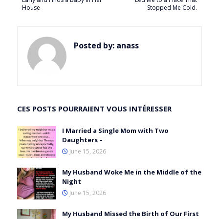
House
Stopped Me Cold.
Posted by:
anass
CES POSTS POURRAIENT VOUS INTÉRESSER
I Married a Single Mom with Two
Daughters –
June 15, 2026
My Husband Woke Me in the Middle of the
Night
June 15, 2026
My Husband Missed the Birth of Our First