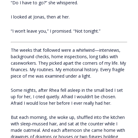
“Do I have to go?” she whispered.
I looked at Jonas, then at her.
“I won’t leave you,” I promised. “Not tonight.”
The weeks that followed were a whirlwind—interviews,
background checks, home inspections, long talks with
caseworkers. They picked apart the corners of my life. My
finances. My routines. My emotional history. Every fragile
piece of me was examined under a light.
Some nights, after Rhea fell asleep in the small bed I set
up for her, I cried quietly. Afraid I wouldn’t be chosen.
Afraid I would lose her before I ever really had her.
But each morning, she woke up, shuffled into the kitchen
with sleep-mussed hair, and sat at the counter while I
made oatmeal. And each afternoon she came home with
drawings of dragons or houses or two figures holding