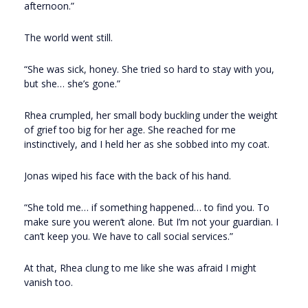
afternoon.”
The world went still.
“She was sick, honey. She tried so hard to stay with you,
but she… she’s gone.”
Rhea crumpled, her small body buckling under the weight
of grief too big for her age. She reached for me
instinctively, and I held her as she sobbed into my coat.
Jonas wiped his face with the back of his hand.
“She told me… if something happened… to find you. To
make sure you weren’t alone. But I’m not your guardian. I
can’t keep you. We have to call social services.”
At that, Rhea clung to me like she was afraid I might
vanish too.