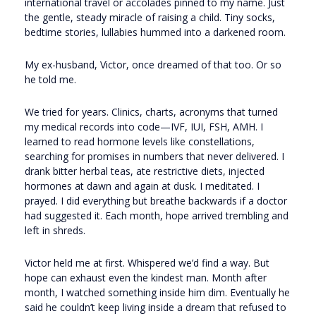
international travel or accolades pinned to my name. Just
the gentle, steady miracle of raising a child. Tiny socks,
bedtime stories, lullabies hummed into a darkened room.
My ex-husband, Victor, once dreamed of that too. Or so
he told me.
We tried for years. Clinics, charts, acronyms that turned
my medical records into code—IVF, IUI, FSH, AMH. I
learned to read hormone levels like constellations,
searching for promises in numbers that never delivered. I
drank bitter herbal teas, ate restrictive diets, injected
hormones at dawn and again at dusk. I meditated. I
prayed. I did everything but breathe backwards if a doctor
had suggested it. Each month, hope arrived trembling and
left in shreds.
Victor held me at first. Whispered we’d find a way. But
hope can exhaust even the kindest man. Month after
month, I watched something inside him dim. Eventually he
said he couldn’t keep living inside a dream that refused to