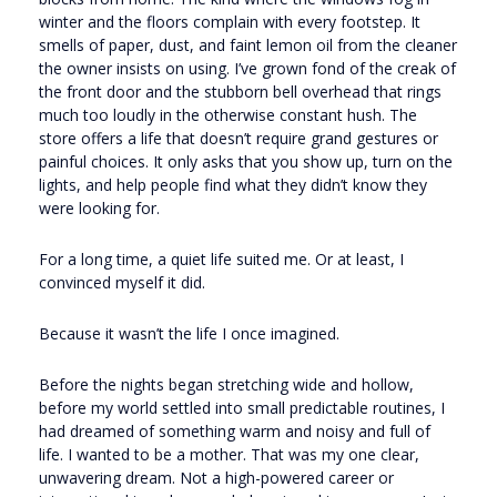
winter and the floors complain with every footstep. It
smells of paper, dust, and faint lemon oil from the cleaner
the owner insists on using. I’ve grown fond of the creak of
the front door and the stubborn bell overhead that rings
much too loudly in the otherwise constant hush. The
store offers a life that doesn’t require grand gestures or
painful choices. It only asks that you show up, turn on the
lights, and help people find what they didn’t know they
were looking for.
For a long time, a quiet life suited me. Or at least, I
convinced myself it did.
Because it wasn’t the life I once imagined.
Before the nights began stretching wide and hollow,
before my world settled into small predictable routines, I
had dreamed of something warm and noisy and full of
life. I wanted to be a mother. That was my one clear,
unwavering dream. Not a high-powered career or