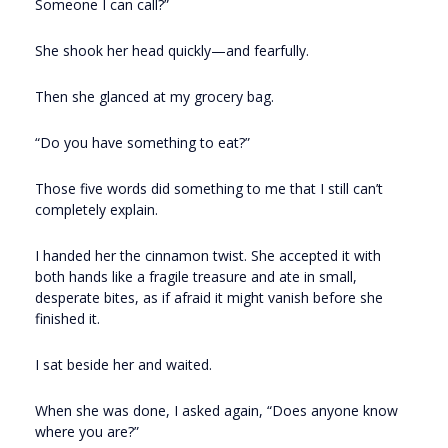
Someone I can call?”
She shook her head quickly—and fearfully.
Then she glanced at my grocery bag.
“Do you have something to eat?”
Those five words did something to me that I still can’t
completely explain.
I handed her the cinnamon twist. She accepted it with
both hands like a fragile treasure and ate in small,
desperate bites, as if afraid it might vanish before she
finished it.
I sat beside her and waited.
When she was done, I asked again, “Does anyone know
where you are?”