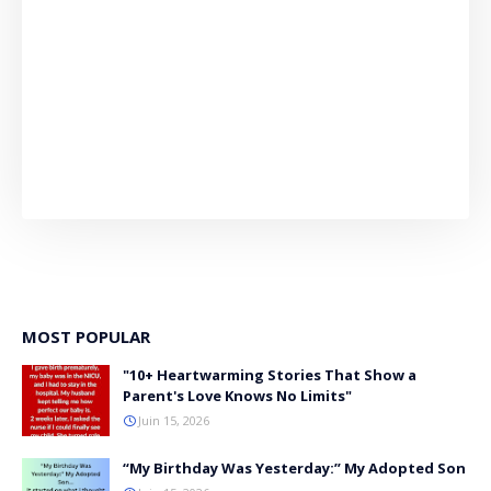
MOST POPULAR
"10+ Heartwarming Stories That Show a
Parent's Love Knows No Limits"
Juin 15, 2026
“My Birthday Was Yesterday:” My Adopted Son