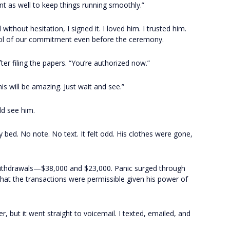
t as well to keep things running smoothly.”
hout hesitation, I signed it. I loved him. I trusted him.
ol of our commitment even before the ceremony.
ter filing the papers. “You’re authorized now.”
s will be amazing. Just wait and see.”
uld see him.
bed. No note. No text. It felt odd. His clothes were gone,
ithdrawals—$38,000 and $23,000. Panic surged through
hat the transactions were permissible given his power of
, but it went straight to voicemail. I texted, emailed, and