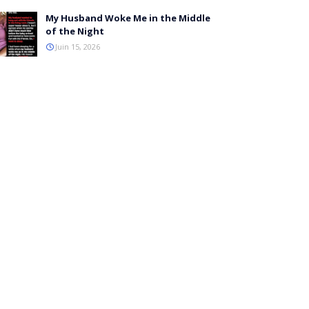
My Husband Woke Me in the Middle
of the Night
Juin 15, 2026