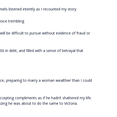
iels listened intently as I recounted my story.
voice trembling.
ll be difficult to pursue without evidence of fraud or
00 in debt, and filled with a sense of betrayal that
ce, preparing to marry a woman wealthier than I could
ccepting compliments as if he hadn’t shattered my life.
izing he was about to do the same to Victoria.