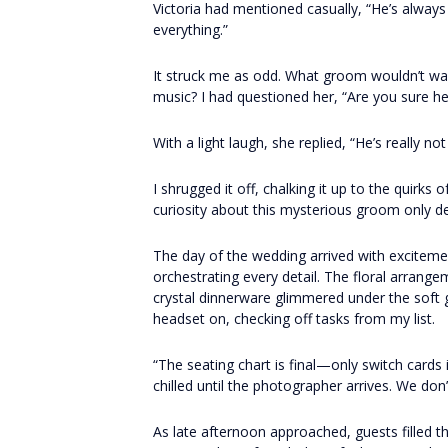
Victoria had mentioned casually, “He’s always 
everything.”
It struck me as odd. What groom wouldn’t want
music? I had questioned her, “Are you sure he 
With a light laugh, she replied, “He’s really not
I shrugged it off, chalking it up to the quirk
curiosity about this mysterious groom only 
The day of the wedding arrived with excitemen
orchestrating every detail. The floral arrange
crystal dinnerware glimmered under the soft g
headset on, checking off tasks from my list.
“The seating chart is final—only switch cards 
chilled until the photographer arrives. We don
As late afternoon approached, guests filled 