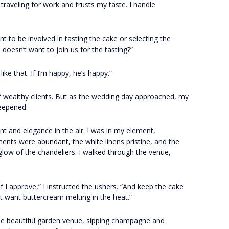
traveling for work and trusts my taste. I handle
 to be involved in tasting the cake or selecting the
doesn’t want to join us for the tasting?”
 like that. If I’m happy, he’s happy.”
s of wealthy clients. But as the wedding day approached, my
deepened.
t and elegance in the air. I was in my element,
ments were abundant, the white linens pristine, and the
low of the chandeliers. I walked through the venue,
if I approve,” I instructed the ushers. “And keep the cake
’t want buttercream melting in the heat.”
the beautiful garden venue, sipping champagne and