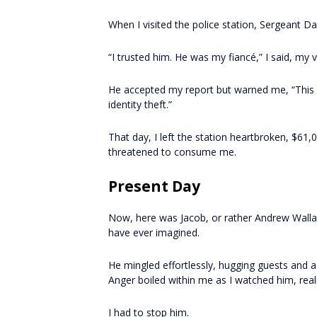
When I visited the police station, Sergeant Dan
“I trusted him. He was my fiancé,” I said, my 
He accepted my report but warned me, “This wi
identity theft.”
That day, I left the station heartbroken, $61,0
threatened to consume me.
Present Day
Now, here was Jacob, or rather Andrew Walla
have ever imagined.
He mingled effortlessly, hugging guests and a
Anger boiled within me as I watched him, real
I had to stop him.