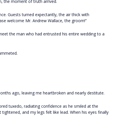
n, the moment of truth arrived.
nce. Guests turned expectantly, the air thick with
lease welcome Mr. Andrew Wallace, the groom!”
y meet the man who had entrusted his entire wedding to a
lummeted.
nths ago, leaving me heartbroken and nearly destitute.
ored tuxedo, radiating confidence as he smiled at the
t tightened, and my legs felt like lead. When his eyes finally