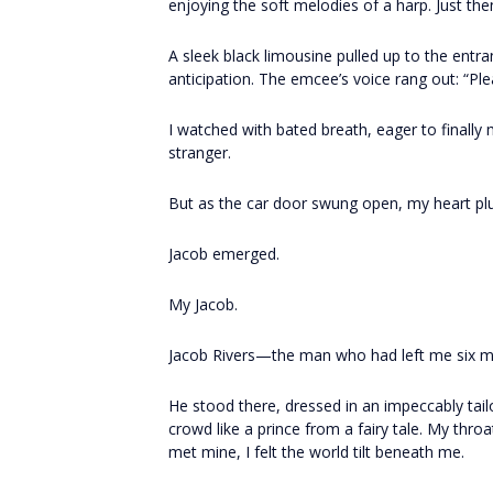
enjoying the soft melodies of a harp. Just the
A sleek black limousine pulled up to the entra
anticipation. The emcee’s voice rang out: “P
I watched with bated breath, eager to finall
stranger.
But as the car door swung open, my heart p
Jacob emerged.
My Jacob.
Jacob Rivers—the man who had left me six mo
He stood there, dressed in an impeccably tail
crowd like a prince from a fairy tale. My throa
met mine, I felt the world tilt beneath me.