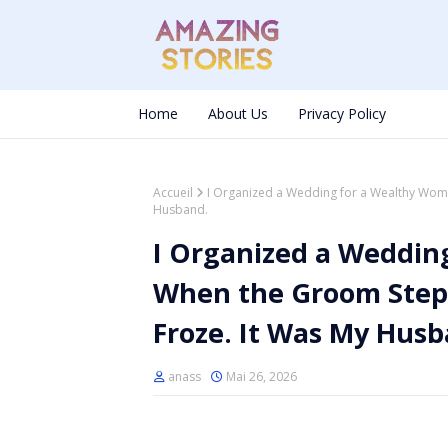
Home
About Us
Privacy Policy
Accueil
I Organized a Wedding for a Wealthy Wom
Husband.
I Organized a Weddi
When the Groom Stepp
Froze. It Was My Husb
anass
Mai 26, 2026