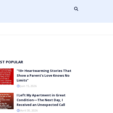
ST POPULAR
"10+ Heartwarming Stories That
Show a Parent's Love Knows No
Limits"
Juin 15, 2026
I Left My Apartment in Great
Condition—The Next Day, I
Received an Unexpected Call
Avril 30, 2026