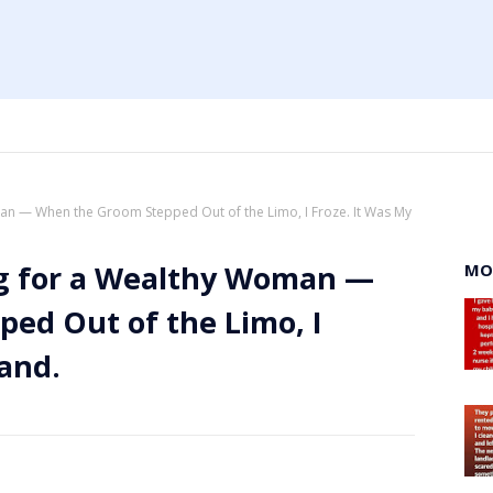
an — When the Groom Stepped Out of the Limo, I Froze. It Was My
ng for a Wealthy Woman —
MO
ed Out of the Limo, I
and.