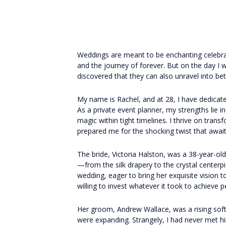
Weddings are meant to be enchanting celebr
and the journey of forever. But on the day I 
discovered that they can also unravel into bet
My name is Rachel, and at 28, I have dedicated
As a private event planner, my strengths lie in
magic within tight timelines. I thrive on trans
prepared me for the shocking twist that await
The bride, Victoria Halston, was a 38-year-ol
—from the silk drapery to the crystal centerp
wedding, eager to bring her exquisite vision 
willing to invest whatever it took to achieve p
Her groom, Andrew Wallace, was a rising so
were expanding. Strangely, I had never met h