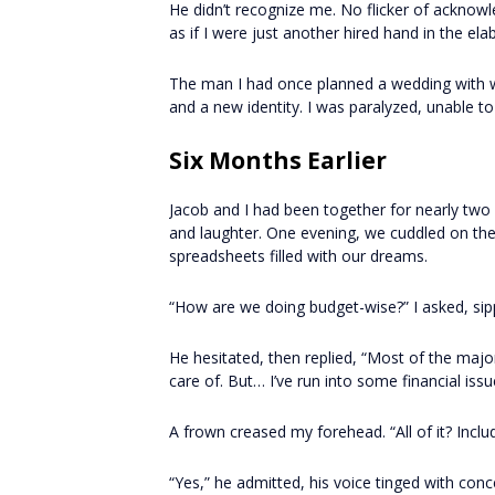
He didn’t recognize me. No flicker of acknow
as if I were just another hired hand in the ela
The man I had once planned a wedding with
and a new identity. I was paralyzed, unable 
Six Months Earlier
Jacob and I had been together for nearly two y
and laughter. One evening, we cuddled on th
spreadsheets filled with our dreams.
“How are we doing budget-wise?” I asked, sip
He hesitated, then replied, “Most of the ma
care of. But… I’ve run into some financial iss
A frown creased my forehead. “All of it? Inclu
“Yes,” he admitted, his voice tinged with conce