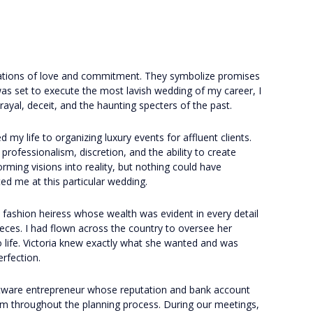
ations of love and commitment. They symbolize promises
was set to execute the most lavish wedding of my career, I
rayal, deceit, and the haunting specters of the past.
 my life to organizing luxury events for affluent clients.
 professionalism, discretion, and the ability to create
forming visions into reality, but nothing could have
ed me at this particular wedding.
d fashion heiress whose wealth was evident in every detail
ieces. I had flown across the country to oversee her
to life. Victoria knew exactly what she wanted and was
erfection.
ftware entrepreneur whose reputation and bank account
im throughout the planning process. During our meetings,