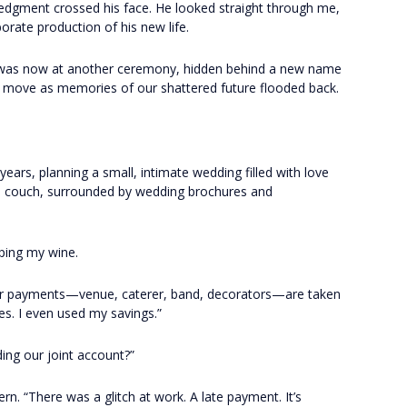
ledgment crossed his face. He looked straight through me,
borate production of his new life.
 was now at another ceremony, hidden behind a new name
to move as memories of our shattered future flooded back.
ears, planning a small, intimate wedding filled with love
e couch, surrounded by wedding brochures and
ping my wine.
jor payments—venue, caterer, band, decorators—are taken
ues. I even used my savings.”
ding our joint account?”
rn. “There was a glitch at work. A late payment. It’s