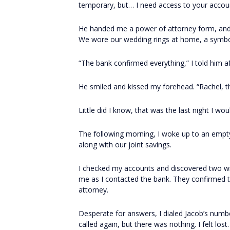
temporary, but… I need access to your accoun
He handed me a power of attorney form, and wit
We wore our wedding rings at home, a symb
“The bank confirmed everything,” I told him af
He smiled and kissed my forehead. “Rachel, thi
Little did I know, that was the last night I wo
The following morning, I woke up to an empty 
along with our joint savings.
I checked my accounts and discovered two w
me as I contacted the bank. They confirmed t
attorney.
Desperate for answers, I dialed Jacob’s number
called again, but there was nothing. I felt lost.