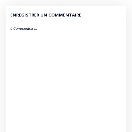
ENREGISTRER UN COMMENTAIRE
0 Commentaires