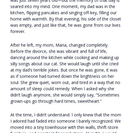
was just seven years old—but the memory of that day is
seared into my mind. One moment, my dad was in the
kitchen, flipping pancakes and singing off-key, filling our
home with warmth. By that evening, his side of the closet
was empty, and just like that, he was gone from our lives
forever.
After he left, my mom, Maria, changed completely.
Before the divorce, she was vibrant and full of life,
dancing around the kitchen while cooking and making up
silly songs about our cat. She would laugh until she cried
at my dad’s terrible jokes. But once he was gone, it was
as if someone had turned down the brightness on her
soul. She grew quiet, worn out, and tired in a way that no
amount of sleep could remedy. When I asked why she
didn’t laugh anymore, she would simply say, “Sometimes
grown-ups go through hard times, sweetheart.”
At the time, I didn’t understand. I only knew that the mom
I adored had faded into someone I barely recognized. We
moved into a tiny townhouse with thin walls, thrift-store