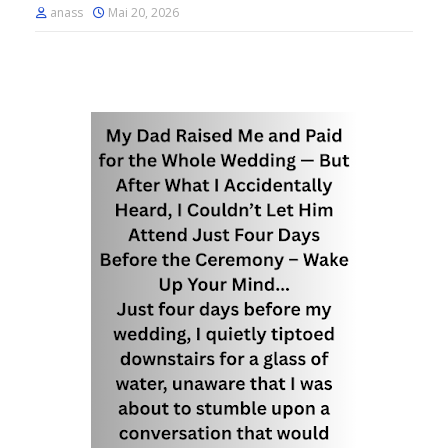
anass
Mai 20, 2026