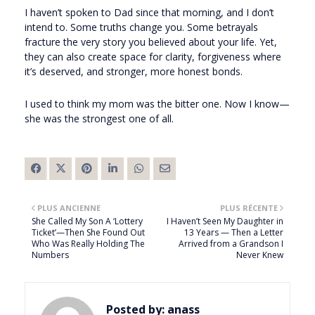
I haven’t spoken to Dad since that morning, and I don’t
intend to. Some truths change you. Some betrayals
fracture the very story you believed about your life. Yet,
they can also create space for clarity, forgiveness where
it’s deserved, and stronger, more honest bonds.
I used to think my mom was the bitter one. Now I know—
she was the strongest one of all.
PLUS ANCIENNE
PLUS RÉCENTE
She Called My Son A ‘Lottery
I Haven’t Seen My Daughter in
Ticket’—Then She Found Out
13 Years — Then a Letter
Who Was Really Holding The
Arrived from a Grandson I
Numbers
Never Knew
Posted by:
anass