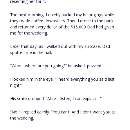
resenting her for it.
The next morning, I quietly packed my belongings while
they made coffee downstairs. Then I drove to the bank
and returned every dollar of the $15,000 Dad had given
me for the wedding.
Later that day, as I walked out with my suitcase, Dad
spotted me in the hall.
“Whoa, where are you going?” he asked, puzzled.
I looked him in the eye. “I heard everything you said last
night.”
His smile dropped. “Alice—listen, I can explain—”
“No,” I replied calmly. “You can’t. And I don’t want you at
the wedding.”