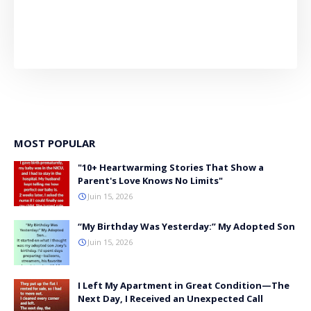
MOST POPULAR
"10+ Heartwarming Stories That Show a
Parent's Love Knows No Limits"
Juin 15, 2026
“My Birthday Was Yesterday:” My Adopted Son
Juin 15, 2026
I Left My Apartment in Great Condition—The
Next Day, I Received an Unexpected Call