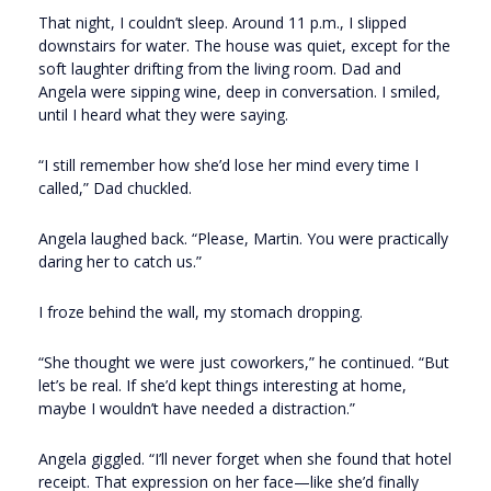
That night, I couldn’t sleep. Around 11 p.m., I slipped
downstairs for water. The house was quiet, except for the
soft laughter drifting from the living room. Dad and
Angela were sipping wine, deep in conversation. I smiled,
until I heard what they were saying.
“I still remember how she’d lose her mind every time I
called,” Dad chuckled.
Angela laughed back. “Please, Martin. You were practically
daring her to catch us.”
I froze behind the wall, my stomach dropping.
“She thought we were just coworkers,” he continued. “But
let’s be real. If she’d kept things interesting at home,
maybe I wouldn’t have needed a distraction.”
Angela giggled. “I’ll never forget when she found that hotel
receipt. That expression on her face—like she’d finally