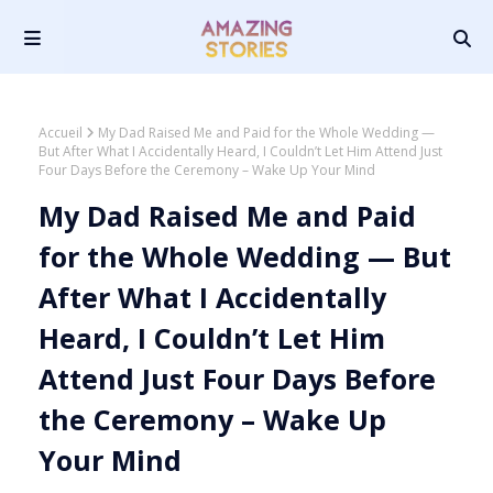
Accueil
My Dad Raised Me and Paid for the Whole Wedding —
But After What I Accidentally Heard, I Couldn’t Let Him Attend Just
Four Days Before the Ceremony – Wake Up Your Mind
My Dad Raised Me and Paid
for the Whole Wedding — But
After What I Accidentally
Heard, I Couldn’t Let Him
Attend Just Four Days Before
the Ceremony – Wake Up
Your Mind