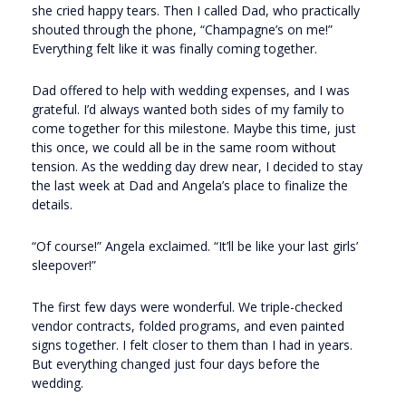
she cried happy tears. Then I called Dad, who practically
shouted through the phone, “Champagne’s on me!”
Everything felt like it was finally coming together.
Dad offered to help with wedding expenses, and I was
grateful. I’d always wanted both sides of my family to
come together for this milestone. Maybe this time, just
this once, we could all be in the same room without
tension. As the wedding day drew near, I decided to stay
the last week at Dad and Angela’s place to finalize the
details.
“Of course!” Angela exclaimed. “It’ll be like your last girls’
sleepover!”
The first few days were wonderful. We triple-checked
vendor contracts, folded programs, and even painted
signs together. I felt closer to them than I had in years.
But everything changed just four days before the
wedding.