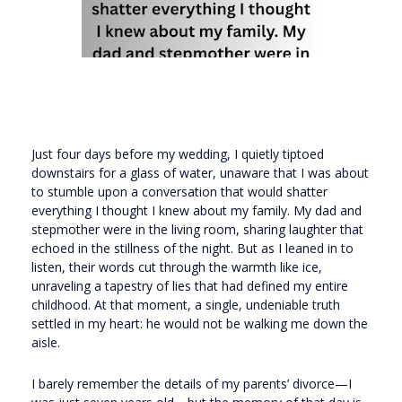
Just four days before my wedding, I quietly tiptoed
downstairs for a glass of water, unaware that I was about
to stumble upon a conversation that would shatter
everything I thought I knew about my family. My dad and
stepmother were in the living room, sharing laughter that
echoed in the stillness of the night. But as I leaned in to
listen, their words cut through the warmth like ice,
unraveling a tapestry of lies that had defined my entire
childhood. At that moment, a single, undeniable truth
settled in my heart: he would not be walking me down the
aisle.
I barely remember the details of my parents’ divorce—I