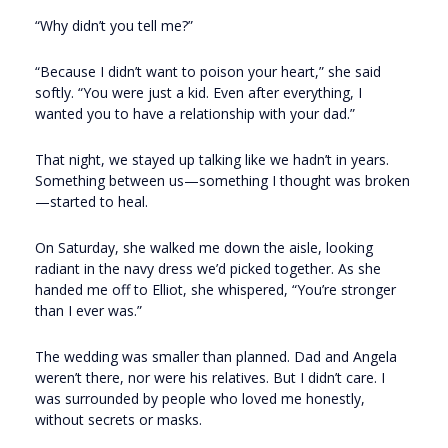
“Why didn’t you tell me?”
“Because I didn’t want to poison your heart,” she said
softly. “You were just a kid. Even after everything, I
wanted you to have a relationship with your dad.”
That night, we stayed up talking like we hadn’t in years.
Something between us—something I thought was broken
—started to heal.
On Saturday, she walked me down the aisle, looking
radiant in the navy dress we’d picked together. As she
handed me off to Elliot, she whispered, “You’re stronger
than I ever was.”
The wedding was smaller than planned. Dad and Angela
weren’t there, nor were his relatives. But I didn’t care. I
was surrounded by people who loved me honestly,
without secrets or masks.