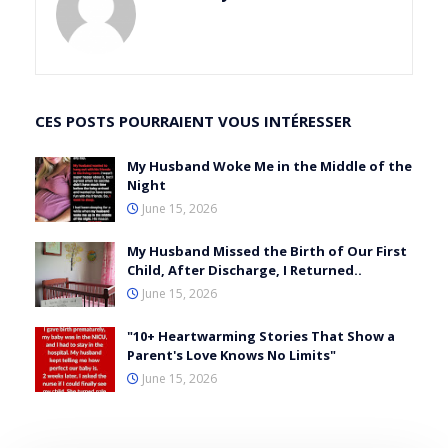
CES POSTS POURRAIENT VOUS INTÉRESSER
My Husband Woke Me in the Middle of the
Night
June 15, 2026
My Husband Missed the Birth of Our First
Child, After Discharge, I Returned..
June 15, 2026
"10+ Heartwarming Stories That Show a
Parent's Love Knows No Limits"
June 15, 2026