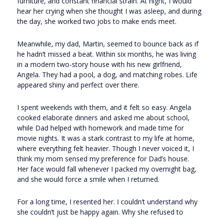
furniture, and constant financial strain. At night, I would
hear her crying when she thought I was asleep, and during
the day, she worked two jobs to make ends meet.
Meanwhile, my dad, Martin, seemed to bounce back as if
he hadn’t missed a beat. Within six months, he was living
in a modern two-story house with his new girlfriend,
Angela. They had a pool, a dog, and matching robes. Life
appeared shiny and perfect over there.
I spent weekends with them, and it felt so easy. Angela
cooked elaborate dinners and asked me about school,
while Dad helped with homework and made time for
movie nights. It was a stark contrast to my life at home,
where everything felt heavier. Though I never voiced it, I
think my mom sensed my preference for Dad’s house.
Her face would fall whenever I packed my overnight bag,
and she would force a smile when I returned.
For a long time, I resented her. I couldn’t understand why
she couldn’t just be happy again. Why she refused to