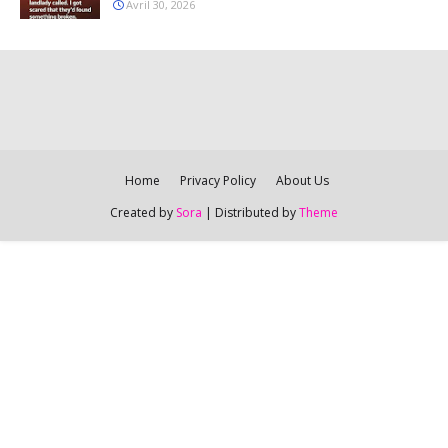
Avril 30, 2026
Home
Privacy Policy
About Us
Created by
Sora
| Distributed by
Theme