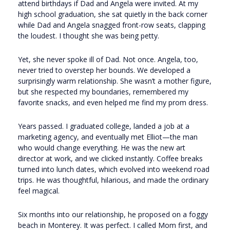
attend birthdays if Dad and Angela were invited. At my
high school graduation, she sat quietly in the back corner
while Dad and Angela snagged front-row seats, clapping
the loudest. I thought she was being petty.
Yet, she never spoke ill of Dad. Not once. Angela, too,
never tried to overstep her bounds. We developed a
surprisingly warm relationship. She wasn’t a mother figure,
but she respected my boundaries, remembered my
favorite snacks, and even helped me find my prom dress.
Years passed. I graduated college, landed a job at a
marketing agency, and eventually met Elliot—the man
who would change everything. He was the new art
director at work, and we clicked instantly. Coffee breaks
turned into lunch dates, which evolved into weekend road
trips. He was thoughtful, hilarious, and made the ordinary
feel magical.
Six months into our relationship, he proposed on a foggy
beach in Monterey. It was perfect. I called Mom first, and