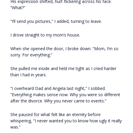
His expression shifted, hurt flickering across his face.
“What?”
“I’ll send you pictures,” I added, turning to leave.
I drove straight to my mom’s house.
When she opened the door, I broke down. “Mom, I’m so
sorry. For everything.”
She pulled me inside and held me tight as I cried harder
than I had in years.
“I overheard Dad and Angela last night,” I sobbed.
“Everything makes sense now. Why you were so different
after the divorce. Why you never came to events.”
She paused for what felt like an eternity before
whispering, “I never wanted you to know how ugly it really
was.”