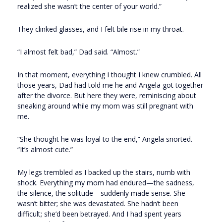
realized she wasn’t the center of your world.”
They clinked glasses, and I felt bile rise in my throat.
“I almost felt bad,” Dad said. “Almost.”
In that moment, everything I thought I knew crumbled. All
those years, Dad had told me he and Angela got together
after the divorce. But here they were, reminiscing about
sneaking around while my mom was still pregnant with
me.
“She thought he was loyal to the end,” Angela snorted.
“It’s almost cute.”
My legs trembled as I backed up the stairs, numb with
shock. Everything my mom had endured—the sadness,
the silence, the solitude—suddenly made sense. She
wasn’t bitter; she was devastated. She hadn’t been
difficult; she’d been betrayed. And I had spent years