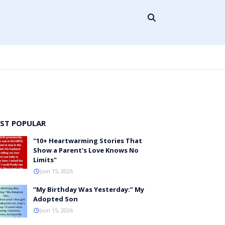
ST POPULAR
"10+ Heartwarming Stories That
Show a Parent's Love Knows No
Limits"
Juin 15, 2026
“My Birthday Was Yesterday:” My
Adopted Son
Juin 15, 2026