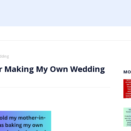
dding
or Making My Own Wedding
MO