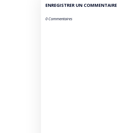
ENREGISTRER UN COMMENTAIRE
0 Commentaires