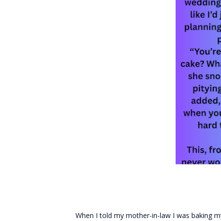
When I told my mother-in-law I was baking my