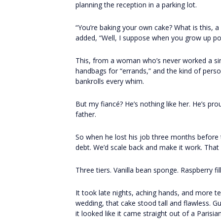
planning the reception in a parking lot.
“You’re baking your own cake? What is this, a p
added, “Well, I suppose when you grow up poor
This, from a woman who’s never worked a sing
handbags for “errands,” and the kind of pers
bankrolls every whim.
But my fiancé? He’s nothing like her. He’s pr
father.
So when he lost his job three months before
debt. We’d scale back and make it work. That
Three tiers. Vanilla bean sponge. Raspberry fi
It took late nights, aching hands, and more t
wedding, that cake stood tall and flawless. 
it looked like it came straight out of a Paris