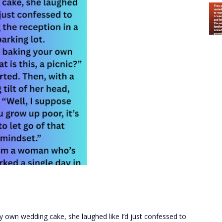
 own wedding cake, she laughed like I’d just confessed to