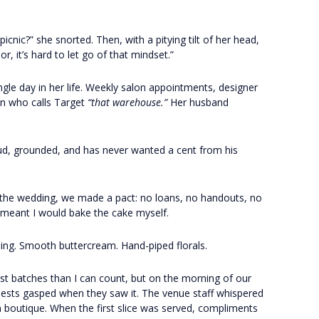
icnic?” she snorted. Then, with a pitying tilt of her head,
, it’s hard to let go of that mindset.”
le day in her life. Weekly salon appointments, designer
on who calls Target
“that warehouse.”
Her husband
oud, grounded, and has never wanted a cent from his
 the wedding, we made a pact: no loans, no handouts, no
 meant I would bake the cake myself.
lling. Smooth buttercream. Hand-piped florals.
est batches than I can count, but on the morning of our
Guests gasped when they saw it. The venue staff whispered
ian boutique. When the first slice was served, compliments