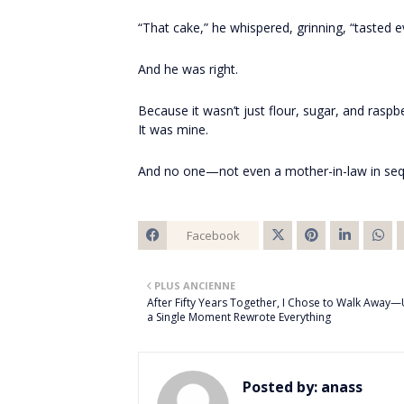
“That cake,” he whispered, grinning, “tasted e
And he was right.
Because it wasn’t just flour, sugar, and raspbe
It was mine.
And no one—not even a mother-in-law in seq
Facebook
Twitt
PLUS ANCIENNE
er
After Fifty Years Together, I Chose to Walk Away—
a Single Moment Rewrote Everything
Posted by:
anass