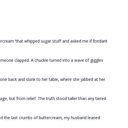
ercream ‘that whipped sugar stuff’ and asked me if fondant
Someone clapped. A chuckle turned into a wave of giggles
ne back and slunk to her table, where she jabbed at her
e, but from relief. The truth stood taller than any tiered
ed the last crumbs of buttercream, my husband leaned