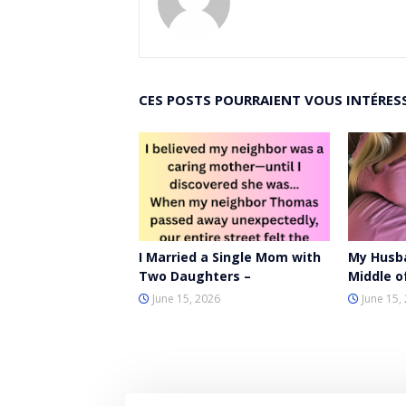
CES POSTS POURRAIENT VOUS INTÉRES
I Married a Single Mom with
My Husb
Two Daughters –
Middle o
June 15, 2026
June 15,