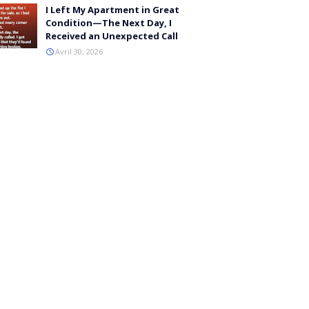
I Left My Apartment in Great
Condition—The Next Day, I
Received an Unexpected Call
Avril 30, 2026