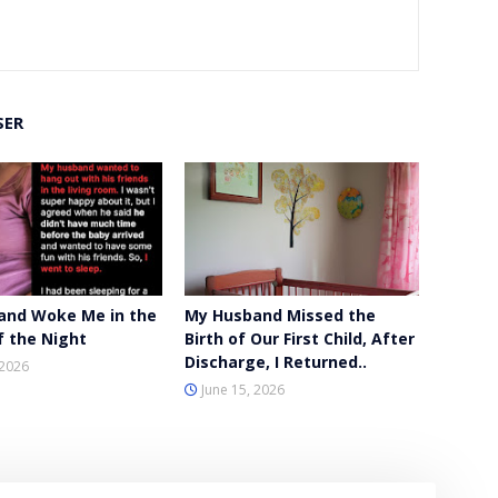
SER
and Woke Me in the
My Husband Missed the
f the Night
Birth of Our First Child, After
Discharge, I Returned..
 2026
June 15, 2026