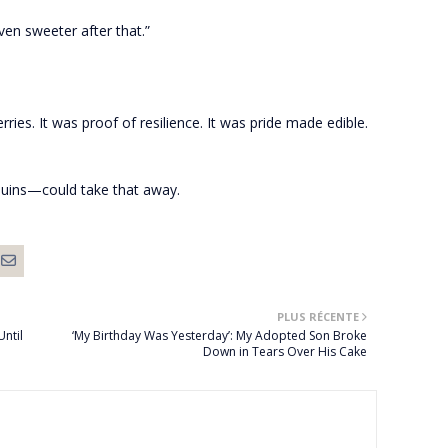
ven sweeter after that.”
rries. It was proof of resilience. It was pride made edible.
uins—could take that away.
PLUS RÉCENTE
Until
‘My Birthday Was Yesterday’: My Adopted Son Broke
Down in Tears Over His Cake