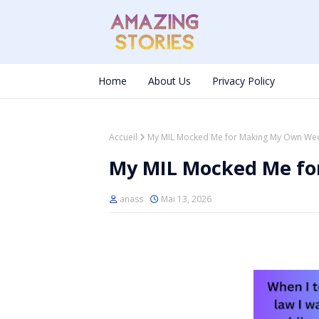
Home
About Us
Privacy Policy
Accueil
My MIL Mocked Me for Making My Own We
My MIL Mocked Me f
anass
Mai 13, 2026