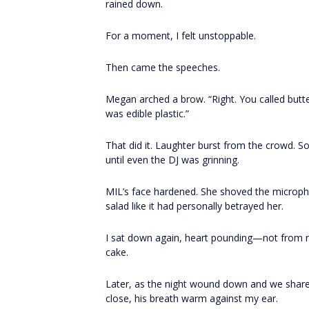
rained down.
For a moment, I felt unstoppable.
Then came the speeches.
Megan arched a brow. “Right. You called butt
was edible plastic.”
That did it. Laughter burst from the crowd. 
until even the DJ was grinning.
MIL’s face hardened. She shoved the micropho
salad like it had personally betrayed her.
I sat down again, heart pounding—not from rag
cake.
Later, as the night wound down and we shar
close, his breath warm against my ear.