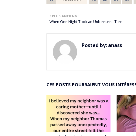
Twitt
PLUS ANCIENNE
er
When One Night Took an Unforeseen Turn
Posted by:
anass
CES POSTS POURRAIENT VOUS INTÉRES