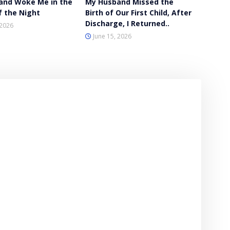
and Woke Me in the
My Husband Missed the
f the Night
Birth of Our First Child, After
Discharge, I Returned..
 2026
June 15, 2026