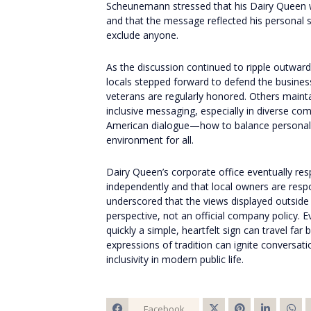
Scheunemann stressed that his Dairy Queen w
and that the message reflected his personal 
exclude anyone.
As the discussion continued to ripple outwar
locals stepped forward to defend the business
veterans are regularly honored. Others mainta
inclusive messaging, especially in diverse co
American dialogue—how to balance personal 
environment for all.
Dairy Queen’s corporate office eventually res
independently and that local owners are respon
underscored that the views displayed outsid
perspective, not an official company policy. 
quickly a simple, heartfelt sign can travel f
expressions of tradition can ignite conversat
inclusivity in modern public life.
Facebook