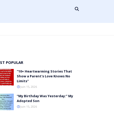
ST POPULAR
"10+ Heartwarming Stories That
Show a Parent's Love Knows No
Limits"
Juin 15, 2026
“My Birthday Was Yesterday:” My
Adopted Son
Juin 15, 2026