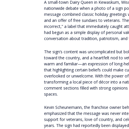
A small-town Dairy Queen in Kewaskum, Wisco
nationwide debate when a photo of a sign pos
message combined classic holiday greetings wi
and an offer of free sundaes to veterans. The
incorrect,” a label that immediately caught a
had begun as a simple display of personal va
conversation about tradition, patriotism, and t
The sign’s content was uncomplicated but bold 
toward the country, and a heartfelt nod to v
warm and familiar—an expression of long-hel
that highlighting certain beliefs could make 
overlooked or unwelcome. With the power of s
transforming a local piece of décor into a nat
comment sections filled with strong opinions
spaces.
Kevin Scheunemann, the franchise owner behin
emphasized that the message was never inten
support for veterans, love of country, and ce
years. The sign had reportedly been displayed 