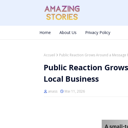
Home
About Us
Privacy Policy
Accueil
Public Reaction Grows Around a Message 
Public Reaction Grow
Local Business
anass
Mai 11, 2026