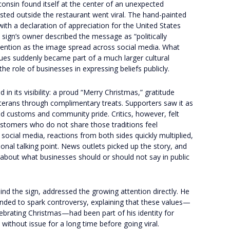
nsin found itself at the center of an unexpected
ted outside the restaurant went viral. The hand-painted
th a declaration of appreciation for the United States
 sign’s owner described the message as “politically
ttention as the image spread across social media. What
lues suddenly became part of a much larger cultural
he role of businesses in expressing beliefs publicly.
in its visibility: a proud “Merry Christmas,” gratitude
eterans through complimentary treats. Supporters saw it as
d customs and community pride. Critics, however, felt
customers who do not share those traditions feel
ocial media, reactions from both sides quickly multiplied,
ional talking point. News outlets picked up the story, and
 about what businesses should or should not say in public
d the sign, addressed the growing attention directly. He
ded to spark controversy, explaining that these values—
lebrating Christmas—had been part of his identity for
without issue for a long time before going viral.