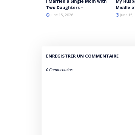
I Married a Single Mom with
My Husb
Two Daughters –
Middle o
June 15, 2026
June 15,
ENREGISTRER UN COMMENTAIRE
0 Commentaires