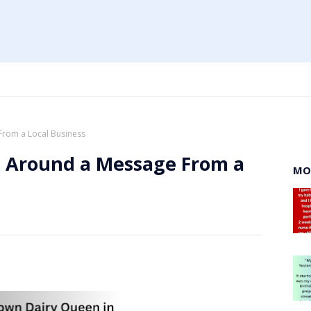
From a Local Business
s Around a Message From a
MO