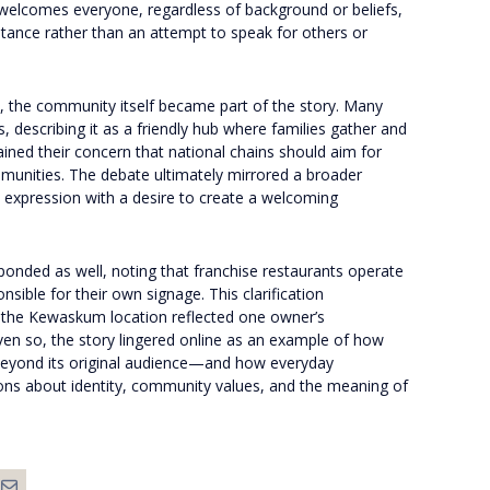
elcomes everyone, regardless of background or beliefs,
stance rather than an attempt to speak for others or
d, the community itself became part of the story. Many
, describing it as a friendly hub where families gather and
ined their concern that national chains should aim for
mmunities. The debate ultimately mirrored a broader
expression with a desire to create a welcoming
ponded as well, noting that franchise restaurants operate
sible for their own signage. This clarification
e the Kewaskum location reflected one owner’s
Even so, the story lingered online as an example of how
ar beyond its original audience—and how everyday
ions about identity, community values, and the meaning of