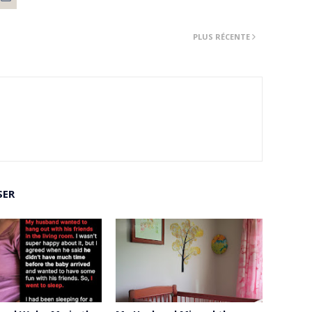
PLUS RÉCENTE
SER