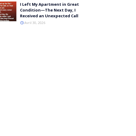
I Left My Apartment in Great
Condition—The Next Day, I
Received an Unexpected Call
Avril 30, 2026