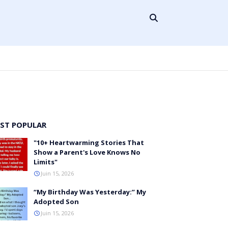
ST POPULAR
"10+ Heartwarming Stories That
Show a Parent's Love Knows No
Limits"
Juin 15, 2026
“My Birthday Was Yesterday:” My
Adopted Son
Juin 15, 2026