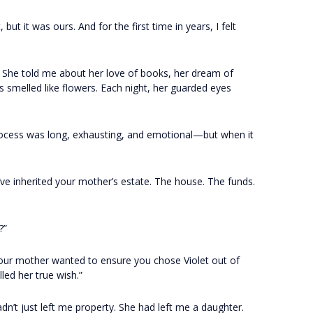
t it was ours. And for the first time in years, I felt
. She told me about her love of books, her dream of
smelled like flowers. Each night, her guarded eyes
process was long, exhausting, and emotional—but when it
’ve inherited your mother’s estate. The house. The funds.
?”
Your mother wanted to ensure you chose Violet out of
lled her true wish.”
’t just left me property. She had left me a daughter.