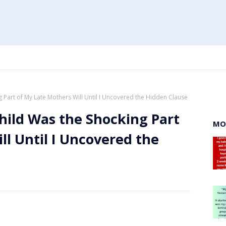
 Part of My Late Mothers Will Until I Uncovered the Hidden Clause
hild Was the Shocking Part
MO
ll Until I Uncovered the