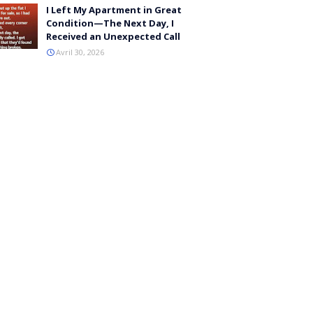
I Left My Apartment in Great
Condition—The Next Day, I
Received an Unexpected Call
Avril 30, 2026