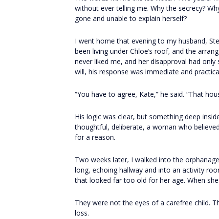
without ever telling me. Why the secrecy? Wh
gone and unable to explain herself?
I went home that evening to my husband, Ste
been living under Chloe’s roof, and the arra
never liked me, and her disapproval had only 
will, his response was immediate and practica
“You have to agree, Kate,” he said. “That ho
His logic was clear, but something deep insi
thoughtful, deliberate, a woman who believed 
for a reason.
Two weeks later, I walked into the orphanage
long, echoing hallway and into an activity roo
that looked far too old for her age. When sh
They were not the eyes of a carefree child. T
loss.