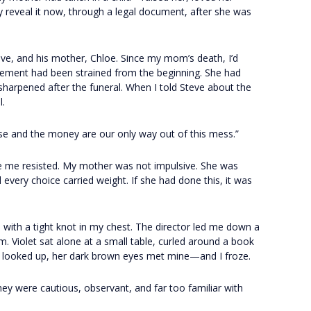
y reveal it now, through a legal document, after she was
ve, and his mother, Chloe. Since my mom’s death, I’d
ngement had been strained from the beginning. She had
sharpened after the funeral. When I told Steve about the
l.
use and the money are our only way out of this mess.”
de me resisted. My mother was not impulsive. She was
every choice carried weight. If she had done this, it was
 with a tight knot in my chest. The director led me down a
m. Violet sat alone at a small table, curled around a book
e looked up, her dark brown eyes met mine—and I froze.
hey were cautious, observant, and far too familiar with