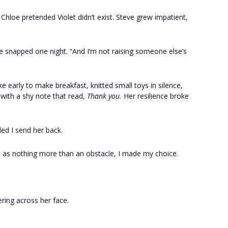
Chloe pretended Violet didn’t exist. Steve grew impatient,
 he snapped one night. “And I’m not raising someone else’s
 early to make breakfast, knitted small toys in silence,
 with a shy note that read,
Thank you.
Her resilience broke
d I send her back.
t as nothing more than an obstacle, I made my choice.
ering across her face.