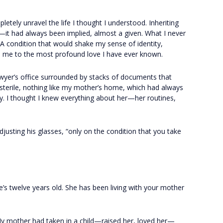
tely unravel the life I thought I understood. Inheriting
it had always been implied, almost a given. What I never
A condition that would shake my sense of identity,
ad me to the most profound love I have ever known.
wyer’s office surrounded by stacks of documents that
t sterile, nothing like my mother’s home, which had always
ty. I thought I knew everything about her—her routines,
 adjusting his glasses, “only on the condition that you take
e’s twelve years old. She has been living with your mother
My mother had taken in a child—raised her, loved her—