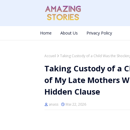
Home
About Us
Privacy Policy
Accueil
Taking Custody of a Child Was the Shocking
Taking Custody of a C
of My Late Mothers Wi
Hidden Clause
anass
Mai 22, 2026