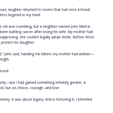
use, laughter returned to rooms that had once echoed
dress lingered in my mind.
old and crumbling, but a neighbor named John filled in
d been battling cancer after losing his wife. My mother had
approving, she couldn’t legally adopt Violet. Before Victor
protect his daughter.
d,” John said, handing me letters my mother had written—
ength.
stood.
urity—but I had gained something infinitely greater. A
od, but on choice, courage, and love.
ey. It was about legacy. And in honoring it, I inherited