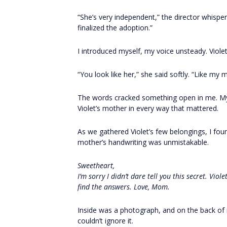
“She’s very independent,” the director whispe
finalized the adoption.”
I introduced myself, my voice unsteady. Violet
“You look like her,” she said softly. “Like my 
The words cracked something open in me. My
Violet’s mother in every way that mattered.
As we gathered Violet’s few belongings, I fo
mother’s handwriting was unmistakable.
Sweetheart,
I’m sorry I didn’t dare tell you this secret. Vio
find the answers. Love, Mom.
Inside was a photograph, and on the back of 
couldn’t ignore it.