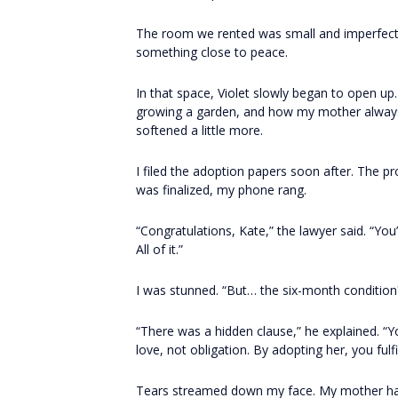
The room we rented was small and imperfect, bu
something close to peace.
In that space, Violet slowly began to open up
growing a garden, and how my mother always 
softened a little more.
I filed the adoption papers soon after. The 
was finalized, my phone rang.
“Congratulations, Kate,” the lawyer said. “You
All of it.”
I was stunned. “But… the six-month condition
“There was a hidden clause,” he explained. “
love, not obligation. By adopting her, you fulfi
Tears streamed down my face. My mother hadn