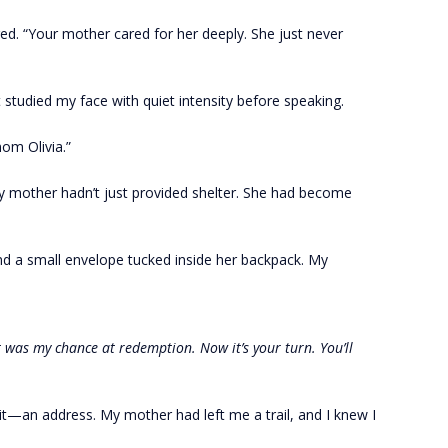
red. “Your mother cared for her deeply. She just never
 studied my face with quiet intensity before speaking.
mom Olivia.”
 mother hadn’t just provided shelter. She had become
und a small envelope tucked inside her backpack. My
let was my chance at redemption. Now it’s your turn. You’ll
it—an address. My mother had left me a trail, and I knew I