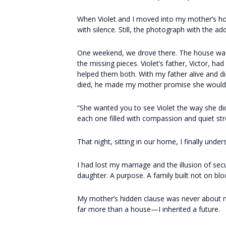
When Violet and I moved into my mother’s ho
with silence. Still, the photograph with the ad
One weekend, we drove there. The house was 
the missing pieces. Violet’s father, Victor, ha
helped them both. With my father alive and dis
died, he made my mother promise she would 
“She wanted you to see Violet the way she di
each one filled with compassion and quiet str
That night, sitting in our home, I finally under
I had lost my marriage and the illusion of sec
daughter. A purpose. A family built not on blo
My mother’s hidden clause was never about mon
far more than a house—I inherited a future.