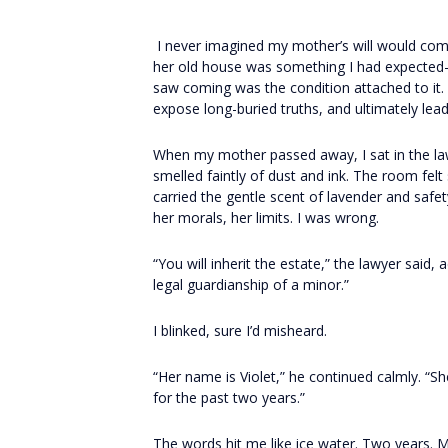
I never imagined my mother’s will would comple
her old house was something I had expected—
saw coming was the condition attached to it. 
expose long-buried truths, and ultimately le
When my mother passed away, I sat in the la
smelled faintly of dust and ink. The room fel
carried the gentle scent of lavender and safe
her morals, her limits. I was wrong.
“You will inherit the estate,” the lawyer said,
legal guardianship of a minor.”
I blinked, sure I’d misheard.
“Her name is Violet,” he continued calmly. “Sh
for the past two years.”
The words hit me like ice water. Two years. 