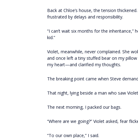
Back at Chloe’s house, the tension thickened. 
frustrated by delays and responsibility.
“I can’t wait six months for the inheritance,”
kid.”
Violet, meanwhile, never complained. She woke
and once left a tiny stuffed bear on my pillow
my heart—and clarified my thoughts.
The breaking point came when Steve demande
That night, lying beside a man who saw Viole
The next morning, I packed our bags.
“Where are we going?” Violet asked, fear flick
“To our own place,” I said.