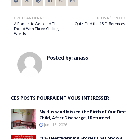
PLUS ANCIENNE
PLUS RÉCENTE
A Romantic Weekend That
Quiz: Find the 15 Differences
Ended With Three Chilling
Words
Posted by:
anass
CES POSTS POURRAIENT VOUS INTÉRESSER
My Husband Missed the Birth of Our First
Child, After Discharge, I Returned..
June 15, 2026
"10+ Heartwarming Stories That Show a