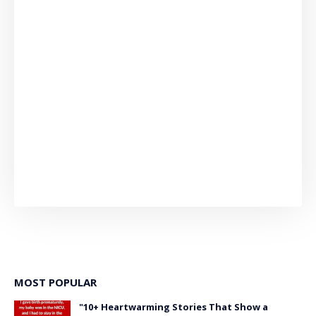
MOST POPULAR
"10+ Heartwarming Stories That Show a