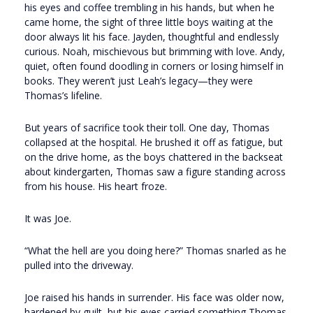
his eyes and coffee trembling in his hands, but when he
came home, the sight of three little boys waiting at the
door always lit his face. Jayden, thoughtful and endlessly
curious. Noah, mischievous but brimming with love. Andy,
quiet, often found doodling in corners or losing himself in
books. They weren’t just Leah’s legacy—they were
Thomas’s lifeline.
But years of sacrifice took their toll. One day, Thomas
collapsed at the hospital. He brushed it off as fatigue, but
on the drive home, as the boys chattered in the backseat
about kindergarten, Thomas saw a figure standing across
from his house. His heart froze.
It was Joe.
“What the hell are you doing here?” Thomas snarled as he
pulled into the driveway.
Joe raised his hands in surrender. His face was older now,
hardened by guilt, but his eyes carried something Thomas