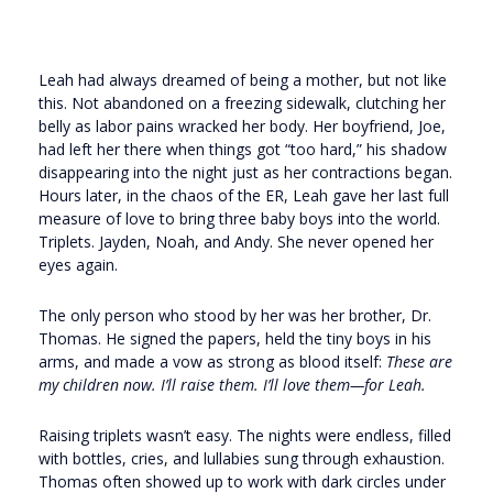
Leah had always dreamed of being a mother, but not like
this. Not abandoned on a freezing sidewalk, clutching her
belly as labor pains wracked her body. Her boyfriend, Joe,
had left her there when things got “too hard,” his shadow
disappearing into the night just as her contractions began.
Hours later, in the chaos of the ER, Leah gave her last full
measure of love to bring three baby boys into the world.
Triplets. Jayden, Noah, and Andy. She never opened her
eyes again.
The only person who stood by her was her brother, Dr.
Thomas. He signed the papers, held the tiny boys in his
arms, and made a vow as strong as blood itself:
These are
my children now. I’ll raise them. I’ll love them—for Leah.
Raising triplets wasn’t easy. The nights were endless, filled
with bottles, cries, and lullabies sung through exhaustion.
Thomas often showed up to work with dark circles under