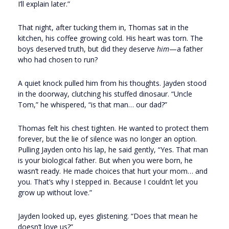
I’ll explain later.”
That night, after tucking them in, Thomas sat in the
kitchen, his coffee growing cold. His heart was torn. The
boys deserved truth, but did they deserve
him
—a father
who had chosen to run?
A quiet knock pulled him from his thoughts. Jayden stood
in the doorway, clutching his stuffed dinosaur. “Uncle
Tom,” he whispered, “is that man… our dad?”
Thomas felt his chest tighten. He wanted to protect them
forever, but the lie of silence was no longer an option.
Pulling Jayden onto his lap, he said gently, “Yes. That man
is your biological father. But when you were born, he
wasn’t ready. He made choices that hurt your mom… and
you. That’s why I stepped in. Because I couldn’t let you
grow up without love.”
Jayden looked up, eyes glistening. “Does that mean he
doesn’t love us?”