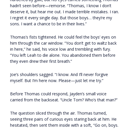
hadn’t seen before—remorse. “Thomas, I know I don’t
deserve it, but hear me out. I made terrible mistakes. I ran.
I regret it every single day. But those boys… they’re my
sons. I want a chance to be in their lives.”
Thomas’s fists tightened. He could feel the boys’ eyes on
him through the car window. “You don’t get to waltz back
in here,” he said, his voice low and trembling with fury.
“You left Leah to die alone. You abandoned them before
they even drew their first breath.”
Joe’s shoulders sagged. “I know. And I’ll never forgive
myself. But I’m here now. Please—just let me try.”
Before Thomas could respond, Jayden’s small voice
carried from the backseat. “Uncle Tom? Who’s that man?”
The question sliced through the air. Thomas turned,
seeing three pairs of curious eyes staring back at him. He
hesitated, then sent them inside with a soft, “Go on, boys.