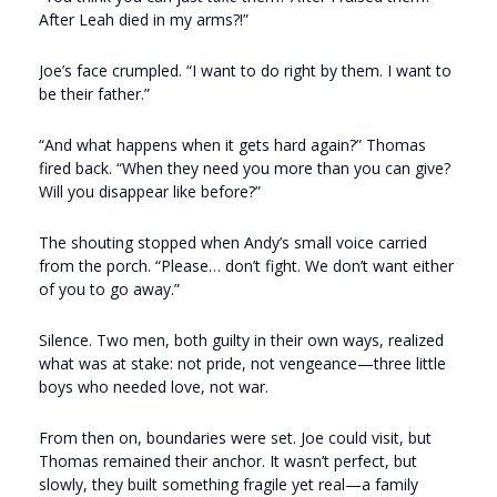
After Leah died in my arms?!”
Joe’s face crumpled. “I want to do right by them. I want to
be their father.”
“And what happens when it gets hard again?” Thomas
fired back. “When they need you more than you can give?
Will you disappear like before?”
The shouting stopped when Andy’s small voice carried
from the porch. “Please… don’t fight. We don’t want either
of you to go away.”
Silence. Two men, both guilty in their own ways, realized
what was at stake: not pride, not vengeance—three little
boys who needed love, not war.
From then on, boundaries were set. Joe could visit, but
Thomas remained their anchor. It wasn’t perfect, but
slowly, they built something fragile yet real—a family