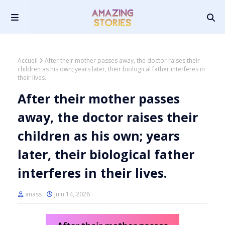
Accueil
After their mother passes away, the doctor raises their
children as his own; years later, their biological father interferes in
their lives.
After their mother passes
away, the doctor raises their
children as his own; years
later, their biological father
interferes in their lives.
anass
Juin 14, 2026