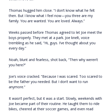
Thomas hugged him close. “I don’t know what he felt
then. But I know what I feel now—you three are my
family. You are wanted. You are loved. Always.”
Weeks passed before Thomas agreed to let Joe meet the
boys properly. They met at a park. Joe knelt, voice
trembling as he said, “Hi, guys. I’ve thought about you
every day.”
Noah, blunt and fearless, shot back, “Then why weren’t
you here?”
Joe’s voice cracked. “Because I was scared. Too scared to
be the father you needed. But I don’t want to run
anymore.”
It wasn’t perfect, but it was a start. Slowly, weekends with
Joe became part of their routine. He taught them to ride
bikes, cheered at their soccer games, and even read