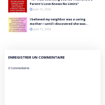
Parent's Love Knows No Limits"
June 15, 2026
I believed my neighbor was a caring
mother—until I discovered she was…
June 15, 2026
ENREGISTRER UN COMMENTAIRE
0 Commentaires