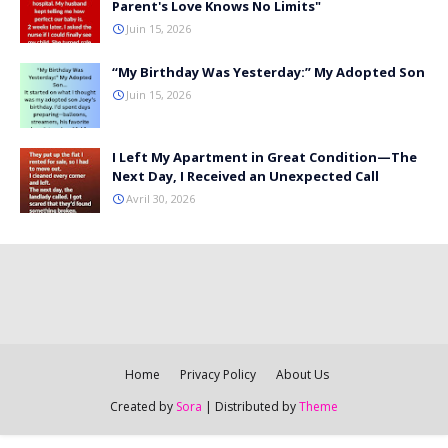
Parent's Love Knows No Limits"
Juin 15, 2026
“My Birthday Was Yesterday:” My Adopted Son
Juin 15, 2026
I Left My Apartment in Great Condition—The
Next Day, I Received an Unexpected Call
Avril 30, 2026
Home
Privacy Policy
About Us
Created by
Sora
| Distributed by
Theme