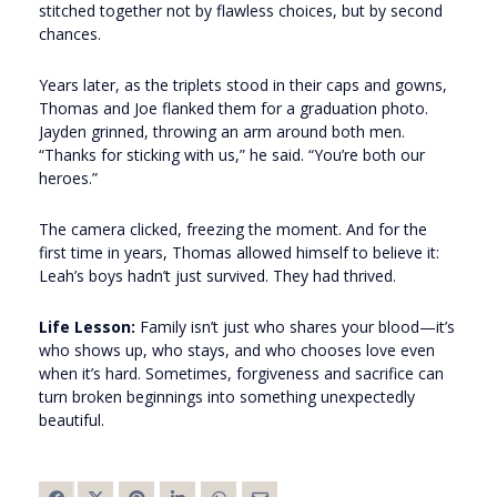
stitched together not by flawless choices, but by second
chances.
Years later, as the triplets stood in their caps and gowns,
Thomas and Joe flanked them for a graduation photo.
Jayden grinned, throwing an arm around both men.
“Thanks for sticking with us,” he said. “You’re both our
heroes.”
The camera clicked, freezing the moment. And for the
first time in years, Thomas allowed himself to believe it:
Leah’s boys hadn’t just survived. They had thrived.
Life Lesson:
Family isn’t just who shares your blood—it’s
who shows up, who stays, and who chooses love even
when it’s hard. Sometimes, forgiveness and sacrifice can
turn broken beginnings into something unexpectedly
beautiful.