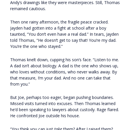
Andy’s drawings like they were masterpieces. Still, Thomas
remained cautious.
Then one rainy afternoon, the fragile peace cracked.
Jayden had gotten into a fight at school after a boy
taunted, “You don’t even have a real dad.” In tears, Jayden
told Thomas, “He doesn’t get to say that! You’re my dad.
You’re the one who stayed.”
Thomas knelt down, cupping his son’s face. “Listen to me.
A dad isn’t about biology. A dad is the one who shows up,
who loves without conditions, who never walks away. By
that measure, I’m your dad. And no one can take that
from you.”
But Joe, perhaps too eager, began pushing boundaries.
Missed visits turned into excuses. Then Thomas learned
he’d been speaking to lawyers about custody. Rage flared.
He confronted Joe outside his house.
“You think you can just
take
them? After I raised them?