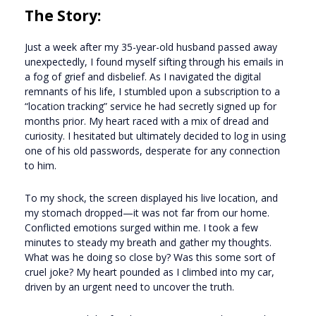
The Story:
Just a week after my 35-year-old husband passed away
unexpectedly, I found myself sifting through his emails in
a fog of grief and disbelief. As I navigated the digital
remnants of his life, I stumbled upon a subscription to a
“location tracking” service he had secretly signed up for
months prior. My heart raced with a mix of dread and
curiosity. I hesitated but ultimately decided to log in using
one of his old passwords, desperate for any connection
to him.
To my shock, the screen displayed his live location, and
my stomach dropped—it was not far from our home.
Conflicted emotions surged within me. I took a few
minutes to steady my breath and gather my thoughts.
What was he doing so close by? Was this some sort of
cruel joke? My heart pounded as I climbed into my car,
driven by an urgent need to uncover the truth.