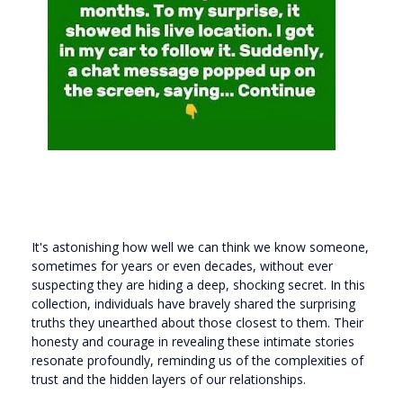
It's astonishing how well we can think we know someone,
sometimes for years or even decades, without ever
suspecting they are hiding a deep, shocking secret. In this
collection, individuals have bravely shared the surprising
truths they unearthed about those closest to them. Their
honesty and courage in revealing these intimate stories
resonate profoundly, reminding us of the complexities of
trust and the hidden layers of our relationships.