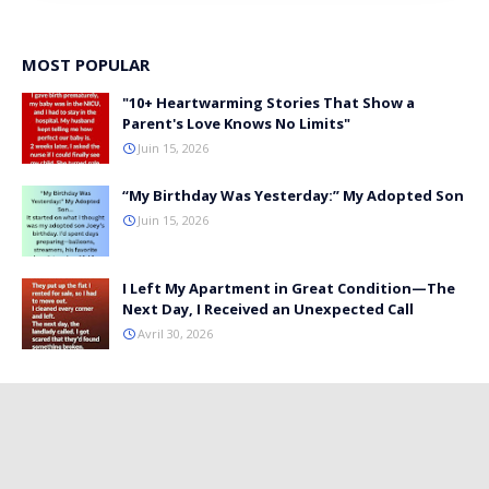
MOST POPULAR
"10+ Heartwarming Stories That Show a
Parent's Love Knows No Limits"
Juin 15, 2026
“My Birthday Was Yesterday:” My Adopted Son
Juin 15, 2026
I Left My Apartment in Great Condition—The
Next Day, I Received an Unexpected Call
Avril 30, 2026