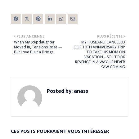
PLUS ANCIENNE
PLUS RÉCENTE
When My Stepdaughter
MY HUSBAND CANCELED
Moved In, Tensions Rose —
OUR 10TH ANNIVERSARY TRIP
But Love Built a Bridge
TO TAKE HIS MOM ON
VACATION – SO I TOOK
REVENGE IN A WAY HE NEVER
SAW COMING
Posted by:
anass
CES POSTS POURRAIENT VOUS INTÉRESSER