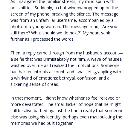
As I navigated the familiar streets, my mind spun with
possibilities. Suddenly, a chat window popped up on the
screen of my phone, breaking the silence. The message
was from an unfamiliar username, accompanied by a
photo of a young woman. The message read, “Are you
still there? What should we do next?” My heart sank
further as I processed the words.
Then, a reply came through from my husband’s account—
a selfie that was unmistakably not him. A wave of nausea
washed over me as I realized the implications. Someone
had hacked into his account, and I was left grappling with
a whirlwind of emotions: betrayal, confusion, and a
sickening sense of dread.
In that moment, I didn’t know whether to feel relieved or
more devastated. The small flicker of hope that he might
still be alive battled against the harsh reality that someone
else was using his identity, perhaps even manipulating the
memories we had built together.