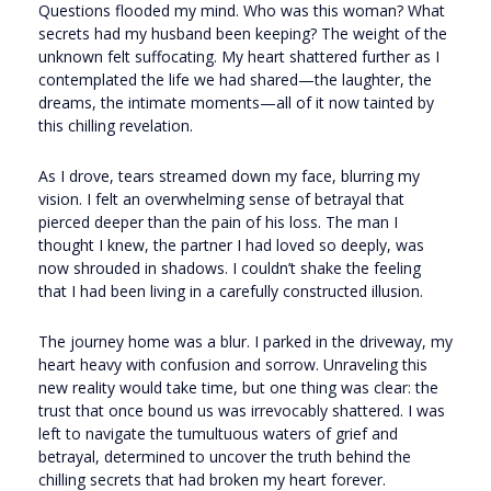
Questions flooded my mind. Who was this woman? What
secrets had my husband been keeping? The weight of the
unknown felt suffocating. My heart shattered further as I
contemplated the life we had shared—the laughter, the
dreams, the intimate moments—all of it now tainted by
this chilling revelation.
As I drove, tears streamed down my face, blurring my
vision. I felt an overwhelming sense of betrayal that
pierced deeper than the pain of his loss. The man I
thought I knew, the partner I had loved so deeply, was
now shrouded in shadows. I couldn’t shake the feeling
that I had been living in a carefully constructed illusion.
The journey home was a blur. I parked in the driveway, my
heart heavy with confusion and sorrow. Unraveling this
new reality would take time, but one thing was clear: the
trust that once bound us was irrevocably shattered. I was
left to navigate the tumultuous waters of grief and
betrayal, determined to uncover the truth behind the
chilling secrets that had broken my heart forever.