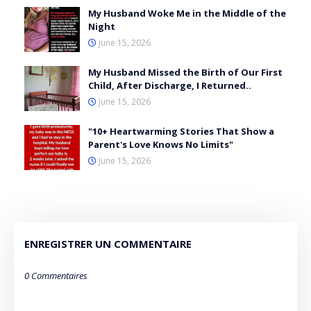
My Husband Woke Me in the Middle of the
Night
June 15, 2026
My Husband Missed the Birth of Our First
Child, After Discharge, I Returned..
June 15, 2026
"10+ Heartwarming Stories That Show a
Parent's Love Knows No Limits"
June 15, 2026
ENREGISTRER UN COMMENTAIRE
0 Commentaires