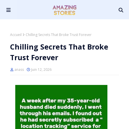
Accueil
Chilling Secrets That Broke Trust Forever
Chilling Secrets That Broke
Trust Forever
anass
Juin 12, 2026