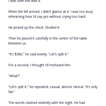
I was sure this was it.
When the bill arrived, I didn’t glance at it. I was too busy
rehearsing how I’d say yes without crying too hard.
He picked up the check. Studied it.
Then he placed it carefully in the center of the table
between us.
“It’s $380,” he said evenly. “Let’s split it.”
For a second, I thought I’d misheard him.
“What?”
“Let’s split it,” he repeated, casual, almost clinical. “It’s only
fair.”
The words clashed violently with the night. He had