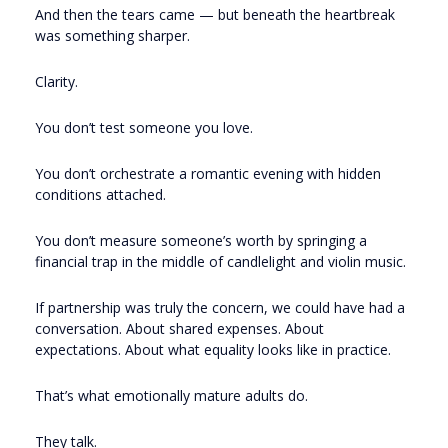
And then the tears came — but beneath the heartbreak
was something sharper.
Clarity.
You don’t test someone you love.
You don’t orchestrate a romantic evening with hidden
conditions attached.
You don’t measure someone’s worth by springing a
financial trap in the middle of candlelight and violin music.
If partnership was truly the concern, we could have had a
conversation. About shared expenses. About
expectations. About what equality looks like in practice.
That’s what emotionally mature adults do.
They talk.