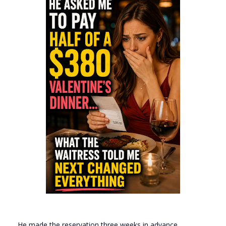
He made the reservation three weeks in advance.