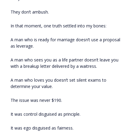
They don’t ambush.
In that moment, one truth settled into my bones:
A man who is ready for marriage doesn’t use a proposal
as leverage.
A man who sees you as a life partner doesn’t leave you
with a breakup letter delivered by a waitress.
A man who loves you doesn’t set silent exams to
determine your value.
The issue was never $190.
It was control disguised as principle.
It was ego disguised as fairness.