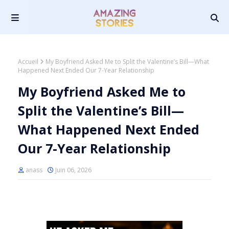
Accueil
My Boyfriend Asked Me to Split the Valentine’s Bill—What
Happened Next Ended Our 7-Year Relationship
My Boyfriend Asked Me to
Split the Valentine’s Bill—
What Happened Next Ended
Our 7-Year Relationship
anass
Juin 06, 2026