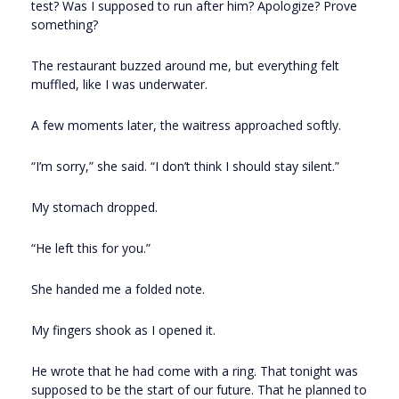
test? Was I supposed to run after him? Apologize? Prove
something?
The restaurant buzzed around me, but everything felt
muffled, like I was underwater.
A few moments later, the waitress approached softly.
“I’m sorry,” she said. “I don’t think I should stay silent.”
My stomach dropped.
“He left this for you.”
She handed me a folded note.
My fingers shook as I opened it.
He wrote that he had come with a ring. That tonight was
supposed to be the start of our future. That he planned to