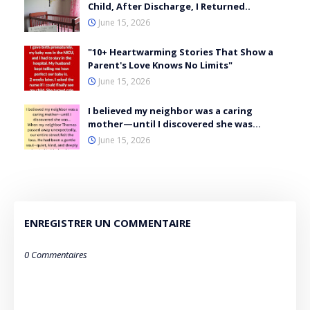
Child, After Discharge, I Returned..
June 15, 2026
"10+ Heartwarming Stories That Show a
Parent's Love Knows No Limits"
June 15, 2026
I believed my neighbor was a caring
mother—until I discovered she was…
June 15, 2026
ENREGISTRER UN COMMENTAIRE
0 Commentaires