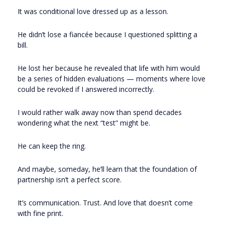
It was conditional love dressed up as a lesson.
He didn’t lose a fiancée because I questioned splitting a
bill.
He lost her because he revealed that life with him would
be a series of hidden evaluations — moments where love
could be revoked if I answered incorrectly.
I would rather walk away now than spend decades
wondering what the next “test” might be.
He can keep the ring.
And maybe, someday, he’ll learn that the foundation of
partnership isn’t a perfect score.
It’s communication. Trust. And love that doesn’t come
with fine print.