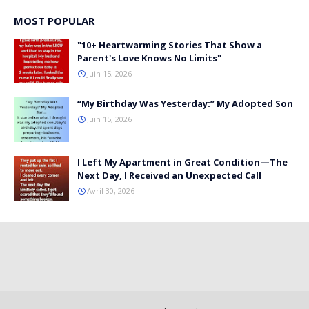
MOST POPULAR
"10+ Heartwarming Stories That Show a
Parent's Love Knows No Limits"
Juin 15, 2026
“My Birthday Was Yesterday:” My Adopted Son
Juin 15, 2026
I Left My Apartment in Great Condition—The
Next Day, I Received an Unexpected Call
Avril 30, 2026