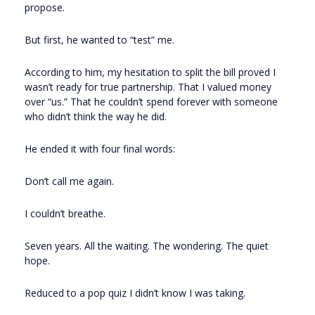
propose.
But first, he wanted to “test” me.
According to him, my hesitation to split the bill proved I
wasn’t ready for true partnership. That I valued money
over “us.” That he couldn’t spend forever with someone
who didn’t think the way he did.
He ended it with four final words:
Don’t call me again.
I couldn’t breathe.
Seven years. All the waiting. The wondering. The quiet
hope.
Reduced to a pop quiz I didn’t know I was taking.