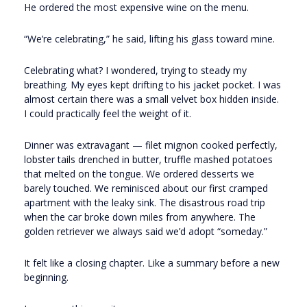
He ordered the most expensive wine on the menu.
“We’re celebrating,” he said, lifting his glass toward mine.
Celebrating what? I wondered, trying to steady my
breathing. My eyes kept drifting to his jacket pocket. I was
almost certain there was a small velvet box hidden inside.
I could practically feel the weight of it.
Dinner was extravagant — filet mignon cooked perfectly,
lobster tails drenched in butter, truffle mashed potatoes
that melted on the tongue. We ordered desserts we
barely touched. We reminisced about our first cramped
apartment with the leaky sink. The disastrous road trip
when the car broke down miles from anywhere. The
golden retriever we always said we’d adopt “someday.”
It felt like a closing chapter. Like a summary before a new
beginning.