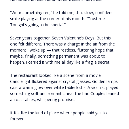
“Wear something red,” he told me, that slow, confident
smile playing at the corner of his mouth. “Trust me.
Tonight’s going to be special.”
Seven years together. Seven Valentine’s Days. But this
one felt different. There was a charge in the air from the
moment I woke up — that restless, fluttering hope that
maybe, finally, something permanent was about to
happen. I carried it with me all day like a fragile secret.
The restaurant looked like a scene from a movie.
Candlelight flickered against crystal glasses. Golden lamps
cast a warm glow over white tablecloths. A violinist played
something soft and romantic near the bar. Couples leaned
across tables, whispering promises.
It felt like the kind of place where people said yes to
forever.