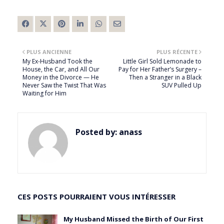
PLUS ANCIENNE
PLUS RÉCENTE
My Ex-Husband Took the
Little Girl Sold Lemonade to
House, the Car, and All Our
Pay for Her Father’s Surgery –
Money in the Divorce — He
Then a Stranger in a Black
Never Saw the Twist That Was
SUV Pulled Up
Waiting for Him
Posted by:
anass
CES POSTS POURRAIENT VOUS INTÉRESSER
My Husband Missed the Birth of Our First