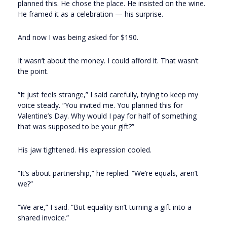
planned this. He chose the place. He insisted on the wine.
He framed it as a celebration — his surprise.
And now I was being asked for $190.
It wasn’t about the money. I could afford it. That wasn’t
the point.
“It just feels strange,” I said carefully, trying to keep my
voice steady. “You invited me. You planned this for
Valentine’s Day. Why would I pay for half of something
that was supposed to be your gift?”
His jaw tightened. His expression cooled.
“It’s about partnership,” he replied. “We’re equals, aren’t
we?”
“We are,” I said. “But equality isn’t turning a gift into a
shared invoice.”