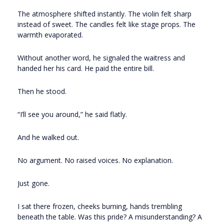
The atmosphere shifted instantly. The violin felt sharp
instead of sweet. The candles felt like stage props. The
warmth evaporated.
Without another word, he signaled the waitress and
handed her his card. He paid the entire bill.
Then he stood.
“I’ll see you around,” he said flatly.
And he walked out.
No argument. No raised voices. No explanation.
Just gone.
I sat there frozen, cheeks burning, hands trembling
beneath the table. Was this pride? A misunderstanding? A