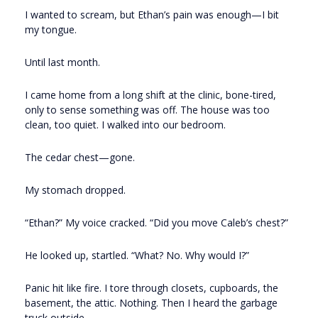
I wanted to scream, but Ethan’s pain was enough—I bit
my tongue.
Until last month.
I came home from a long shift at the clinic, bone-tired,
only to sense something was off. The house was too
clean, too quiet. I walked into our bedroom.
The cedar chest—gone.
My stomach dropped.
“Ethan?” My voice cracked. “Did you move Caleb’s chest?”
He looked up, startled. “What? No. Why would I?”
Panic hit like fire. I tore through closets, cupboards, the
basement, the attic. Nothing. Then I heard the garbage
truck outside.