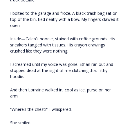
I bolted to the garage and froze. A black trash bag sat on
top of the bin, tied neatly with a bow. My fingers clawed it
open.
Inside—Caleb’s hoodie, stained with coffee grounds. His
sneakers tangled with tissues. His crayon drawings
crushed like they were nothing.
I screamed until my voice was gone. Ethan ran out and
stopped dead at the sight of me clutching that filthy
hoodie.
And then Lorraine walked in, cool as ice, purse on her
arm.
“Where’s the chest?” I whispered.
She smiled.