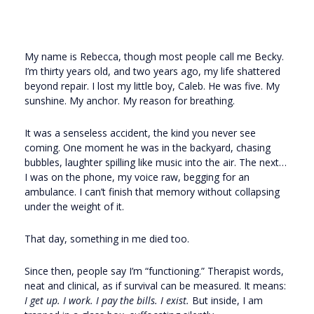
My name is Rebecca, though most people call me Becky.
I’m thirty years old, and two years ago, my life shattered
beyond repair. I lost my little boy, Caleb. He was five. My
sunshine. My anchor. My reason for breathing.
It was a senseless accident, the kind you never see
coming. One moment he was in the backyard, chasing
bubbles, laughter spilling like music into the air. The next…
I was on the phone, my voice raw, begging for an
ambulance. I can’t finish that memory without collapsing
under the weight of it.
That day, something in me died too.
Since then, people say I’m “functioning.” Therapist words,
neat and clinical, as if survival can be measured. It means:
I get up. I work. I pay the bills. I exist.
But inside, I am