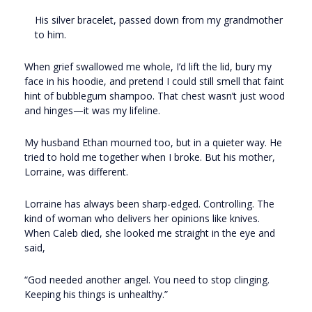
His silver bracelet, passed down from my grandmother
to him.
When grief swallowed me whole, I’d lift the lid, bury my
face in his hoodie, and pretend I could still smell that faint
hint of bubblegum shampoo. That chest wasn’t just wood
and hinges—it was my lifeline.
My husband Ethan mourned too, but in a quieter way. He
tried to hold me together when I broke. But his mother,
Lorraine, was different.
Lorraine has always been sharp-edged. Controlling. The
kind of woman who delivers her opinions like knives.
When Caleb died, she looked me straight in the eye and
said,
“God needed another angel. You need to stop clinging.
Keeping his things is unhealthy.”