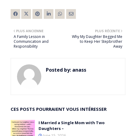
PLUS ANCIENNE
PLUS RÉCENTE
A Family Lesson in
Why My Daughter Begged Me
Communication and
to Keep Her Stepbrother
Responsibility
Away
Posted by:
anass
CES POSTS POURRAIENT VOUS INTÉRESSER
I Married a Single Mom with Two
Daughters –
June 15, 2026