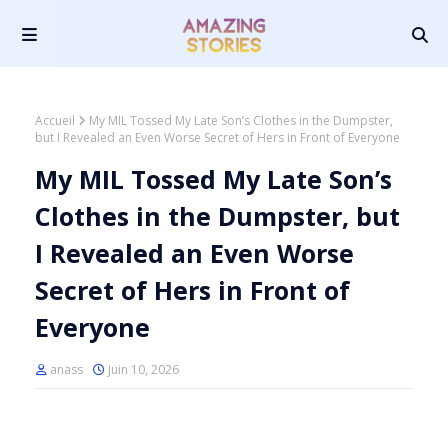
Accueil
My MIL Tossed My Late Son’s Clothes in the Dumpster,
but I Revealed an Even Worse Secret of Hers in Front of Everyone
My MIL Tossed My Late Son’s
Clothes in the Dumpster, but
I Revealed an Even Worse
Secret of Hers in Front of
Everyone
anass
Juin 10, 2026