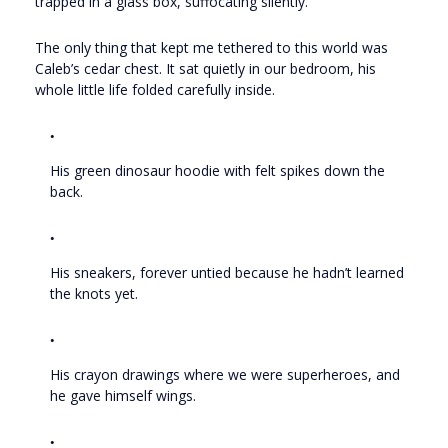
trapped in a glass box, suffocating silently.
The only thing that kept me tethered to this world was
Caleb’s cedar chest. It sat quietly in our bedroom, his
whole little life folded carefully inside.
His green dinosaur hoodie with felt spikes down the
back.
His sneakers, forever untied because he hadn’t learned
the knots yet.
His crayon drawings where we were superheroes, and
he gave himself wings.