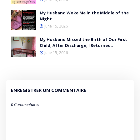
My Husband Woke Me in the Middle of the
Night
June 15, 2026
My Husband Missed the Birth of Our First
Child, After Discharge, I Returned..
June 15, 2026
ENREGISTRER UN COMMENTAIRE
0 Commentaires