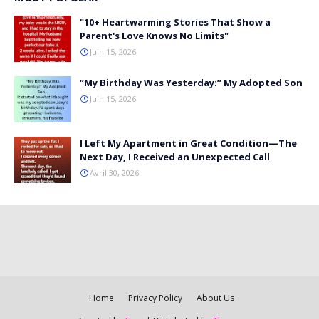
"10+ Heartwarming Stories That Show a
Parent's Love Knows No Limits"
Juin 15, 2026
“My Birthday Was Yesterday:” My Adopted Son
Juin 15, 2026
I Left My Apartment in Great Condition—The
Next Day, I Received an Unexpected Call
Avril 30, 2026
Home
Privacy Policy
About Us