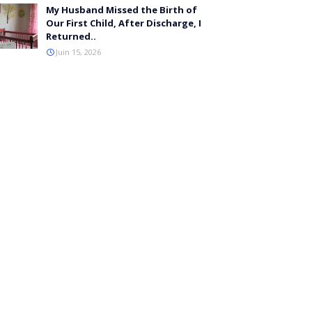
My Husband Missed the Birth of
Our First Child, After Discharge, I
Returned..
Juin 15, 2026