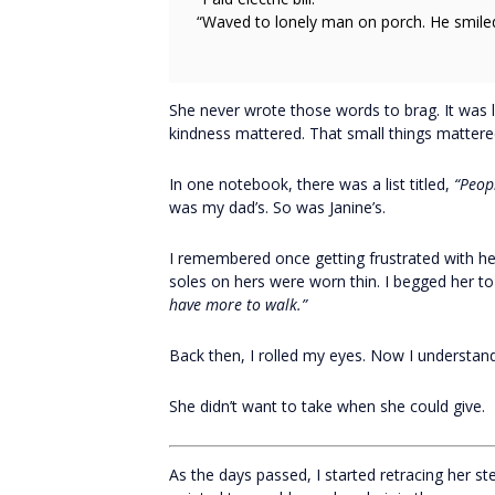
“Waved to lonely man on porch. He smiled
She never wrote those words to brag. It was l
kindness mattered. That small things mattere
In one notebook, there was a list titled,
“Peopl
was my dad’s. So was Janine’s.
I remembered once getting frustrated with h
soles on hers were worn thin. I begged her to
have more to walk.”
Back then, I rolled my eyes. Now I understand
She didn’t want to take when she could give.
As the days passed, I started retracing her s