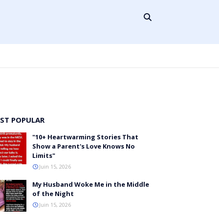
ST POPULAR
"10+ Heartwarming Stories That
Show a Parent's Love Knows No
Limits"
Juin 15, 2026
My Husband Woke Me in the Middle
of the Night
Juin 15, 2026