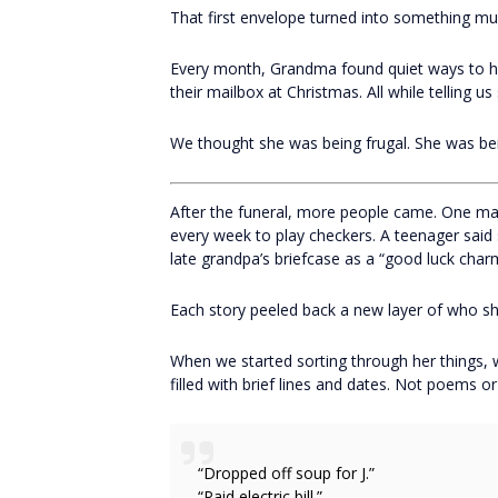
That first envelope turned into something mu
Every month, Grandma found quiet ways to help
their mailbox at Christmas. All while telling us 
We thought she was being frugal. She was b
After the funeral, more people came. One man
every week to play checkers. A teenager said
late grandpa’s briefcase as a “good luck char
Each story peeled back a new layer of who sh
When we started sorting through her things,
filled with brief lines and dates. Not poems or 
“Dropped off soup for J.”
“Paid electric bill.”