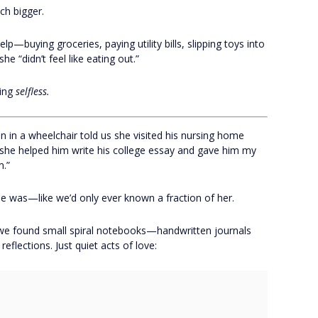
ch bigger.
—buying groceries, paying utility bills, slipping toys into
she “didn’t feel like eating out.”
eing
selfless.
 in a wheelchair told us she visited his nursing home
 she helped him write his college essay and gave him my
m.”
e was—like we’d only ever known a fraction of her.
 we found small spiral notebooks—handwritten journals
reflections. Just quiet acts of love: