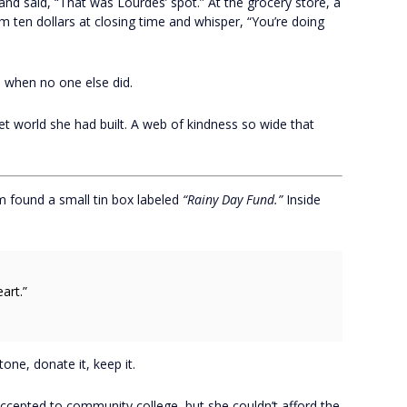
and said, “That was Lourdes’ spot.” At the grocery store, a
ten dollars at closing time and whisper, “You’re doing
 when no one else did.
et world she had built. A web of kindness so wide that
m found a small tin box labeled
“Rainy Day Fund.”
Inside
art.”
ne, donate it, keep it.
accepted to community college, but she couldn’t afford the