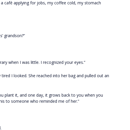
n a café applying for jobs, my coffee cold, my stomach
es’ grandson?”
ary when I was little. I recognized your eyes.”
w tired I looked. She reached into her bag and pulled out an
You plant it, and one day, it grows back to you when you
this to someone who reminded me of her.”
.