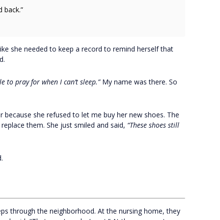
 back.”
ike she needed to keep a record to remind herself that
d.
e to pray for when I can’t sleep.”
My name was there. So
er because she refused to let me buy her new shoes. The
 replace them. She just smiled and said,
“These shoes still
.
teps through the neighborhood. At the nursing home, they