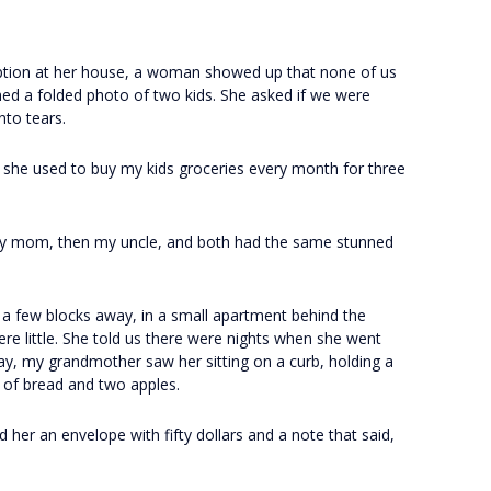
eption at her house, a woman showed up that none of us
hed a folded photo of two kids. She asked if we were
nto tears.
 she used to buy my kids groceries every month for three
t my mom, then my uncle, and both had the same stunned
a few blocks away, in a small apartment behind the
re little. She told us there were nights when she went
ay, my grandmother saw her sitting on a curb, holding a
f of bread and two apples.
 her an envelope with fifty dollars and a note that said,