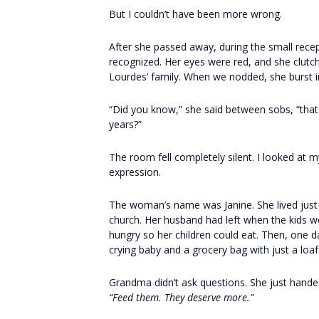
But I couldn’t have been more wrong.
After she passed away, during the small rec
recognized. Her eyes were red, and she clutc
Lourdes’ family. When we nodded, she burst i
“Did you know,” she said between sobs, “that
years?”
The room fell completely silent. I looked a
expression.
The woman’s name was Janine. She lived just 
church. Her husband had left when the kids we
hungry so her children could eat. Then, one d
crying baby and a grocery bag with just a loa
Grandma didn’t ask questions. She just handed
“Feed them. They deserve more.”