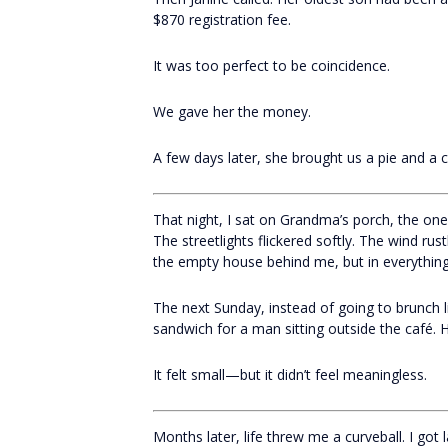
$870 registration fee.
It was too perfect to be coincidence.
We gave her the money.
A few days later, she brought us a pie and a c
That night, I sat on Grandma’s porch, the on
The streetlights flickered softly. The wind rust
the empty house behind me, but in everything
The next Sunday, instead of going to brunch li
sandwich for a man sitting outside the café. 
It felt small—but it didn’t feel meaningless.
Months later, life threw me a curveball. I got