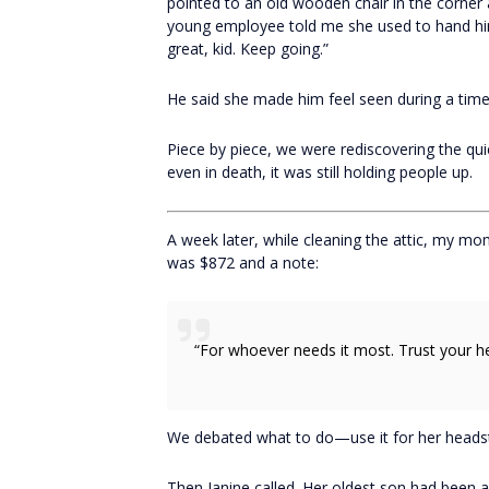
pointed to an old wooden chair in the corner 
young employee told me she used to hand him 
great, kid. Keep going.”
He said she made him feel seen during a time
Piece by piece, we were rediscovering the qui
even in death, it was still holding people up.
A week later, while cleaning the attic, my mo
was $872 and a note:
“For whoever needs it most. Trust your he
We debated what to do—use it for her headsto
Then Janine called. Her oldest son had been 