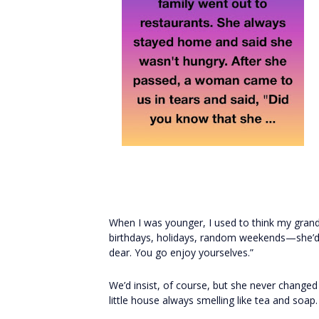
When I was younger, I used to think my gran
birthdays, holidays, random weekends—she’d w
dear. You go enjoy yourselves.”
We’d insist, of course, but she never change
little house always smelling like tea and soap.