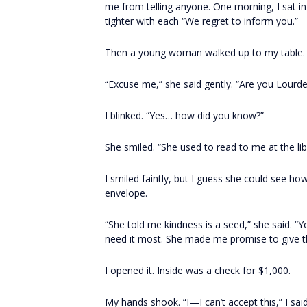
me from telling anyone. One morning, I sat i
tighter with each “We regret to inform you.”
Then a young woman walked up to my table.
“Excuse me,” she said gently. “Are you Lourd
I blinked. “Yes… how did you know?”
She smiled. “She used to read to me at the libr
I smiled faintly, but I guess she could see ho
envelope.
“She told me kindness is a seed,” she said. “
need it most. She made me promise to give 
I opened it. Inside was a check for $1,000.
My hands shook. “I—I can’t accept this,” I said