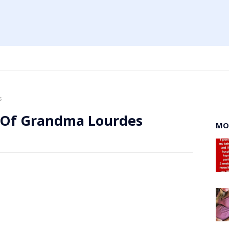
s
 Of Grandma Lourdes
MO