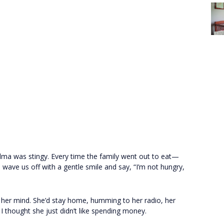
dma was stingy. Every time the family went out to eat—
ave us off with a gentle smile and say, “I’m not hungry,
d her mind. She’d stay home, humming to her radio, her
 I thought she just didn’t like spending money.