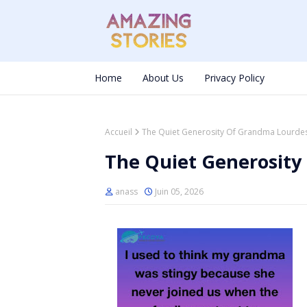
Home
About Us
Privacy Policy
Accueil
The Quiet Generosity Of Grandma Lourde
The Quiet Generosity
anass
Juin 05, 2026