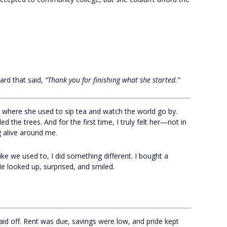
ard that said,
“Thank you for finishing what she started.”
e where she used to sip tea and watch the world go by.
led the trees. And for the first time, I truly felt her—not in
 alive around me.
ke we used to, I did something different. I bought a
He looked up, surprised, and smiled.
 laid off. Rent was due, savings were low, and pride kept