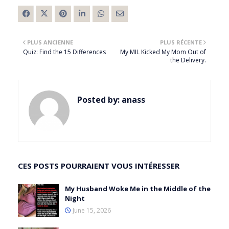
PLUS ANCIENNE
PLUS RÉCENTE
Quiz: Find the 15 Differences
My MIL Kicked My Mom Out of
the Delivery.
Posted by:
anass
CES POSTS POURRAIENT VOUS INTÉRESSER
My Husband Woke Me in the Middle of the
Night
June 15, 2026