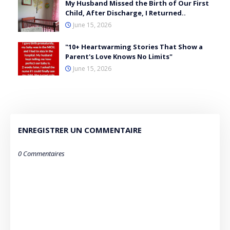
My Husband Missed the Birth of Our First
Child, After Discharge, I Returned..
June 15, 2026
"10+ Heartwarming Stories That Show a
Parent's Love Knows No Limits"
June 15, 2026
ENREGISTRER UN COMMENTAIRE
0 Commentaires