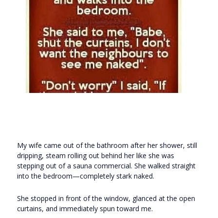
My wife came out of the bathroom after her shower, still
dripping, steam rolling out behind her like she was
stepping out of a sauna commercial. She walked straight
into the bedroom—completely stark naked.
She stopped in front of the window, glanced at the open
curtains, and immediately spun toward me.