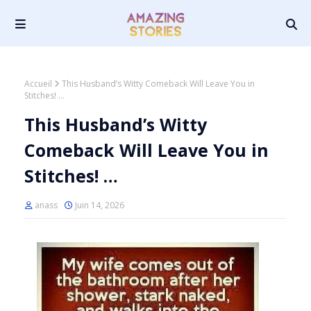
Accueil
This Husband’s Witty Comeback Will Leave You in
Stitches! …
This Husband’s Witty
Comeback Will Leave You in
Stitches! …
anass
Juin 14, 2026