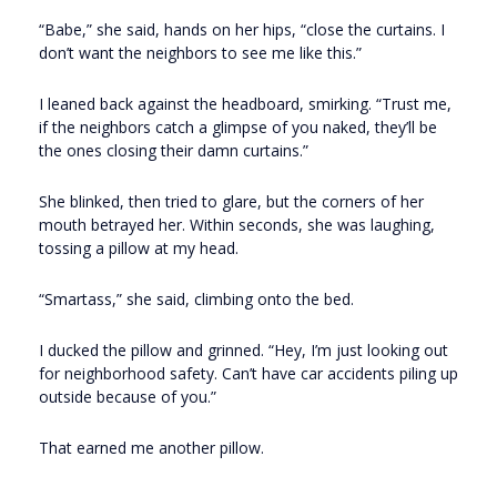
“Babe,” she said, hands on her hips, “close the curtains. I
don’t want the neighbors to see me like this.”
I leaned back against the headboard, smirking. “Trust me,
if the neighbors catch a glimpse of you naked, they’ll be
the ones closing their damn curtains.”
She blinked, then tried to glare, but the corners of her
mouth betrayed her. Within seconds, she was laughing,
tossing a pillow at my head.
“Smartass,” she said, climbing onto the bed.
I ducked the pillow and grinned. “Hey, I’m just looking out
for neighborhood safety. Can’t have car accidents piling up
outside because of you.”
That earned me another pillow.