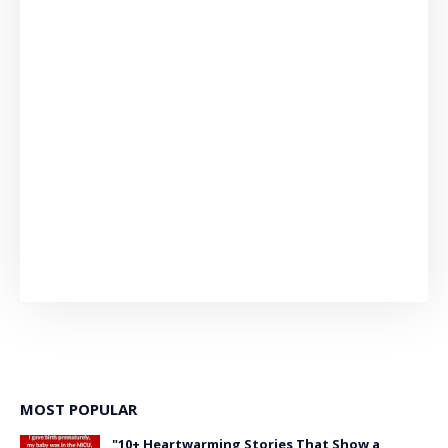
MOST POPULAR
"10+ Heartwarming Stories That Show a