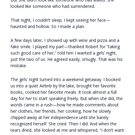
looked like someone who had surrendered.
That night, I couldn’t sleep. I kept seeing her face—
haunted and hollow. So I made a plan.
A few days later, I showed up with wine and pizza and a
fake smile. I played my part—thanked Robert for “taking
such good care of her,” told him I wanted a girls’ night,
just the two of us. He agreed easily, smugly. That was his
mistake.
The girls’ night turned into a weekend getaway. I booked
us into a quiet Airbnb by the lake, brought her favorite
books, cooked her favorite meals. It took almost a full
day for her to start speaking freely. But when she did, the
words came in a rush—how he made comments about
her clothes, her friends, her cooking, how he slowly
chipped away at her independence until she barely
recognized herself. She cried. Then I did. And when the
tears dried, she looked at me and whispered, “I don’t want