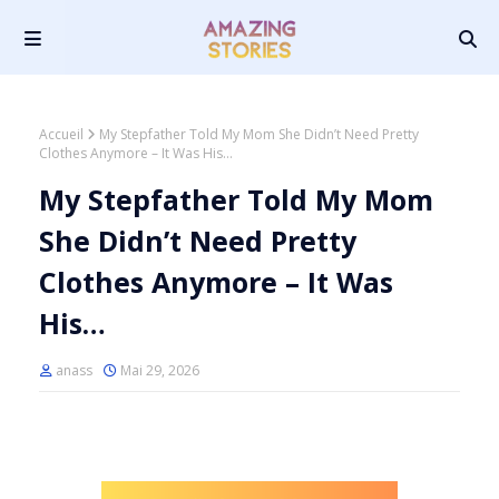
Accueil
My Stepfather Told My Mom She Didn’t Need Pretty
Clothes Anymore – It Was His…
My Stepfather Told My Mom
She Didn’t Need Pretty
Clothes Anymore – It Was
His…
anass
Mai 29, 2026