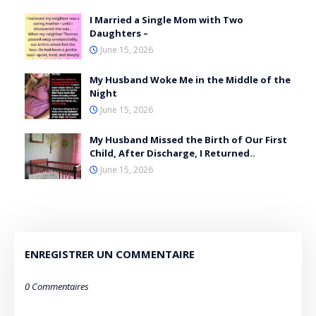
I Married a Single Mom with Two
Daughters –
June 15, 2026
My Husband Woke Me in the Middle of the
Night
June 15, 2026
My Husband Missed the Birth of Our First
Child, After Discharge, I Returned..
June 15, 2026
ENREGISTRER UN COMMENTAIRE
0 Commentaires