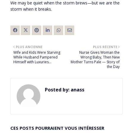
We may be quiet when the storm brews—but we are the
storm when it breaks.
PLUS ANCIENNE
PLUS RÉCENTE
Wife and Kids Were Starving
Nurse Gives Woman the
While Husband Pampered
Wrong Baby, Then New
Himself with Luxuries…
Mother Turns Pale — Story of
the Day
Posted by:
anass
CES POSTS POURRAIENT VOUS INTÉRESSER