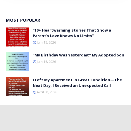
MOST POPULAR
"10+ Heartwarming Stories That Show a
Parent's Love Knows No Limits"
Juin 15, 2026
“My Birthday Was Yesterday:” My Adopted Son
Juin 15, 2026
I Left My Apartment in Great Condition—The
Next Day, I Received an Unexpected Call
Avril 30, 2026