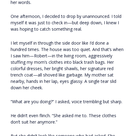
her words.
One afternoon, I decided to drop by unannounced. I told
myself it was just to check in—but deep down, I knew I
was hoping to catch something real.
I let myself in through the side door like I’d done a
hundred times. The house was too quiet. And that’s when
I saw him—Robert—in the living room, aggressively
stuffing my mom’s clothes into black trash bags. Her
colorful dresses, her bright shawls, her signature red
trench coat—all shoved like garbage. My mother sat
nearby, hands in her lap, eyes glassy. A single tear slid
down her cheek.
“What are you doing?” I asked, voice trembling but sharp.
He didn’t even flinch. “She asked me to. These clothes
don’t suit her anymore.”
But she didn’t look like someone who had asked. She