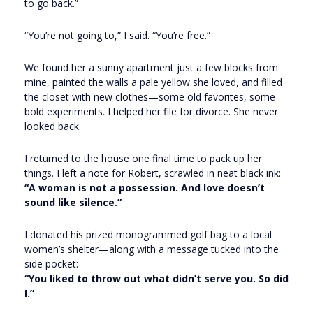
to go back.”
“You’re not going to,” I said. “You’re free.”
We found her a sunny apartment just a few blocks from
mine, painted the walls a pale yellow she loved, and filled
the closet with new clothes—some old favorites, some
bold experiments. I helped her file for divorce. She never
looked back.
I returned to the house one final time to pack up her
things. I left a note for Robert, scrawled in neat black ink:
“A woman is not a possession. And love doesn’t
sound like silence.”
I donated his prized monogrammed golf bag to a local
women’s shelter—along with a message tucked into the
side pocket:
“You liked to throw out what didn’t serve you. So did
I.”