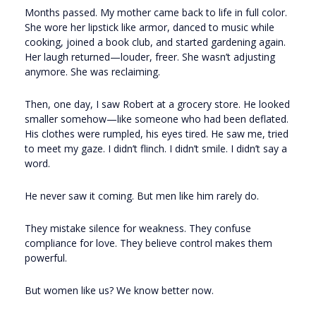
Months passed. My mother came back to life in full color.
She wore her lipstick like armor, danced to music while
cooking, joined a book club, and started gardening again.
Her laugh returned—louder, freer. She wasn’t adjusting
anymore. She was reclaiming.
Then, one day, I saw Robert at a grocery store. He looked
smaller somehow—like someone who had been deflated.
His clothes were rumpled, his eyes tired. He saw me, tried
to meet my gaze. I didn’t flinch. I didn’t smile. I didn’t say a
word.
He never saw it coming. But men like him rarely do.
They mistake silence for weakness. They confuse
compliance for love. They believe control makes them
powerful.
But women like us? We know better now.