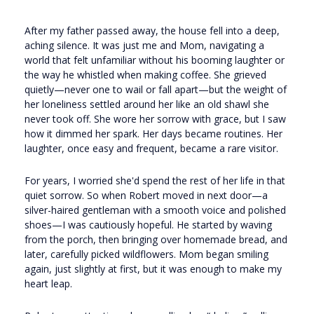
After my father passed away, the house fell into a deep,
aching silence. It was just me and Mom, navigating a
world that felt unfamiliar without his booming laughter or
the way he whistled when making coffee. She grieved
quietly—never one to wail or fall apart—but the weight of
her loneliness settled around her like an old shawl she
never took off. She wore her sorrow with grace, but I saw
how it dimmed her spark. Her days became routines. Her
laughter, once easy and frequent, became a rare visitor.
For years, I worried she'd spend the rest of her life in that
quiet sorrow. So when Robert moved in next door—a
silver-haired gentleman with a smooth voice and polished
shoes—I was cautiously hopeful. He started by waving
from the porch, then bringing over homemade bread, and
later, carefully picked wildflowers. Mom began smiling
again, just slightly at first, but it was enough to make my
heart leap.