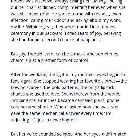
Robert was attentive, always calling her “darling,” pulling
out her chair at dinner, complimenting her even when she
was still in her robe. He spoke to me with respect, even
affection, calling me “kiddo” and asking about my work,
my life. Within a year, they were married in a modest
ceremony in our backyard. I cried tears of joy, believing
she had found a second chance at happiness.
But joy, I would learn, can be a mask. And sometimes
charm is just a prettier form of control.
After the wedding, the light in my mother’s eyes began to
fade again. She stopped wearing her favorite clothes—the
flowing scarves, the bold patterns, the bright lipstick
shades she used to love. She withdrew from the world,
including me. Brunches became canceled plans, phone
calls became shorter. When I asked how she was, she
gave the same mechanical answer every time: “I’m
adjusting. It’s just a new chapter.”
But her voice sounded scripted. And her eyes didn’t match