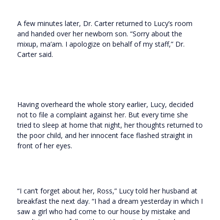
A few minutes later, Dr. Carter returned to Lucy’s room
and handed over her newborn son. “Sorry about the
mixup, ma’am. I apologize on behalf of my staff,” Dr.
Carter said.
Having overheard the whole story earlier, Lucy, decided
not to file a complaint against her. But every time she
tried to sleep at home that night, her thoughts returned to
the poor child, and her innocent face flashed straight in
front of her eyes.
“I can’t forget about her, Ross,” Lucy told her husband at
breakfast the next day. “I had a dream yesterday in which I
saw a girl who had come to our house by mistake and