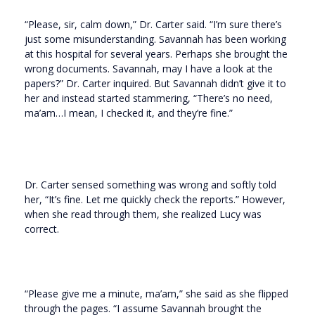
“Please, sir, calm down,” Dr. Carter said. “I’m sure there’s
just some misunderstanding. Savannah has been working
at this hospital for several years. Perhaps she brought the
wrong documents. Savannah, may I have a look at the
papers?” Dr. Carter inquired. But Savannah didn’t give it to
her and instead started stammering, “There’s no need,
ma’am…I mean, I checked it, and they’re fine.”
Dr. Carter sensed something was wrong and softly told
her, “It’s fine. Let me quickly check the reports.” However,
when she read through them, she realized Lucy was
correct.
“Please give me a minute, ma’am,” she said as she flipped
through the pages. “I assume Savannah brought the