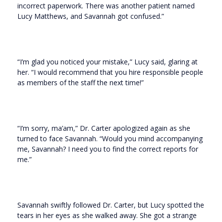
incorrect paperwork. There was another patient named
Lucy Matthews, and Savannah got confused.”
“I’m glad you noticed your mistake,” Lucy said, glaring at
her. “I would recommend that you hire responsible people
as members of the staff the next time!”
“I’m sorry, ma’am,” Dr. Carter apologized again as she
turned to face Savannah. “Would you mind accompanying
me, Savannah? I need you to find the correct reports for
me.”
Savannah swiftly followed Dr. Carter, but Lucy spotted the
tears in her eyes as she walked away. She got a strange