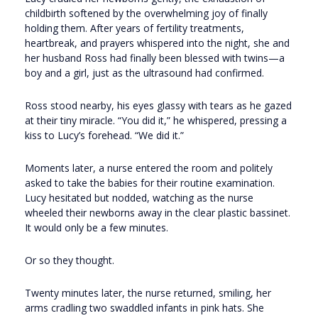
childbirth softened by the overwhelming joy of finally
holding them. After years of fertility treatments,
heartbreak, and prayers whispered into the night, she and
her husband Ross had finally been blessed with twins—a
boy and a girl, just as the ultrasound had confirmed.
Ross stood nearby, his eyes glassy with tears as he gazed
at their tiny miracle. “You did it,” he whispered, pressing a
kiss to Lucy’s forehead. “We did it.”
Moments later, a nurse entered the room and politely
asked to take the babies for their routine examination.
Lucy hesitated but nodded, watching as the nurse
wheeled their newborns away in the clear plastic bassinet.
It would only be a few minutes.
Or so they thought.
Twenty minutes later, the nurse returned, smiling, her
arms cradling two swaddled infants in pink hats. She