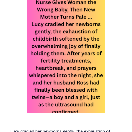
Lucy cradled her newborns gently, the exhaustion of