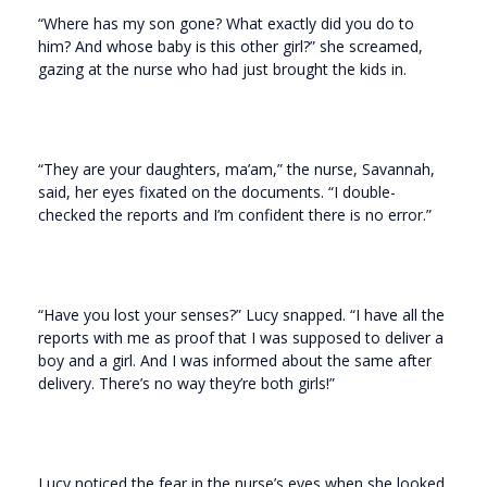
“Where has my son gone? What exactly did you do to
him? And whose baby is this other girl?” she screamed,
gazing at the nurse who had just brought the kids in.
“They are your daughters, ma’am,” the nurse, Savannah,
said, her eyes fixated on the documents. “I double-
checked the reports and I’m confident there is no error.”
“Have you lost your senses?” Lucy snapped. “I have all the
reports with me as proof that I was supposed to deliver a
boy and a girl. And I was informed about the same after
delivery. There’s no way they’re both girls!”
Lucy noticed the fear in the nurse’s eyes when she looked