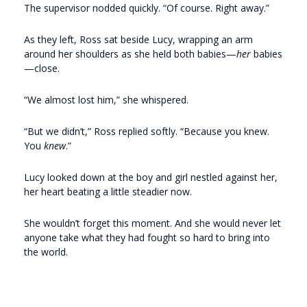
The supervisor nodded quickly. “Of course. Right away.”
As they left, Ross sat beside Lucy, wrapping an arm
around her shoulders as she held both babies—
her
babies
—close.
“We almost lost him,” she whispered.
“But we didn’t,” Ross replied softly. “Because you knew.
You
knew
.”
Lucy looked down at the boy and girl nestled against her,
her heart beating a little steadier now.
She wouldn’t forget this moment. And she would never let
anyone take what they had fought so hard to bring into
the world.