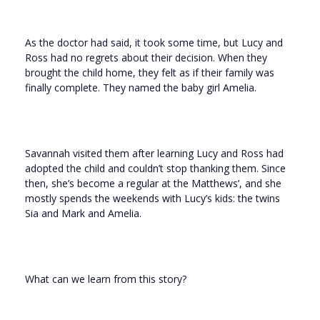
As the doctor had said, it took some time, but Lucy and
Ross had no regrets about their decision. When they
brought the child home, they felt as if their family was
finally complete. They named the baby girl Amelia.
Savannah visited them after learning Lucy and Ross had
adopted the child and couldn’t stop thanking them. Since
then, she’s become a regular at the Matthews’, and she
mostly spends the weekends with Lucy’s kids: the twins
Sia and Mark and Amelia.
What can we learn from this story?