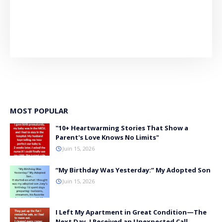
MOST POPULAR
"10+ Heartwarming Stories That Show a
Parent's Love Knows No Limits"
Juin 15, 2026
“My Birthday Was Yesterday:” My Adopted Son
Juin 15, 2026
I Left My Apartment in Great Condition—The
Next Day, I Received an Unexpected Call