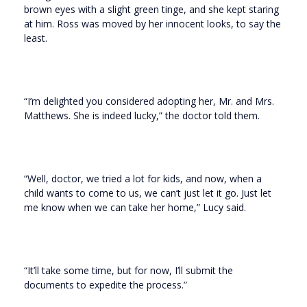
brown eyes with a slight green tinge, and she kept staring
at him. Ross was moved by her innocent looks, to say the
least.
“I’m delighted you considered adopting her, Mr. and Mrs.
Matthews. She is indeed lucky,” the doctor told them.
“Well, doctor, we tried a lot for kids, and now, when a
child wants to come to us, we can’t just let it go. Just let
me know when we can take her home,” Lucy said.
“It’ll take some time, but for now, I’ll submit the
documents to expedite the process.”