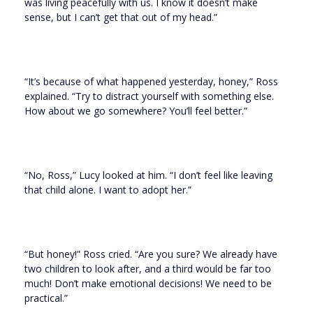
was living peacefully with us. I know it doesn’t make
sense, but I can’t get that out of my head.”
“It’s because of what happened yesterday, honey,” Ross
explained. “Try to distract yourself with something else.
How about we go somewhere? You’ll feel better.”
“No, Ross,” Lucy looked at him. “I don’t feel like leaving
that child alone. I want to adopt her.”
“But honey!” Ross cried. “Are you sure? We already have
two children to look after, and a third would be far too
much! Don’t make emotional decisions! We need to be
practical.”