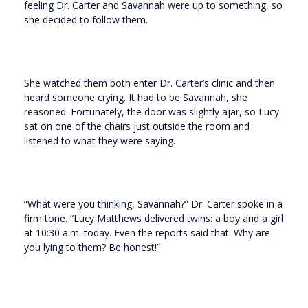
feeling Dr. Carter and Savannah were up to something, so
she decided to follow them.
She watched them both enter Dr. Carter’s clinic and then
heard someone crying. It had to be Savannah, she
reasoned. Fortunately, the door was slightly ajar, so Lucy
sat on one of the chairs just outside the room and
listened to what they were saying.
“What were you thinking, Savannah?” Dr. Carter spoke in a
firm tone. “Lucy Matthews delivered twins: a boy and a girl
at 10:30 a.m. today. Even the reports said that. Why are
you lying to them? Be honest!”