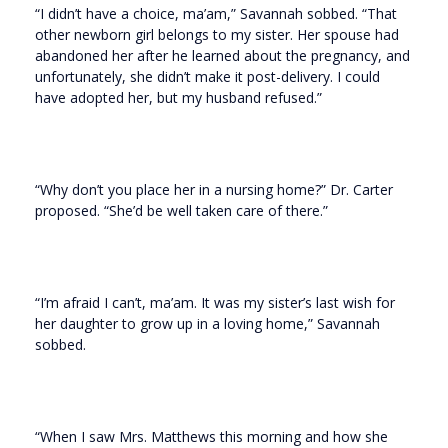
“I didn’t have a choice, ma’am,” Savannah sobbed. “That
other newborn girl belongs to my sister. Her spouse had
abandoned her after he learned about the pregnancy, and
unfortunately, she didn’t make it post-delivery. I could
have adopted her, but my husband refused.”
“Why don’t you place her in a nursing home?” Dr. Carter
proposed. “She’d be well taken care of there.”
“I’m afraid I can’t, ma’am. It was my sister’s last wish for
her daughter to grow up in a loving home,” Savannah
sobbed.
“When I saw Mrs. Matthews this morning and how she