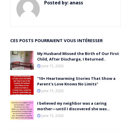
Posted by:
anass
CES POSTS POURRAIENT VOUS INTÉRESSER
My Husband Missed the Birth of Our First
Child, After Discharge, I Returned..
June 15, 2026
"10+ Heartwarming Stories That Show a
Parent's Love Knows No Limits"
June 15, 2026
I believed my neighbor was a caring
mother—until I discovered she was…
June 15, 2026