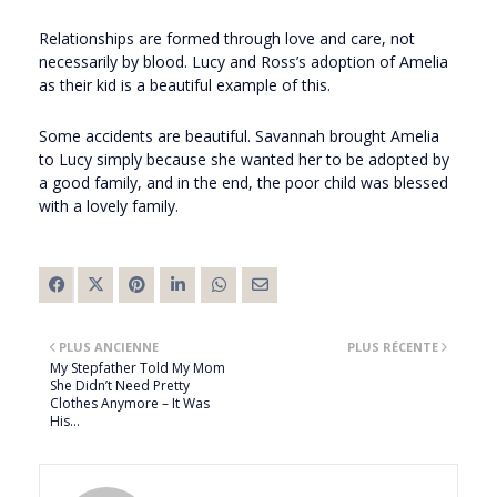
Relationships are formed through love and care, not
necessarily by blood. Lucy and Ross’s adoption of Amelia
as their kid is a beautiful example of this.
Some accidents are beautiful. Savannah brought Amelia
to Lucy simply because she wanted her to be adopted by
a good family, and in the end, the poor child was blessed
with a lovely family.
PLUS ANCIENNE
PLUS RÉCENTE
My Stepfather Told My Mom
She Didn’t Need Pretty
Clothes Anymore – It Was
His…