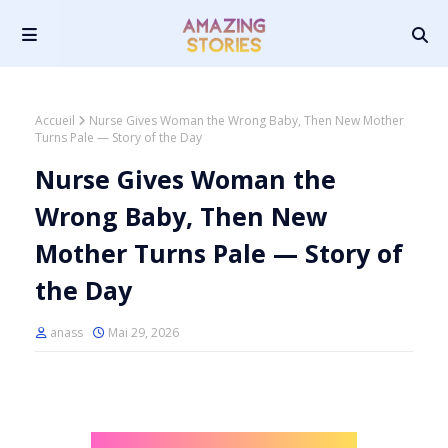
Accueil
Nurse Gives Woman the Wrong Baby, Then New Mother
Turns Pale — Story of the Day
Nurse Gives Woman the
Wrong Baby, Then New
Mother Turns Pale — Story of
the Day
anass
Mai 29, 2026