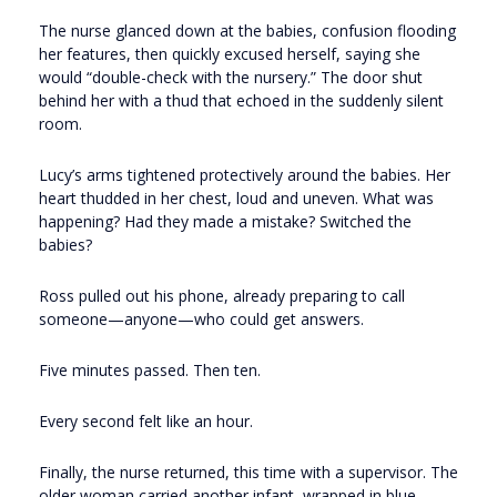
The nurse glanced down at the babies, confusion flooding
her features, then quickly excused herself, saying she
would “double-check with the nursery.” The door shut
behind her with a thud that echoed in the suddenly silent
room.
Lucy’s arms tightened protectively around the babies. Her
heart thudded in her chest, loud and uneven. What was
happening? Had they made a mistake? Switched the
babies?
Ross pulled out his phone, already preparing to call
someone—anyone—who could get answers.
Five minutes passed. Then ten.
Every second felt like an hour.
Finally, the nurse returned, this time with a supervisor. The
older woman carried another infant, wrapped in blue.