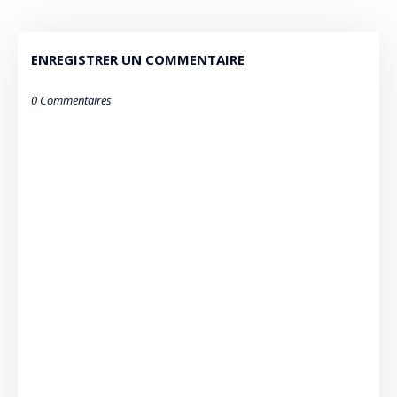
ENREGISTRER UN COMMENTAIRE
0 Commentaires