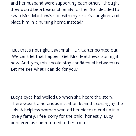
and her husband were supporting each other, I thought
they would be a beautiful family for her. So I decided to
swap Mrs. Matthew’s son with my sister’s daughter and
place him in a nursing home instead.”
“But that’s not right, Savannah,” Dr. Carter pointed out.
“We can’t let that happen. Get Mrs. Matthews’ son right
now. And, yes, this should stay confidential between us.
Let me see what I can do for you.”
Lucy’s eyes had welled up when she heard the story.
There wasn’t a nefarious intention behind exchanging the
kids. A helpless woman wanted her niece to end up in a
lovely family. I feel sorry for the child, honestly. Lucy
pondered as she returned to her room.