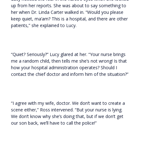
up from her reports. She was about to say something to
her when Dr. Linda Carter walked in. “Would you please
keep quiet, ma’am? This is a hospital, and there are other
patients,” she explained to Lucy.
“Quiet? Seriously?” Lucy glared at her. “Your nurse brings
me a random child, then tells me she’s not wrong! Is that
how your hospital administration operates? Should I
contact the chief doctor and inform him of the situation?”
“I agree with my wife, doctor. We don’t want to create a
scene either,” Ross intervened. “But your nurse is lying.
We don’t know why she’s doing that, but if we don’t get
our son back, we’ll have to call the police!”