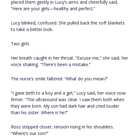
placed them gently in Lucy’s arms and cheerfully said,
“Here are your girls—healthy and perfect.”
Lucy blinked, confused. She pulled back the soft blankets
to take a better look.
Two girls.
Her breath caught in her throat. “Excuse me,” she said, her
voice shaking. “There’s been a mistake.”
The nurse’s smile faltered. “What do you mean?”
“I gave birth to a boy and a girl,” Lucy said, her voice now
firmer. “The ultrasound was clear. I saw them both when
they were born. My son had dark hair and cried louder
than his sister. Where is he?”
Ross stepped closer, tension rising in his shoulders.
“Where’s our son?”