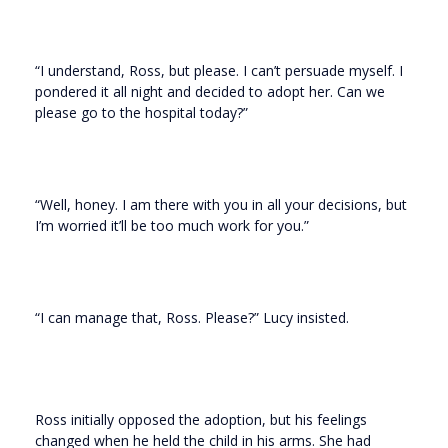
“I understand, Ross, but please. I can’t persuade myself. I
pondered it all night and decided to adopt her. Can we
please go to the hospital today?”
“Well, honey. I am there with you in all your decisions, but
I’m worried it’ll be too much work for you.”
“I can manage that, Ross. Please?” Lucy insisted.
Ross initially opposed the adoption, but his feelings
changed when he held the child in his arms. She had