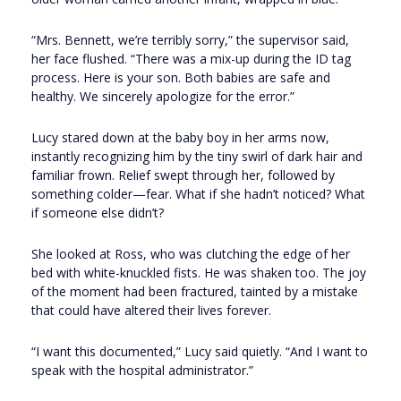
“Mrs. Bennett, we’re terribly sorry,” the supervisor said,
her face flushed. “There was a mix-up during the ID tag
process. Here is your son. Both babies are safe and
healthy. We sincerely apologize for the error.”
Lucy stared down at the baby boy in her arms now,
instantly recognizing him by the tiny swirl of dark hair and
familiar frown. Relief swept through her, followed by
something colder—fear. What if she hadn’t noticed? What
if someone else didn’t?
She looked at Ross, who was clutching the edge of her
bed with white-knuckled fists. He was shaken too. The joy
of the moment had been fractured, tainted by a mistake
that could have altered their lives forever.
“I want this documented,” Lucy said quietly. “And I want to
speak with the hospital administrator.”