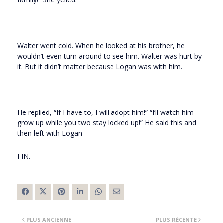
Walter went cold. When he looked at his brother, he
wouldn’t even turn around to see him. Walter was hurt by
it. But it didn’t matter because Logan was with him.
He replied, “If I have to, I will adopt him!” “I’ll watch him
grow up while you two stay locked up!” He said this and
then left with Logan
FIN.
PLUS ANCIENNE
PLUS RÉCENTE