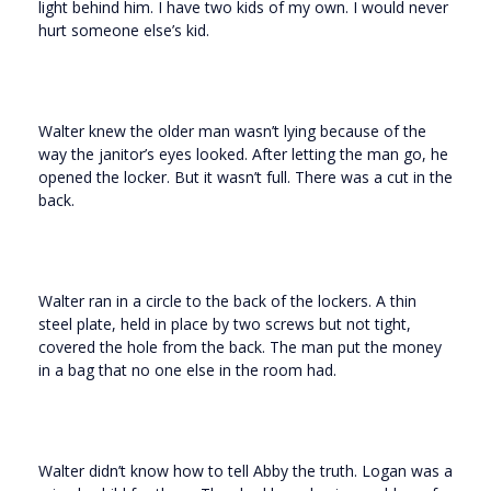
light behind him. I have two kids of my own. I would never
hurt someone else’s kid.
Walter knew the older man wasn’t lying because of the
way the janitor’s eyes looked. After letting the man go, he
opened the locker. But it wasn’t full. There was a cut in the
back.
Walter ran in a circle to the back of the lockers. A thin
steel plate, held in place by two screws but not tight,
covered the hole from the back. The man put the money
in a bag that no one else in the room had.
Walter didn’t know how to tell Abby the truth. Logan was a