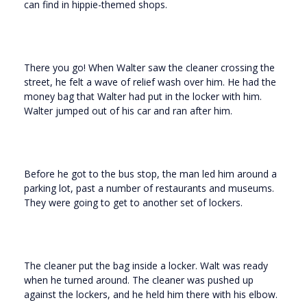
can find in hippie-themed shops.
There you go! When Walter saw the cleaner crossing the
street, he felt a wave of relief wash over him. He had the
money bag that Walter had put in the locker with him.
Walter jumped out of his car and ran after him.
Before he got to the bus stop, the man led him around a
parking lot, past a number of restaurants and museums.
They were going to get to another set of lockers.
The cleaner put the bag inside a locker. Walt was ready
when he turned around. The cleaner was pushed up
against the lockers, and he held him there with his elbow.