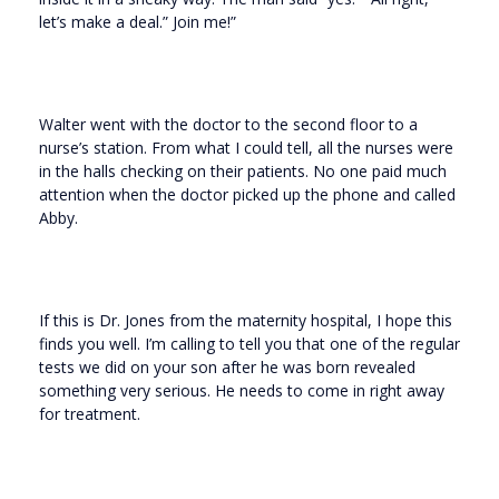
let’s make a deal.” Join me!”
Walter went with the doctor to the second floor to a
nurse’s station. From what I could tell, all the nurses were
in the halls checking on their patients. No one paid much
attention when the doctor picked up the phone and called
Abby.
If this is Dr. Jones from the maternity hospital, I hope this
finds you well. I’m calling to tell you that one of the regular
tests we did on your son after he was born revealed
something very serious. He needs to come in right away
for treatment.