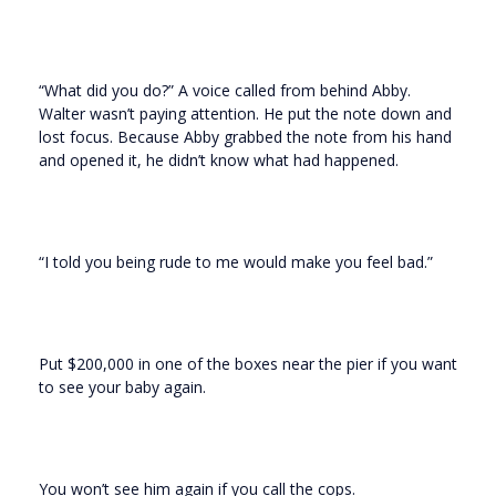
“What did you do?” A voice called from behind Abby.
Walter wasn’t paying attention. He put the note down and
lost focus. Because Abby grabbed the note from his hand
and opened it, he didn’t know what had happened.
“I told you being rude to me would make you feel bad.”
Put $200,000 in one of the boxes near the pier if you want
to see your baby again.
You won’t see him again if you call the cops.