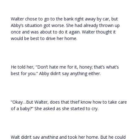
Walter chose to go to the bank right away by car, but
Abby’s situation got worse. She had already thrown up
once and was about to do it again. Walter thought it
would be best to drive her home.
He told her, “Don’t hate me for it, honey; that’s what’s
best for you.” Abby didn’t say anything either.
“Okay…But Walter, does that thief know how to take care
of a baby?” She asked as she started to cry.
Walt didn’t say anything and took her home. But he could