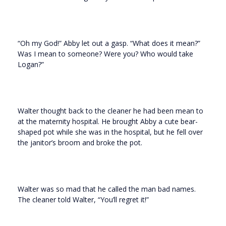
“Oh my God!” Abby let out a gasp. “What does it mean?”
Was I mean to someone? Were you? Who would take
Logan?”
Walter thought back to the cleaner he had been mean to
at the maternity hospital. He brought Abby a cute bear-
shaped pot while she was in the hospital, but he fell over
the janitor’s broom and broke the pot.
Walter was so mad that he called the man bad names.
The cleaner told Walter, “You’ll regret it!”