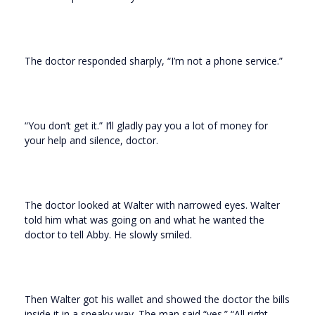
The doctor responded sharply, “I’m not a phone service.”
“You don’t get it.” I’ll gladly pay you a lot of money for
your help and silence, doctor.
The doctor looked at Walter with narrowed eyes. Walter
told him what was going on and what he wanted the
doctor to tell Abby. He slowly smiled.
Then Walter got his wallet and showed the doctor the bills
inside it in a sneaky way. The man said “yes.” “All right,