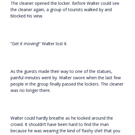
The cleaner opened the locker. Before Walter could see
the cleaner again, a group of tourists walked by and
blocked his view.
“Get it moving!” Walter lost it.
As the guests made their way to one of the statues,
painful minutes went by. Walter swore when the last few
people in the group finally passed the lockers. The cleaner
was no longer there.
Walter could hardly breathe as he looked around the
crowd. It shouldn’t have been hard to find the man
because he was wearing the kind of flashy shirt that you