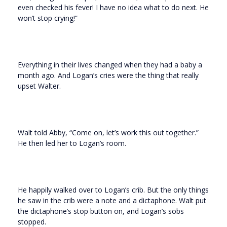
even checked his fever! I have no idea what to do next. He
won’t stop crying!”
Everything in their lives changed when they had a baby a
month ago. And Logan’s cries were the thing that really
upset Walter.
Walt told Abby, “Come on, let’s work this out together.”
He then led her to Logan’s room.
He happily walked over to Logan’s crib. But the only things
he saw in the crib were a note and a dictaphone. Walt put
the dictaphone’s stop button on, and Logan’s sobs
stopped.