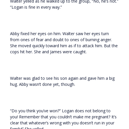
Walter yelled as he walked up to the group, “No, he’s not.”
“Logan is fine in every way.”
Abby fixed her eyes on him. Walter saw her eyes turn
from ones of fear and doubt to ones of burning anger.
She moved quickly toward him as if to attack him. But the
cops hit her. She and James were caught.
Walter was glad to see his son again and gave him a big
hug. Abby wasn’t done yet, though.
“Do you think you’ve won?” Logan does not belong to
you! Remember that you couldn’t make me pregnant? It’s
clear that whatever’s wrong with you doesn’t run in your
family!” She yelled.