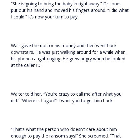
“She is going to bring the baby in right away.” Dr. Jones
put out his hand and moved his fingers around. “I did what
I could.” It’s now your turn to pay.
Walt gave the doctor his money and then went back
downstairs. He was just walking around for a while when
his phone caught ringing. He grew angry when he looked
at the caller ID.
Walter told her, “You’re crazy to call me after what you
did.” “Where is Logan?” I want you to get him back.
“That’s what the person who doesn’t care about him
enough to pay the ransom says!” She screamed. “That