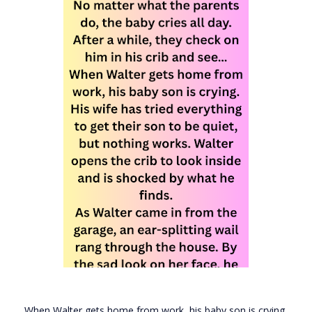
When Walter gets home from work, his baby son is crying.