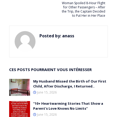
Woman Spoiled 8-Hour Flight
for Other Passengers – After
the Trip, the Captain Decided
to Put Her in Her Place
Posted by:
anass
CES POSTS POURRAIENT VOUS INTÉRESSER
My Husband Missed the Birth of Our First
Child, After Discharge, I Returned..
June 15, 2026
"10+ Heartwarming Stories That Show a
Parent's Love Knows No Limits"
June 15, 2026