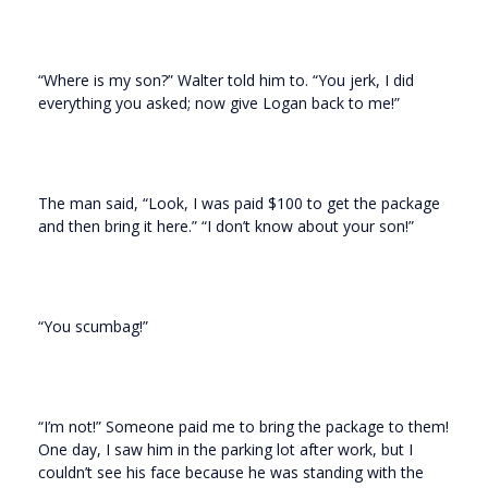
“Where is my son?” Walter told him to. “You jerk, I did
everything you asked; now give Logan back to me!”
The man said, “Look, I was paid $100 to get the package
and then bring it here.” “I don’t know about your son!”
“You scumbag!”
“I’m not!” Someone paid me to bring the package to them!
One day, I saw him in the parking lot after work, but I
couldn’t see his face because he was standing with the