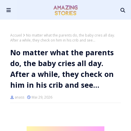
Accueil
No matter what the parents do, the baby cries all day.
After a while, they check on him in his crib and see…
No matter what the parents
do, the baby cries all day.
After a while, they check on
him in his crib and see…
anass
Mai 29, 2026