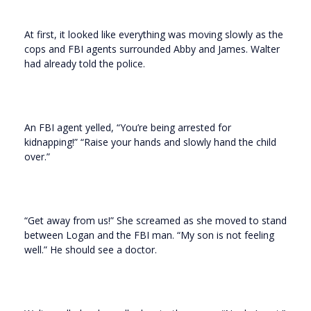
At first, it looked like everything was moving slowly as the
cops and FBI agents surrounded Abby and James. Walter
had already told the police.
An FBI agent yelled, “You’re being arrested for
kidnapping!” “Raise your hands and slowly hand the child
over.”
“Get away from us!” She screamed as she moved to stand
between Logan and the FBI man. “My son is not feeling
well.” He should see a doctor.