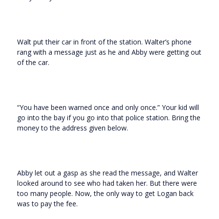
Walt put their car in front of the station. Walter’s phone
rang with a message just as he and Abby were getting out
of the car.
“You have been warned once and only once.” Your kid will
go into the bay if you go into that police station. Bring the
money to the address given below.
Abby let out a gasp as she read the message, and Walter
looked around to see who had taken her. But there were
too many people. Now, the only way to get Logan back
was to pay the fee.