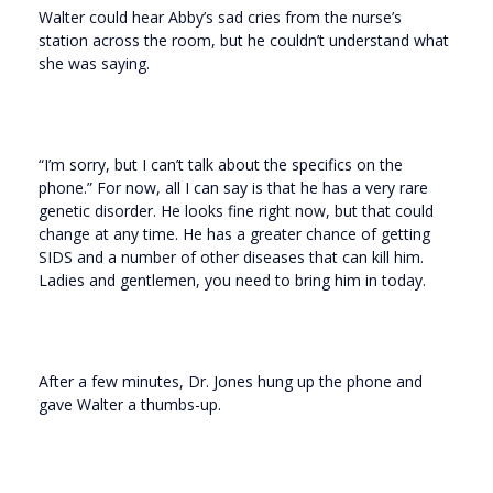
Walter could hear Abby’s sad cries from the nurse’s
station across the room, but he couldn’t understand what
she was saying.
“I’m sorry, but I can’t talk about the specifics on the
phone.” For now, all I can say is that he has a very rare
genetic disorder. He looks fine right now, but that could
change at any time. He has a greater chance of getting
SIDS and a number of other diseases that can kill him.
Ladies and gentlemen, you need to bring him in today.
After a few minutes, Dr. Jones hung up the phone and
gave Walter a thumbs-up.