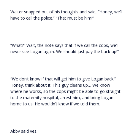
Walter snapped out of his thoughts and said, “Honey, we’ll
have to call the police.” “That must be him!”
“What?” Walt, the note says that if we call the cops, we’ll
never see Logan again. We should just pay the back-up!”
“We don’t know if that will get him to give Logan back.”
Honey, think about it. This guy cleans up… We know
where he works, so the cops might be able to go straight
to the maternity hospital, arrest him, and bring Logan
home to us. He wouldn’t know if we told them.
Abby said yes.