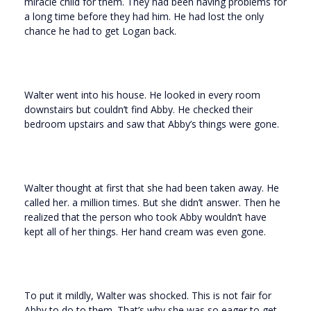
miracle child for them. They had been having problems for
a long time before they had him. He had lost the only
chance he had to get Logan back.
Walter went into his house. He looked in every room
downstairs but couldn’t find Abby. He checked their
bedroom upstairs and saw that Abby’s things were gone.
Walter thought at first that she had been taken away. He
called her. a million times. But she didn’t answer. Then he
realized that the person who took Abby wouldn’t have
kept all of her things. Her hand cream was even gone.
To put it mildly, Walter was shocked. This is not fair for
Abby to do to them. That’s why she was so eager to get