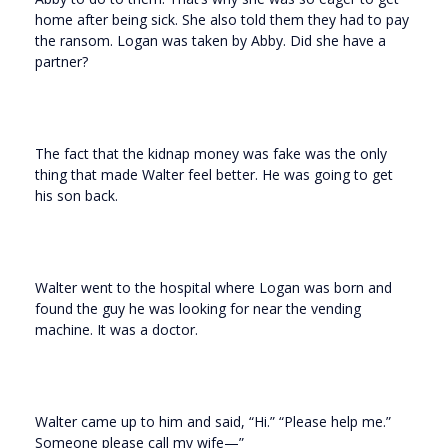
home after being sick. She also told them they had to pay
the ransom. Logan was taken by Abby. Did she have a
partner?
The fact that the kidnap money was fake was the only
thing that made Walter feel better. He was going to get
his son back.
Walter went to the hospital where Logan was born and
found the guy he was looking for near the vending
machine. It was a doctor.
Walter came up to him and said, “Hi.” “Please help me.”
Someone please call my wife—”