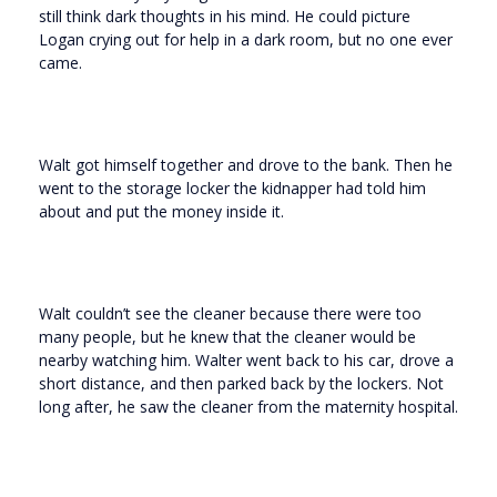
still think dark thoughts in his mind. He could picture
Logan crying out for help in a dark room, but no one ever
came.
Walt got himself together and drove to the bank. Then he
went to the storage locker the kidnapper had told him
about and put the money inside it.
Walt couldn’t see the cleaner because there were too
many people, but he knew that the cleaner would be
nearby watching him. Walter went back to his car, drove a
short distance, and then parked back by the lockers. Not
long after, he saw the cleaner from the maternity hospital.