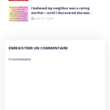
I believed my neighbor was a caring
mother—until I discovered she was…
June 15, 2026
ENREGISTRER UN COMMENTAIRE
0 Commentaires