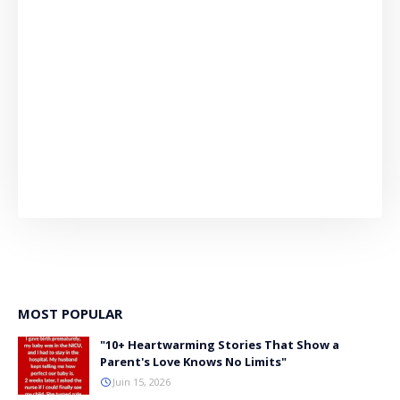
MOST POPULAR
"10+ Heartwarming Stories That Show a
Parent's Love Knows No Limits"
Juin 15, 2026