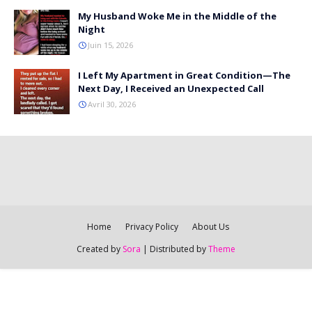
My Husband Woke Me in the Middle of the
Night
Juin 15, 2026
I Left My Apartment in Great Condition—The
Next Day, I Received an Unexpected Call
Avril 30, 2026
Home
Privacy Policy
About Us
Created by
Sora
| Distributed by
Theme