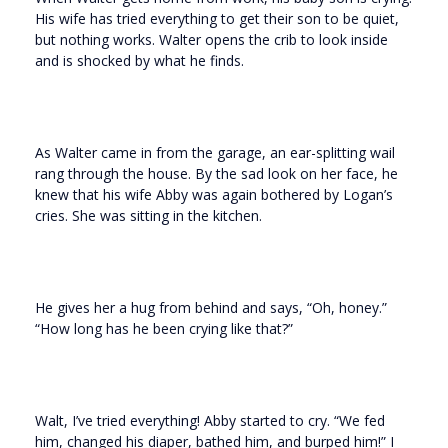
His wife has tried everything to get their son to be quiet,
but nothing works. Walter opens the crib to look inside
and is shocked by what he finds.
As Walter came in from the garage, an ear-splitting wail
rang through the house. By the sad look on her face, he
knew that his wife Abby was again bothered by Logan’s
cries. She was sitting in the kitchen.
He gives her a hug from behind and says, “Oh, honey.”
“How long has he been crying like that?”
Walt, I’ve tried everything! Abby started to cry. “We fed
him, changed his diaper, bathed him, and burped him!” I