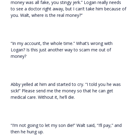
money was all fake, you stingy jerk.” Logan really needs
to see a doctor right away, but I can’t take him because of
you. Walt, where is the real money?”
“In my account, the whole time.” What’s wrong with
Logan? Is this just another way to scam me out of
money?
Abby yelled at him and started to cry. “I told you he was
sick!” Please send me the money so that he can get
medical care. Without it, he’ll die.
“I’m not going to let my son die!” Walt said, “I’ll pay,” and
then he hung up.