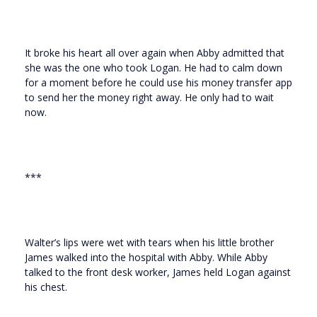
It broke his heart all over again when Abby admitted that
she was the one who took Logan. He had to calm down
for a moment before he could use his money transfer app
to send her the money right away. He only had to wait
now.
***
Walter’s lips were wet with tears when his little brother
James walked into the hospital with Abby. While Abby
talked to the front desk worker, James held Logan against
his chest.